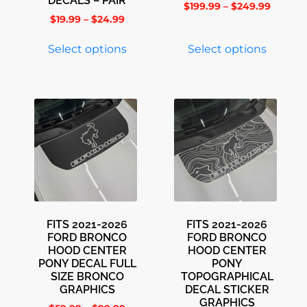
DECALS – PAIR
$
199.99
–
$
249.99
$
19.99
–
$
24.99
Select options
Select options
FITS 2021-2026
FITS 2021-2026
FORD BRONCO
FORD BRONCO
HOOD CENTER
HOOD CENTER
PONY DECAL FULL
PONY
SIZE BRONCO
TOPOGRAPHICAL
GRAPHICS
DECAL STICKER
GRAPHICS