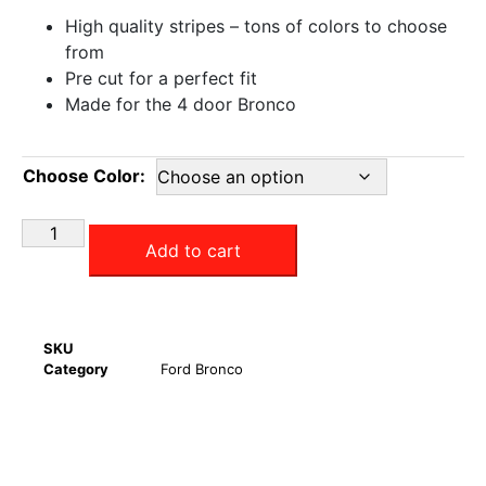
High quality stripes – tons of colors to choose
from
Pre cut for a perfect fit
Made for the 4 door Bronco
Choose Color:
Add to cart
SKU
Category
Ford Bronco