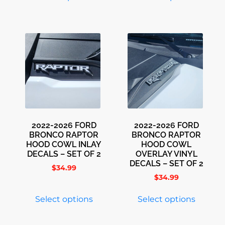
2022-2026 FORD
2022-2026 FORD
BRONCO RAPTOR
BRONCO RAPTOR
HOOD COWL INLAY
HOOD COWL
DECALS – SET OF 2
OVERLAY VINYL
DECALS – SET OF 2
$
34.99
$
34.99
Select options
Select options