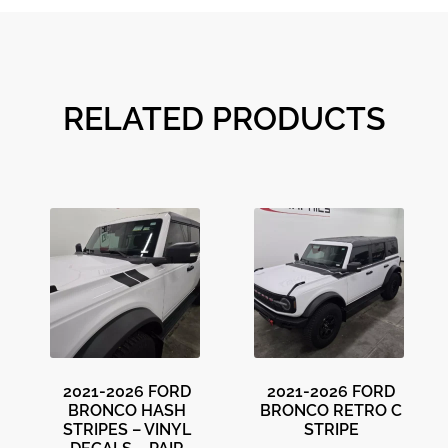
RELATED PRODUCTS
2021-2026 FORD
2021-2026 FORD
BRONCO HASH
BRONCO RETRO C
STRIPES – VINYL
STRIPE