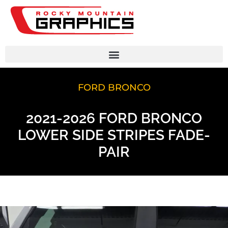
FORD BRONCO
2021-2026 FORD BRONCO
LOWER SIDE STRIPES FADE-
PAIR