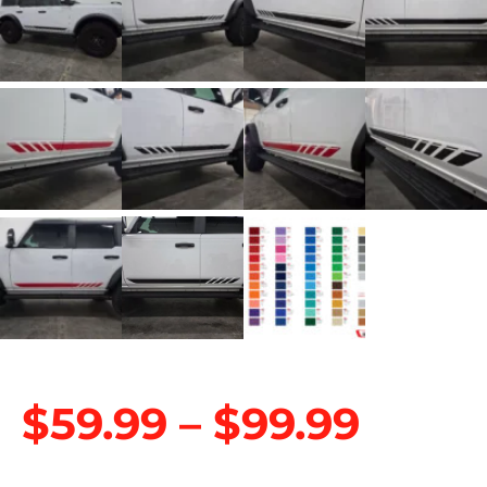
$
59.99
–
$
99.99