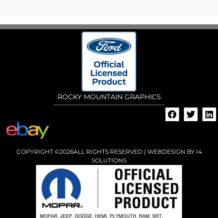
ROCKY MOUNTAIN GRAPHICS
COPYRIGHT ©2026ALL RIGHTS RESERVED | WEBDESIGN BY
I4
SOLUTIONS