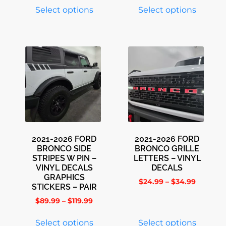
Select options
Select options
2021-2026 FORD
2021-2026 FORD
BRONCO SIDE
BRONCO GRILLE
STRIPES W PIN –
LETTERS – VINYL
VINYL DECALS
DECALS
GRAPHICS
$
24.99
–
$
34.99
STICKERS – PAIR
$
89.99
–
$
119.99
Select options
Select options