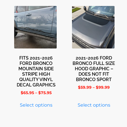
FITS 2021-2026
2021-2026 FORD
FORD BRONCO
BRONCO FULL SIZE
MOUNTAIN SIDE
HOOD GRAPHIC –
STRIPE HIGH
DOES NOT FIT
QUALITY VINYL
BRONCO SPORT
DECAL GRAPHICS
$
59.99
–
$
99.99
$
65.95
–
$
75.95
Select options
Select options