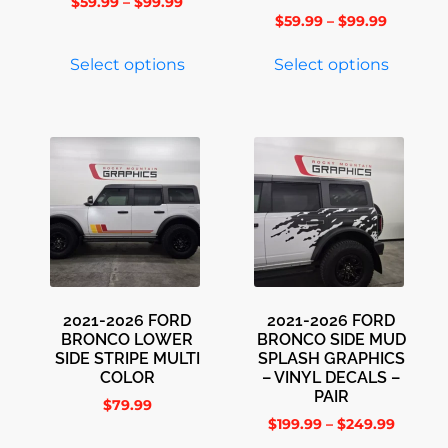
$
59.99
–
$
99.99
$
59.99
–
$
99.99
Select options
Select options
2021-2026 FORD
2021-2026 FORD
BRONCO LOWER
BRONCO SIDE MUD
SIDE STRIPE MULTI
SPLASH GRAPHICS
COLOR
– VINYL DECALS –
PAIR
$
79.99
$
199.99
–
$
249.99