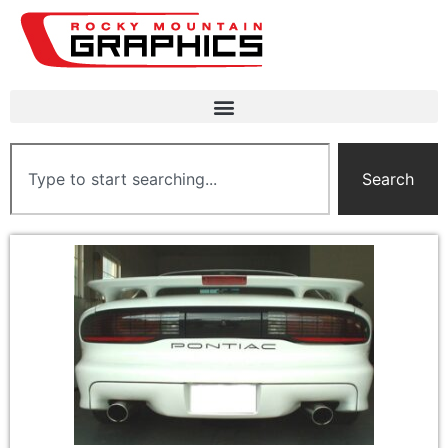
Search