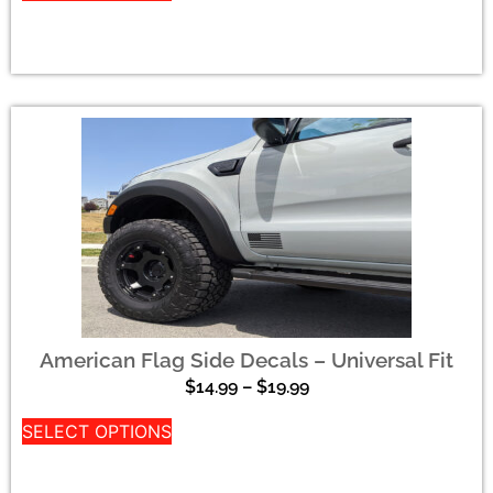
American Flag Side Decals – Universal Fit
$
14.99
–
$
19.99
SELECT OPTIONS