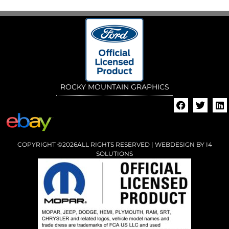
ROCKY MOUNTAIN GRAPHICS
COPYRIGHT ©2026ALL RIGHTS RESERVED | WEBDESIGN BY
I4
SOLUTIONS