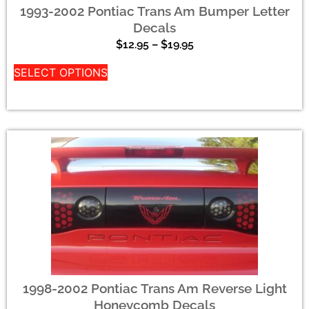
1993-2002 Pontiac Trans Am Bumper Letter
Decals
$
12.95
–
$
19.95
SELECT OPTIONS
1998-2002 Pontiac Trans Am Reverse Light
Honeycomb Decals