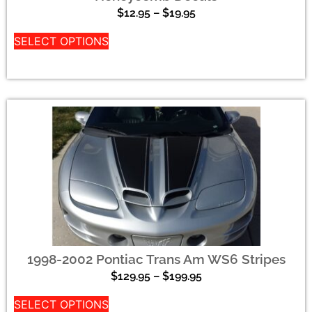
$
12.95
–
$
19.95
SELECT OPTIONS
1998-2002 Pontiac Trans Am WS6 Stripes
$
129.95
–
$
199.95
SELECT OPTIONS