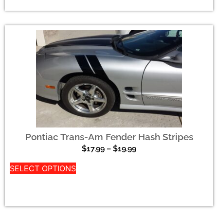
Pontiac Trans-Am Fender Hash Stripes
$
17.99
–
$
19.99
SELECT OPTIONS