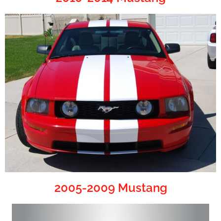
2005-2009 Mustang