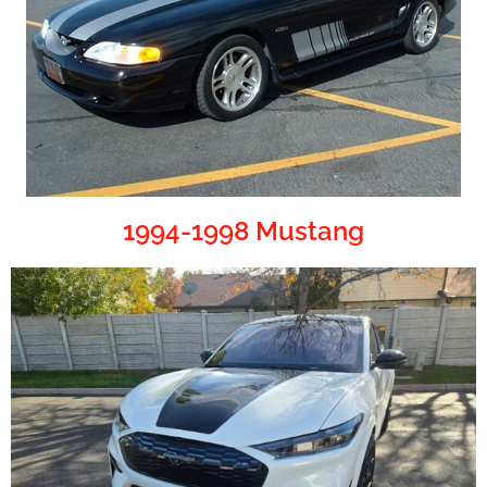
1994-1998 Mustang