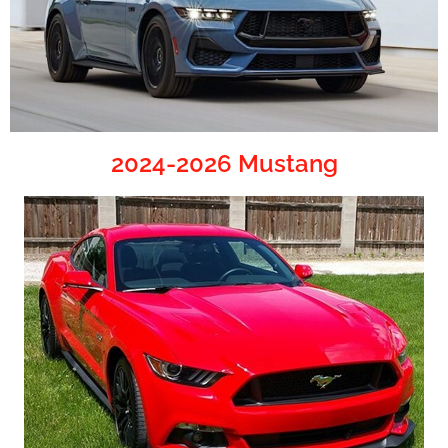
2024-2026 Mustang