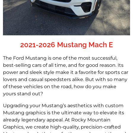
2021-2026 Mustang Mach E
The Ford Mustang is one of the most successful,
best-selling cars of all time, and for good reason. Its
power and sleek style make it a favorite for sports car
lovers and casual speedsters alike. But with so many
of these vehicles on the road, how do you make
yours stand out?
Upgrading your Mustang’s aesthetics with custom
Mustang graphics is the ultimate way to elevate its
already legendary appeal. At Rocky Mountain
Graphics, we create high-quality, precision-crafted