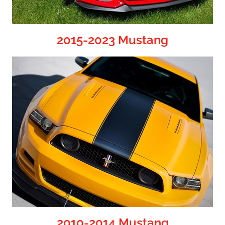
2015-2023 Mustang
2010-2014 Mustang