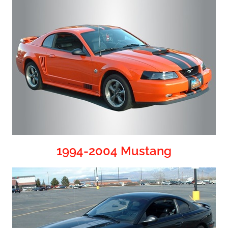
1994-2004 Mustang