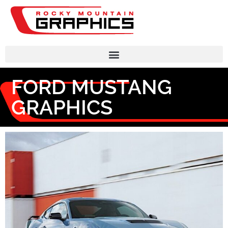
FORD MUSTANG
GRAPHICS