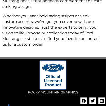
Mustang decals that perfectly complement the car’s
striking design.
Whether you want bold racing stripes or sleek
custom accents, we’ve got you covered with our
innovative designs. Trust the experts to bring your
vision to life. Browse our collection today of Ford
Mustang car stickers to find your favorite or contact
us for a custom order!
ROCKY MOUNTAIN GRAPHICS