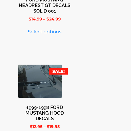
HEADREST GT DECALS
SOLID 001
$
14.99
–
$
24.99
Select options
SALE!
1999-1998 FORD
MUSTANG HOOD
DECALS
$
12.95
–
$
19.95