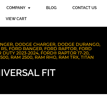
COMPANY
BLOG
CONTACT US
VIEW CART
ENGER
,
DODGE CHARGER
,
DODGE DURANGO
,
 RS
,
FORD RANGER
,
FORD RAPTOR
,
FORD
 DUTY 2023-2024
,
FORD® RAPTOR 17-20
,
1500
,
RAM 2500
,
RAM RHO
,
RAM TRX
,
TITAN
IVERSAL FIT