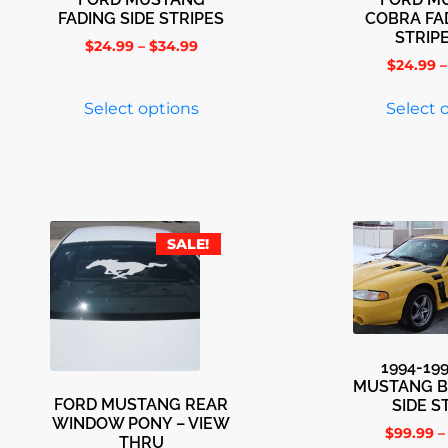
FADING SIDE STRIPES
COBRA FA
STRIP
$
24.99
–
$
34.99
$
24.99
–
Select options
Select 
SALE!
1994-19
MUSTANG B
FORD MUSTANG REAR
SIDE S
WINDOW PONY – VIEW
$
99.99
–
THRU