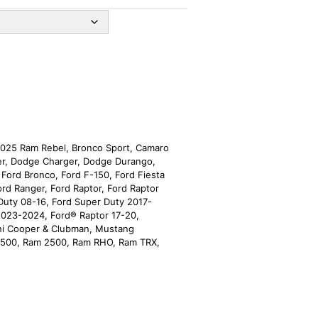
025 Ram Rebel
,
Bronco Sport
,
Camaro
er
,
Dodge Charger
,
Dodge Durango
,
,
Ford Bronco
,
Ford F-150
,
Ford Fiesta
ord Ranger
,
Ford Raptor
,
Ford Raptor
Duty 08-16
,
Ford Super Duty 2017-
2023-2024
,
Ford® Raptor 17-20
,
ni Cooper & Clubman
,
Mustang
1500
,
Ram 2500
,
Ram RHO
,
Ram TRX
,