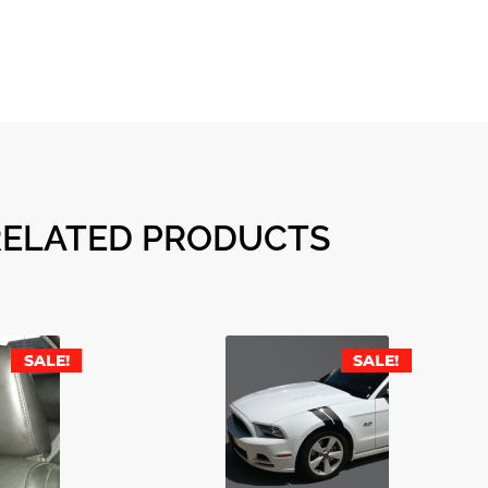
RELATED PRODUCTS
SALE!
SALE!