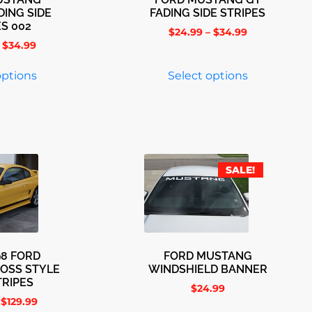
DING SIDE
FADING SIDE STRIPES
ES 002
$
24.99
–
$
34.99
$
34.99
options
Select options
SALE!
98 FORD
FORD MUSTANG
OSS STYLE
WINDSHIELD BANNER
TRIPES
$
24.99
$
129.99