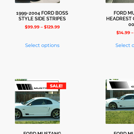
1999-2004 FORD BOSS
FORD M
STYLE SIDE STRIPES
HEADREST 
0
$
99.99
–
$
129.99
$
14.99
–
Select options
Select 
SALE!
FORD MUSTANG
FORD M