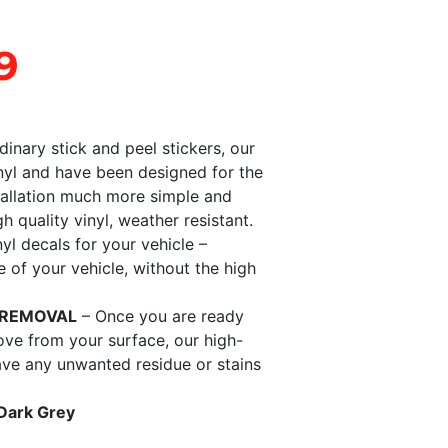
9
dinary stick and peel stickers, our
nyl and have been designed for the
tallation much more simple and
gh quality vinyl, weather resistant.
nyl decals for your vehicle –
of your vehicle, without the high
 REMOVAL
– Once you are ready
ove from your surface, our high-
eave any unwanted residue or stains
 Dark Grey