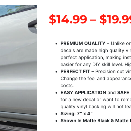
$
14.99
–
$
19.9
PREMIUM QUALITY
– Unlike or
decals are made high quality vi
perfect application, making ins
easier for any DIY skill level. Hi
PERFECT FIT
– Precision cut vi
Change the feel and appearance 
costs.
EASY APPLICATION
and
SAFE
for a new decal or want to rem
quality vinyl backing will not l
Sizing: 7″ x 4″
Shown In Matte Black & Matte