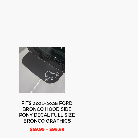
FITS 2021-2026 FORD
BRONCO HOOD SIDE
PONY DECAL FULL SIZE
BRONCO GRAPHICS
$
59.99
–
$
99.99