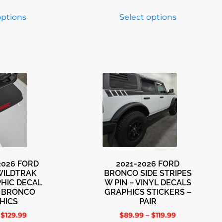
options
Select options
-2026 FORD
2021-2026 FORD
WILDTRAK
BRONCO SIDE STRIPES
HIC DECAL
W PIN – VINYL DECALS
E BRONCO
GRAPHICS STICKERS –
HICS
PAIR
$
129.99
$
89.99
–
$
119.99