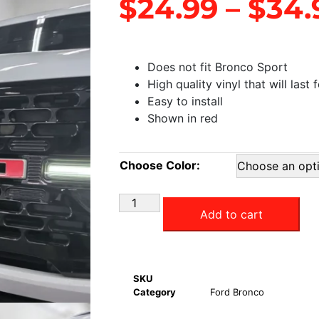
$
24.99
–
$
34.
Does not fit Bronco Sport
High quality vinyl that will last 
Easy to install
Shown in red
Choose Color:
Add to cart
SKU
Category
Ford Bronco