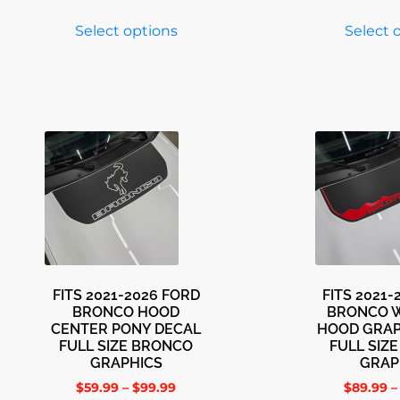
Select options
Select 
FITS 2021-2026 FORD
FITS 2021
BRONCO HOOD
BRONCO 
CENTER PONY DECAL
HOOD GRAP
FULL SIZE BRONCO
FULL SIZ
GRAPHICS
GRAP
$
59.99
–
$
99.99
$
89.99
–