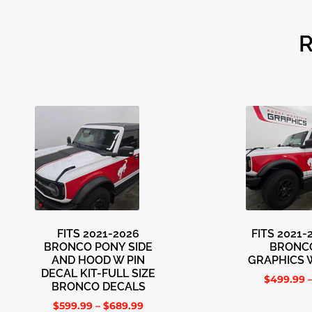
FITS 2021-2026
FITS 2021
BRONCO PONY SIDE
BRONC
AND HOOD W PIN
GRAPHICS 
DECAL KIT-FULL SIZE
$
499.99
BRONCO DECALS
$
599.99
–
$
689.99