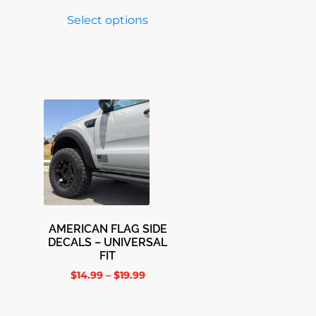
Select options
AMERICAN FLAG SIDE
DECALS – UNIVERSAL
FIT
$
14.99
–
$
19.99