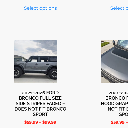
Select options
Select 
2021-2026 FORD
2021-20
BRONCO FULL SIZE
BRONCO F
SIDE STRIPES FADED –
HOOD GRAP
DOES NOT FIT BRONCO
NOT FIT
SPORT
SP
$
59.99
–
$
99.99
$
59.99
–