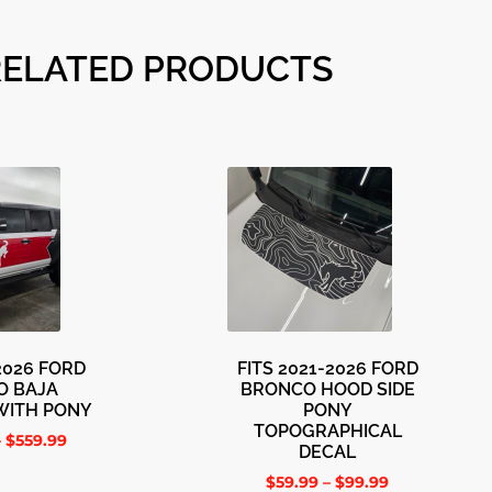
RELATED PRODUCTS
-2026 FORD
FITS 2021-2026 FORD
O BAJA
BRONCO HOOD SIDE
WITH PONY
PONY
TOPOGRAPHICAL
–
$
559.99
DECAL
$
59.99
–
$
99.99