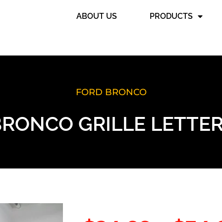
ABOUT US
PRODUCTS
FORD BRONCO
BRONCO GRILLE LETTER