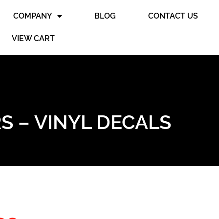
COMPANY
BLOG
CONTACT US
VIEW CART
S – VINYL DECALS