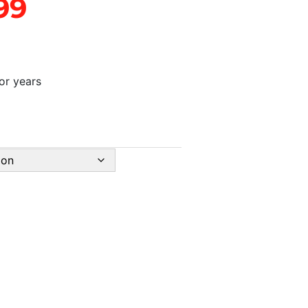
99
for years