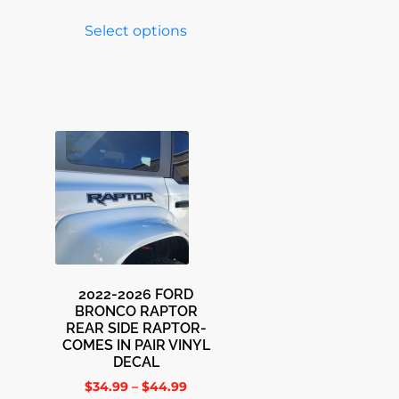
Select options
2022-2026 FORD
BRONCO RAPTOR
REAR SIDE RAPTOR-
COMES IN PAIR VINYL
DECAL
$
34.99
–
$
44.99