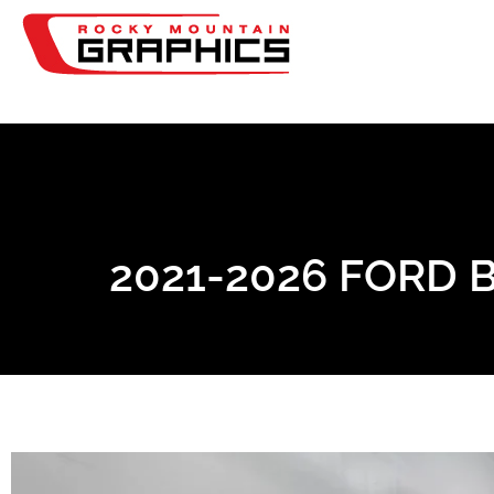
2021-2026 FORD 