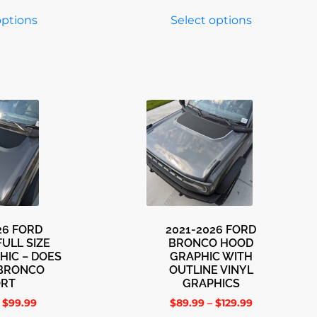
options
Select options
26 FORD
2021-2026 FORD
ULL SIZE
BRONCO HOOD
HIC – DOES
GRAPHIC WITH
 BRONCO
OUTLINE VINYL
ORT
GRAPHICS
$
99.99
$
89.99
–
$
129.99