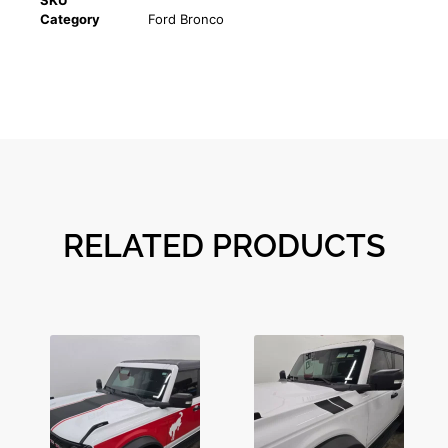
SKU
Category
Ford Bronco
RELATED PRODUCTS