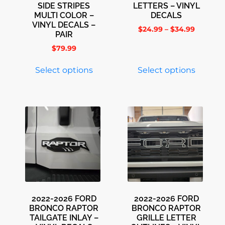
SIDE STRIPES
LETTERS – VINYL
MULTI COLOR –
DECALS
VINYL DECALS –
$
24.99
–
$
34.99
PAIR
$
79.99
Select options
Select options
2022-2026 FORD
2022-2026 FORD
BRONCO RAPTOR
BRONCO RAPTOR
TAILGATE INLAY –
GRILLE LETTER