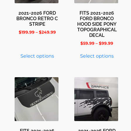
2021-2026 FORD
FITS 2021-2026
BRONCO RETRO C
FORD BRONCO
STRIPE
HOOD SIDE PONY
TOPOGRAPHICAL
$
199.99
–
$
249.99
DECAL
$
59.99
–
$
99.99
Select options
Select options
FITS 2021-2026
2021-2026 FORD