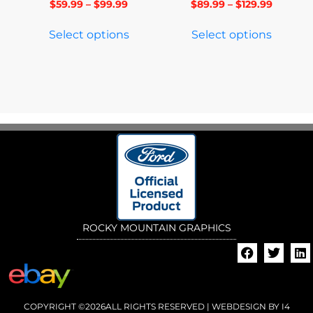
$
59.99
–
$
99.99
$
89.99
–
$
129.99
Select options
Select options
ROCKY MOUNTAIN GRAPHICS
COPYRIGHT ©2026ALL RIGHTS RESERVED | WEBDESIGN BY
I4