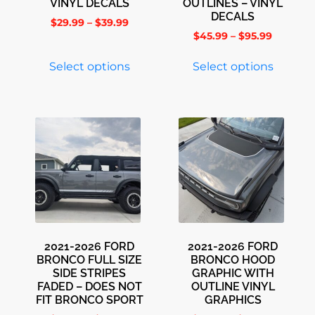
VINYL DECALS
OUTLINES – VINYL
DECALS
$
29.99
–
$
39.99
$
45.99
–
$
95.99
Select options
Select options
2021-2026 FORD
2021-2026 FORD
BRONCO FULL SIZE
BRONCO HOOD
SIDE STRIPES
GRAPHIC WITH
FADED – DOES NOT
OUTLINE VINYL
FIT BRONCO SPORT
GRAPHICS