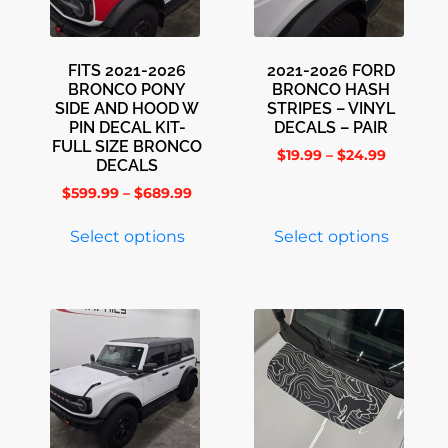
FITS 2021-2026
2021-2026 FORD
BRONCO PONY
BRONCO HASH
SIDE AND HOOD W
STRIPES – VINYL
PIN DECAL KIT-
DECALS – PAIR
FULL SIZE BRONCO
$
19.99
–
$
24.99
DECALS
$
599.99
–
$
689.99
Select options
Select options