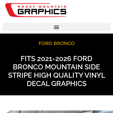
FORD BRONCO
FITS 2021-2026 FORD
BRONCO MOUNTAIN SIDE
STRIPE HIGH QUALITY VINYL
DECAL GRAPHICS