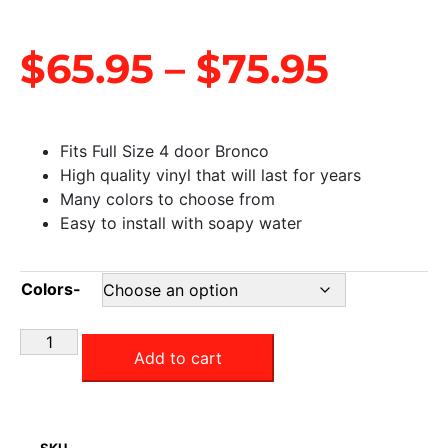
$
65.95
–
$
75.95
Fits Full Size 4 door Bronco
High quality vinyl that will last for years
Many colors to choose from
Easy to install with soapy water
Colors-
Add to cart