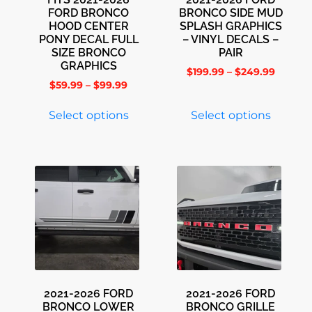
FORD BRONCO
BRONCO SIDE MUD
HOOD CENTER
SPLASH GRAPHICS
PONY DECAL FULL
– VINYL DECALS –
SIZE BRONCO
PAIR
GRAPHICS
$
199.99
–
$
249.99
$
59.99
–
$
99.99
Select options
Select options
2021-2026 FORD
2021-2026 FORD
BRONCO LOWER
BRONCO GRILLE