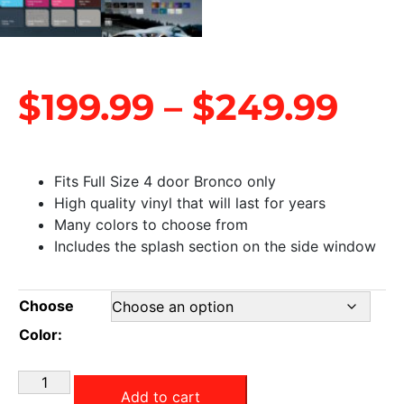
$
199.99
–
$
249.99
Fits Full Size 4 door Bronco only
High quality vinyl that will last for years
Many colors to choose from
Includes the splash section on the side window
Choose
Color:
Add to cart