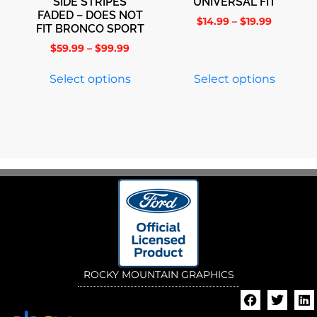
SIDE STRIPES
UNIVERSAL FIT
FADED – DOES NOT
$
14.99
–
$
19.99
FIT BRONCO SPORT
$
59.99
–
$
99.99
Select options
Select options
ROCKY MOUNTAIN GRAPHICS