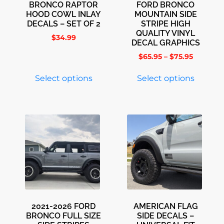
BRONCO RAPTOR
FORD BRONCO
HOOD COWL INLAY
MOUNTAIN SIDE
DECALS – SET OF 2
STRIPE HIGH
QUALITY VINYL
$
34.99
DECAL GRAPHICS
$
65.95
–
$
75.95
Select options
Select options
2021-2026 FORD
AMERICAN FLAG
BRONCO FULL SIZE
SIDE DECALS –