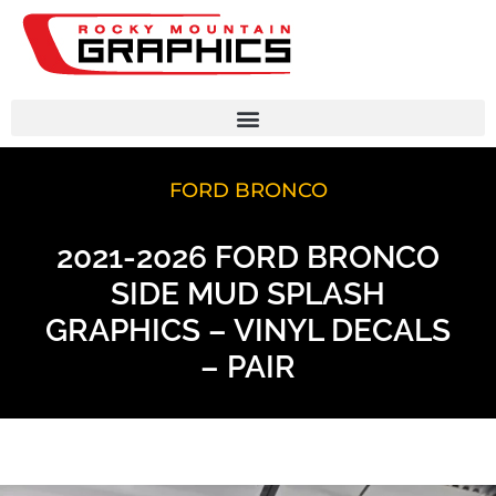
FORD BRONCO
2021-2026 FORD BRONCO
SIDE MUD SPLASH
GRAPHICS – VINYL DECALS
– PAIR