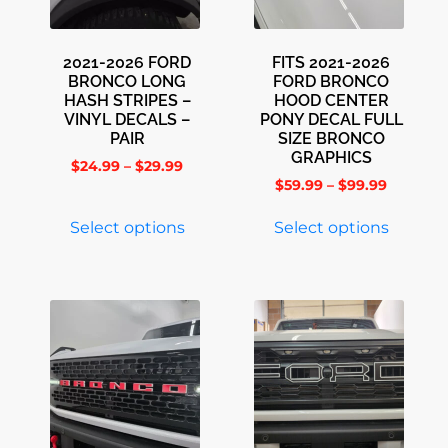
2021-2026 FORD
FITS 2021-2026
BRONCO LONG
FORD BRONCO
HASH STRIPES –
HOOD CENTER
VINYL DECALS –
PONY DECAL FULL
PAIR
SIZE BRONCO
GRAPHICS
$
24.99
–
$
29.99
$
59.99
–
$
99.99
Select options
Select options