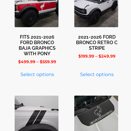
FITS 2021-2026
2021-2026 FORD
FORD BRONCO
BRONCO RETRO C
BAJA GRAPHICS
STRIPE
WITH PONY
$
199.99
–
$
249.99
$
499.99
–
$
559.99
Select options
Select options