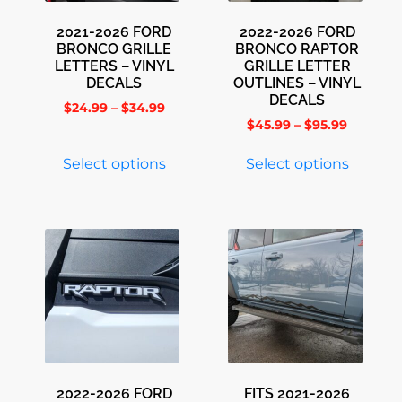
2021-2026 FORD
2022-2026 FORD
BRONCO GRILLE
BRONCO RAPTOR
LETTERS – VINYL
GRILLE LETTER
DECALS
OUTLINES – VINYL
DECALS
$
24.99
–
$
34.99
$
45.99
–
$
95.99
Select options
Select options
2022-2026 FORD
FITS 2021-2026