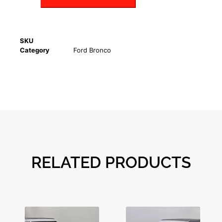
SKU
Category
Ford Bronco
RELATED PRODUCTS