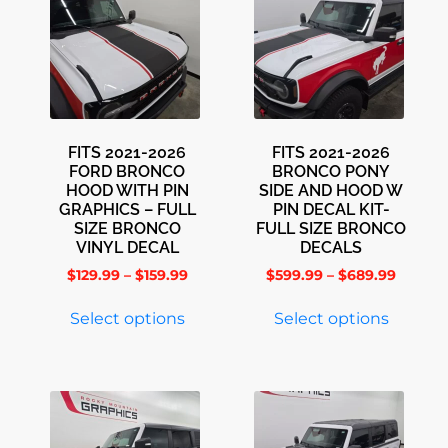
FITS 2021-2026
FITS 2021-2026
FORD BRONCO
BRONCO PONY
HOOD WITH PIN
SIDE AND HOOD W
GRAPHICS – FULL
PIN DECAL KIT-
SIZE BRONCO
FULL SIZE BRONCO
VINYL DECAL
DECALS
$
129.99
–
$
159.99
$
599.99
–
$
689.99
Select options
Select options