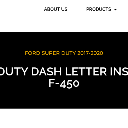
ABOUT US
PRODUCTS
FORD SUPER DUTY 2017-2020
DUTY DASH LETTER INSE
F-450