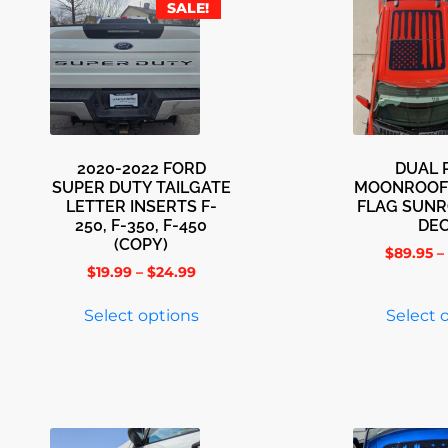
SALE!
2020-2022 FORD
DUAL 
SUPER DUTY TAILGATE
MOONROOF
LETTER INSERTS F-
FLAG SUNR
250, F-350, F-450
DE
(COPY)
$
89.95
–
$
19.99
–
$
24.99
Select options
Select 