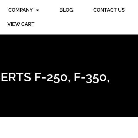
COMPANY
BLOG
CONTACT US
VIEW CART
RTS F-250, F-350,