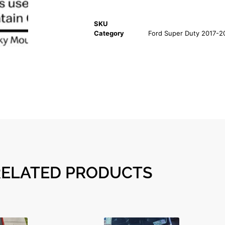
SKU
Category
Ford Super Duty 2017-2
RELATED PRODUCTS