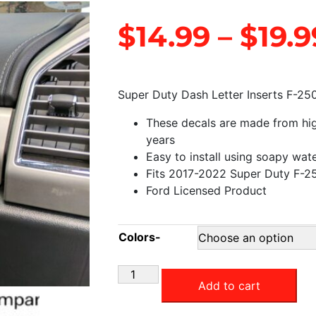
$
14.99
–
$
19.9
Super Duty Dash Letter Inserts F-25
These decals are made from high 
years
Easy to install using soapy wat
Fits 2017-2022 Super Duty F-2
Ford Licensed Product
Colors-
Add to cart