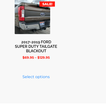
SALE!
2017-2019 FORD
SUPER DUTY TAILGATE
BLACKOUT
$
69.95
–
$
129.95
Select options