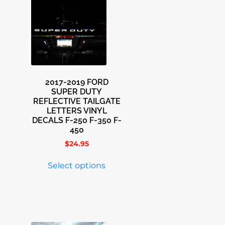
2017-2019 FORD
SUPER DUTY
REFLECTIVE TAILGATE
LETTERS VINYL
DECALS F-250 F-350 F-
450
$
24.95
Select options