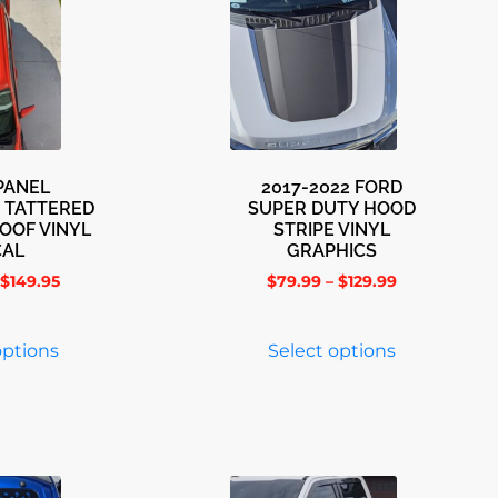
PANEL
2017-2022 FORD
 TATTERED
SUPER DUTY HOOD
OOF VINYL
STRIPE VINYL
CAL
GRAPHICS
$
149.95
$
79.99
–
$
129.99
options
Select options