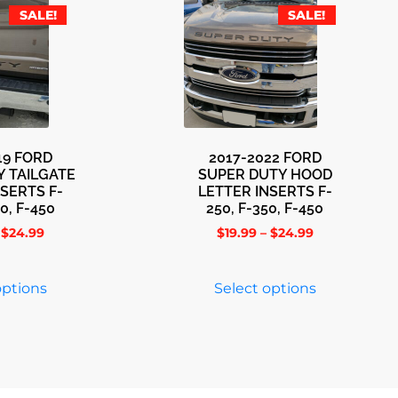
SALE!
SALE!
19 FORD
2017-2022 FORD
Y TAILGATE
SUPER DUTY HOOD
NSERTS F-
LETTER INSERTS F-
0, F-450
250, F-350, F-450
$
24.99
$
19.99
–
$
24.99
options
Select options