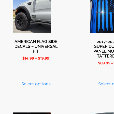
AMERICAN FLAG SIDE
2017-20
DECALS – UNIVERSAL
SUPER D
FIT
PANEL M
TATTER
$
14.99
–
$
19.99
$
89.95
–
Select options
Select 