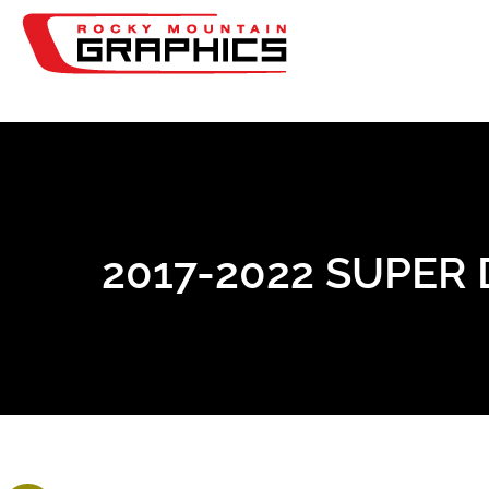
2017-2022 SUPER 