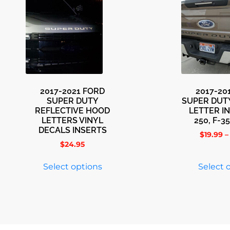
2017-2021 FORD
2017-20
SUPER DUTY
SUPER DUT
REFLECTIVE HOOD
LETTER I
LETTERS VINYL
250, F-35
DECALS INSERTS
$
19.99
–
$
24.95
Select options
Select 