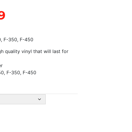
9
0, F-350, F-450
quality vinyl that will last for
er
50, F-350, F-450