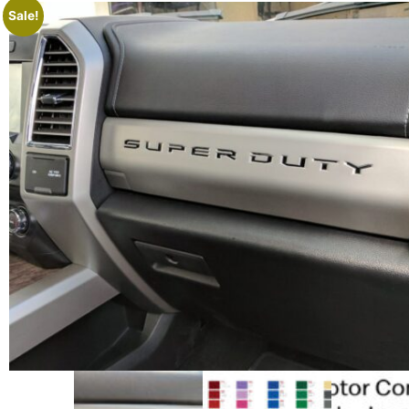
Sale!