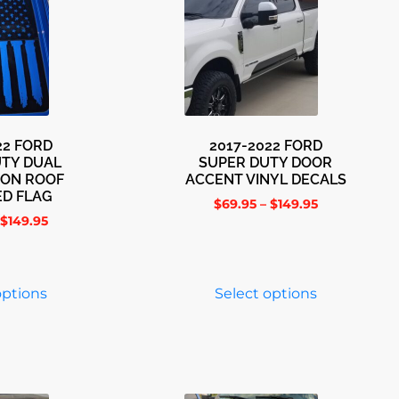
22 FORD
2017-2022 FORD
UTY DUAL
SUPER DUTY DOOR
OON ROOF
ACCENT VINYL DECALS
ED FLAG
$
69.95
–
$
149.95
$
149.95
options
Select options