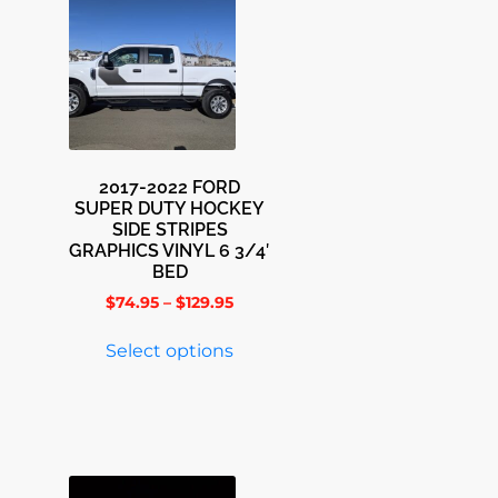
2017-2022 FORD
SUPER DUTY HOCKEY
SIDE STRIPES
GRAPHICS VINYL 6 3/4′
BED
$
74.95
–
$
129.95
Select options