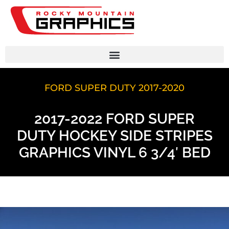
FORD SUPER DUTY 2017-2020
2017-2022 FORD SUPER
DUTY HOCKEY SIDE STRIPES
GRAPHICS VINYL 6 3/4′ BED