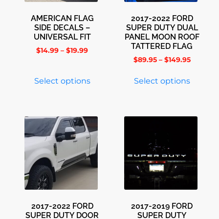
AMERICAN FLAG
2017-2022 FORD
SIDE DECALS –
SUPER DUTY DUAL
UNIVERSAL FIT
PANEL MOON ROOF
TATTERED FLAG
$
14.99
–
$
19.99
$
89.95
–
$
149.95
Select options
Select options
2017-2022 FORD
2017-2019 FORD
SUPER DUTY DOOR
SUPER DUTY