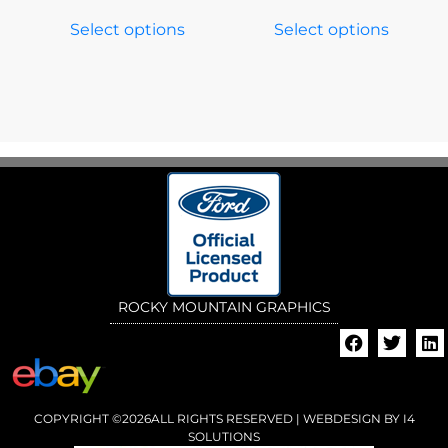
Select options
Select options
ROCKY MOUNTAIN GRAPHICS
COPYRIGHT ©2026ALL RIGHTS RESERVED | WEBDESIGN BY
I4
SOLUTIONS