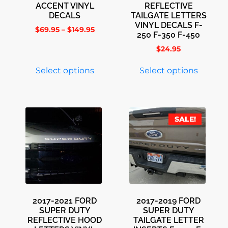
ACCENT VINYL
REFLECTIVE
DECALS
TAILGATE LETTERS
VINYL DECALS F-
$
69.95
–
$
149.95
250 F-350 F-450
$
24.95
Select options
Select options
SALE!
2017-2021 FORD
2017-2019 FORD
SUPER DUTY
SUPER DUTY
REFLECTIVE HOOD
TAILGATE LETTER