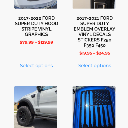
2017-2022 FORD
2017-2021 FORD
SUPER DUTY HOOD
SUPER DUTY
STRIPE VINYL
EMBLEM OVERLAY
GRAPHICS
VINYL DECALS
STICKERS F250
$
79.99
–
$
129.99
F350 F450
$
19.95
–
$
24.95
Select options
Select options