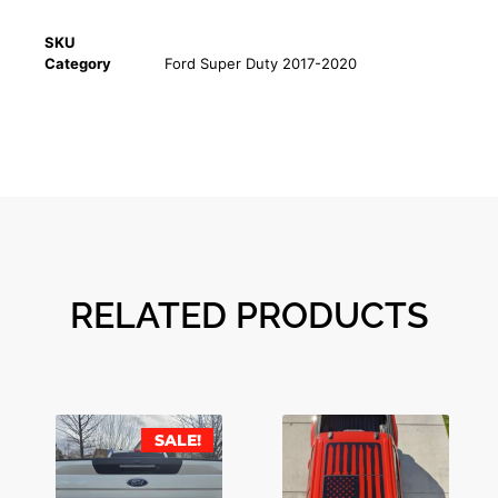
SKU
Category
Ford Super Duty 2017-2020
RELATED PRODUCTS
SALE!