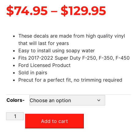
$
74.95
–
$
129.95
These decals are made from high quality vinyl
that will last for years
Easy to install using soapy water
Fits 2017-2022 Super Duty F-250, F-350, F-450
Ford Licensed Product
Sold in pairs
Precut for a perfect fit, no trimming required
Colors-
Add to cart