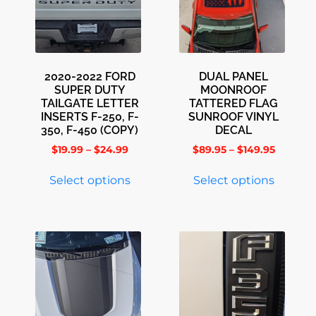
2020-2022 FORD
DUAL PANEL
SUPER DUTY
MOONROOF
TAILGATE LETTER
TATTERED FLAG
INSERTS F-250, F-
SUNROOF VINYL
350, F-450 (COPY)
DECAL
$
19.99
–
$
24.99
$
89.95
–
$
149.95
Select options
Select options