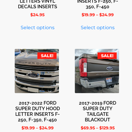
LETTERS VINYL
INSERTS F-250, F-
DECALS INSERTS
350, F-450
$
24.95
$
19.99
–
$
24.99
Select options
Select options
SALE!
SALE!
2017-2022 FORD
2017-2019 FORD
SUPER DUTY HOOD
SUPER DUTY
LETTER INSERTS F-
TAILGATE
250, F-350, F-450
BLACKOUT
$
19.99
–
$
24.99
$
69.95
–
$
129.95