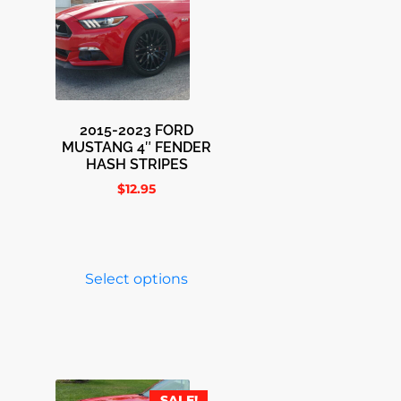
2015-2023 FORD
MUSTANG 4″ FENDER
HASH STRIPES
$
12.95
Select options
SALE!