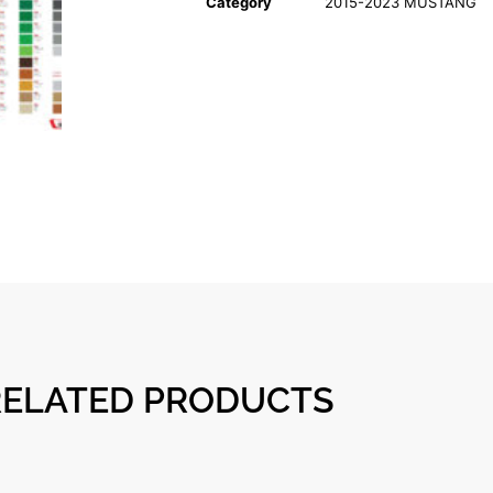
Category
2015-2023 MUSTANG
RELATED PRODUCTS