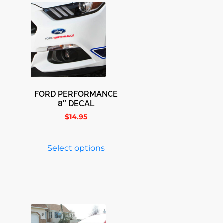
FORD PERFORMANCE
8″ DECAL
$
14.95
Select options