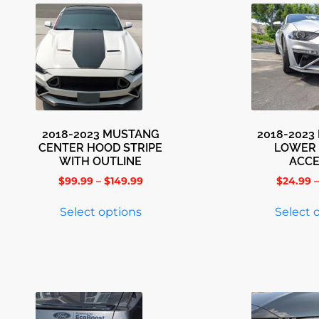
2018-2023 MUSTANG
2018-202
CENTER HOOD STRIPE
LOWER 
WITH OUTLINE
ACC
$
99.99
–
$
149.99
$
24.99
–
Select options
Select 