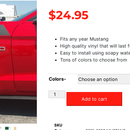
$
24.95
Fits any year Mustang
High quality vinyl that will last 
Easy to install using soapy wat
Tons of colors to choose from
Colors-
Add to cart
SKU