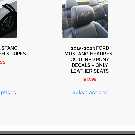
USTANG
2015-2023 FORD
SH STRIPES
MUSTANG HEADREST
OUTLINED PONY
.95
DECALS – ONLY
LEATHER SEATS
$
17.95
options
Select options