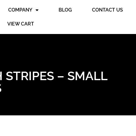
COMPANY
BLOG
CONTACT US
VIEW CART
 STRIPES – SMALL
S