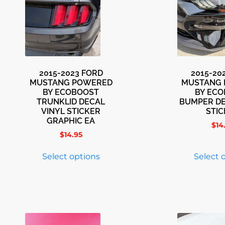
2015-2023 FORD
2015-20
MUSTANG POWERED
MUSTANG
BY ECOBOOST
BY EC
TRUNKLID DECAL
BUMPER DE
VINYL STICKER
STI
GRAPHIC EA
$
14
$
14.95
Select options
Select 