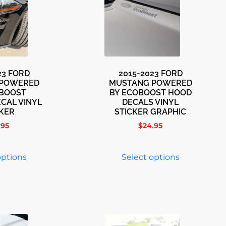
23 FORD
2015-2023 FORD
 POWERED
MUSTANG POWERED
OBOOST
BY ECOBOOST HOOD
CAL VINYL
DECALS VINYL
CKER
STICKER GRAPHIC
.95
$
24.95
options
Select options