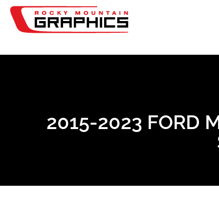
2015-2023 FORD 