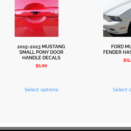
2015-2023 MUSTANG
FORD M
SMALL PONY DOOR
FENDER HA
HANDLE DECALS
$
12
$
5.99
Select options
Select 