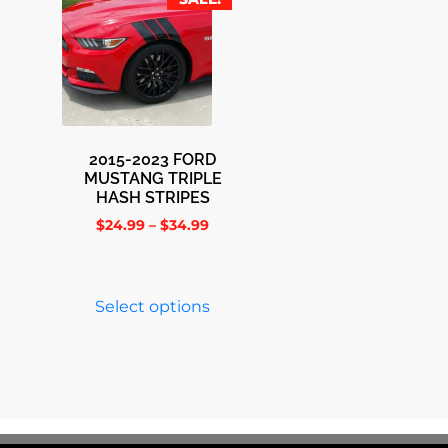
2015-2023 FORD
MUSTANG TRIPLE
HASH STRIPES
$
24.99
–
$
34.99
Select options