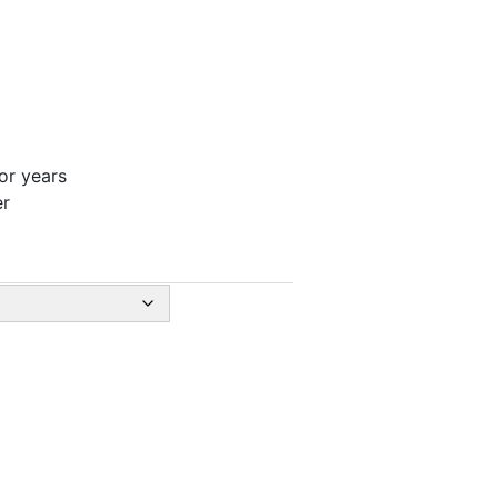
for years
er