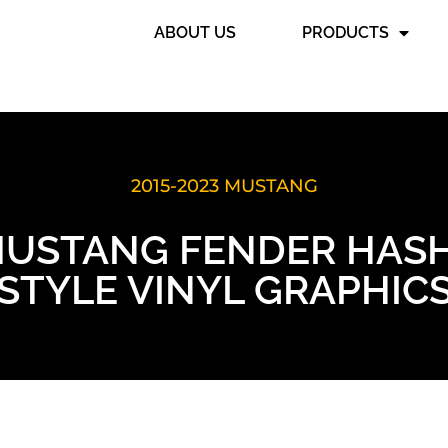
ABOUT US
PRODUCTS
2015-2023 MUSTANG
MUSTANG FENDER HASH
STYLE VINYL GRAPHIC