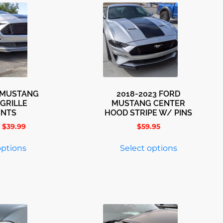
3 MUSTANG
2018-2023 FORD
GRILLE
MUSTANG CENTER
ENTS
HOOD STRIPE W/ PINS
$
39.99
$
59.95
options
Select options