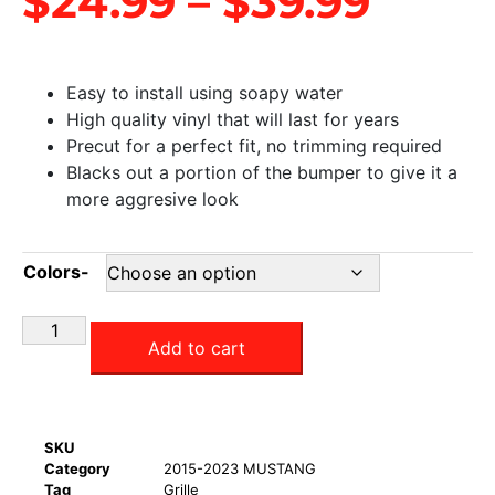
$
24.99
–
$
39.99
Easy to install using soapy water
High quality vinyl that will last for years
Precut for a perfect fit, no trimming required
Blacks out a portion of the bumper to give it a
more aggresive look
Colors-
Add to cart
SKU
Category
2015-2023 MUSTANG
Tag
Grille