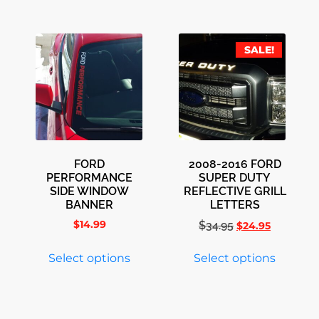
SALE!
FORD
2008-2016 FORD
PERFORMANCE
SUPER DUTY
SIDE WINDOW
REFLECTIVE GRILL
BANNER
LETTERS
$
14.99
$
34.95
$
24.95
Select options
Select options