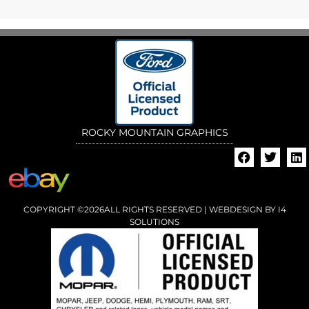
ROCKY MOUNTAIN GRAPHICS
COPYRIGHT ©2026ALL RIGHTS RESERVED | WEBDESIGN BY
I4
SOLUTIONS