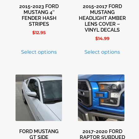
2015-2023 FORD
2015-2017 FORD
MUSTANG 4″
MUSTANG
FENDER HASH
HEADLIGHT AMBER
STRIPES
LENS COVER –
VINYL DECALS
$
12.95
$
14.99
Select options
Select options
FORD MUSTANG
2017-2020 FORD
GT SIDE
RAPTOR SUBDUED