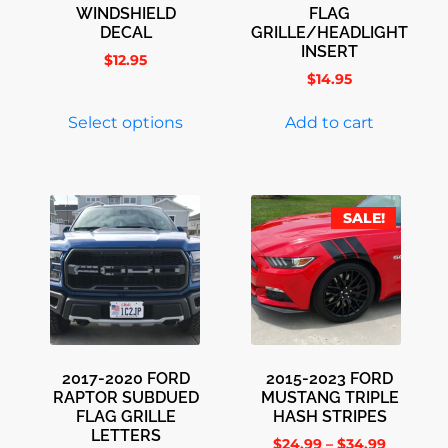
WINDSHIELD
FLAG
DECAL
GRILLE/HEADLIGHT
INSERT
$
12.95
$
14.95
Select options
Add to cart
SALE!
2017-2020 FORD
2015-2023 FORD
RAPTOR SUBDUED
MUSTANG TRIPLE
FLAG GRILLE
HASH STRIPES
LETTERS
$
24.99
–
$
34.99