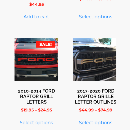
$
44.95
Add to cart
Select options
SALE!
2010-2014 FORD
2017-2020 FORD
RAPTOR GRILL
RAPTOR GRILLE
LETTERS
LETTER OUTLINES
$
19.95
–
$
24.95
$
44.99
–
$
74.99
Select options
Select options