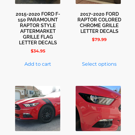
2015-2020 FORD F-
2017-2020 FORD
150 PARAMOUNT
RAPTOR COLORED
RAPTOR STYLE
CHROME GRILLE
AFTERMARKET
LETTER DECALS
GRILLE FLAG
$
79.99
LETTER DECALS
$
34.95
Add to cart
Select options