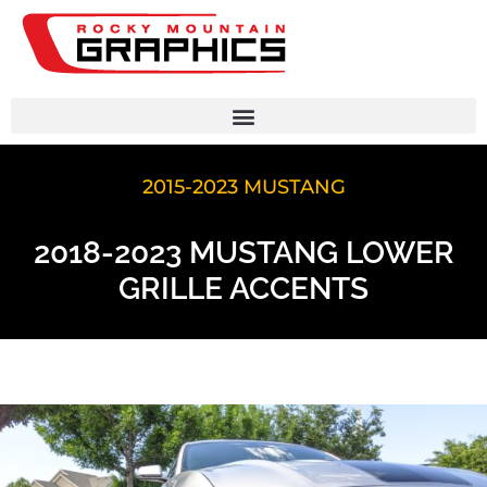
2015-2023 MUSTANG
2018-2023 MUSTANG LOWER
GRILLE ACCENTS