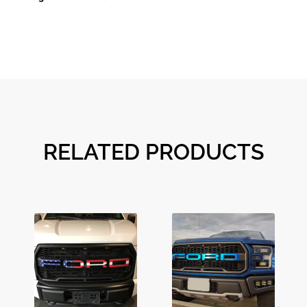
RELATED PRODUCTS