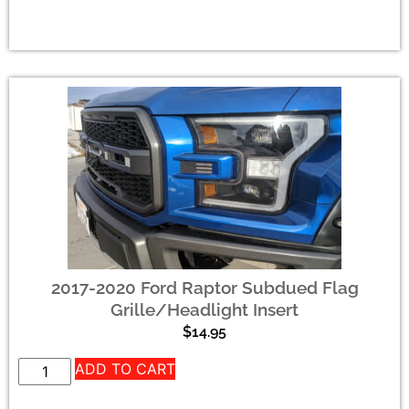
2017-2020 Ford Raptor Subdued Flag
Grille/Headlight Insert
$
14.95
ADD TO CART