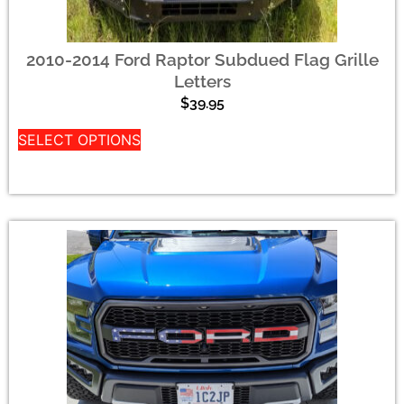
2010-2014 Ford Raptor Subdued Flag Grille
Letters
$
39.95
SELECT OPTIONS