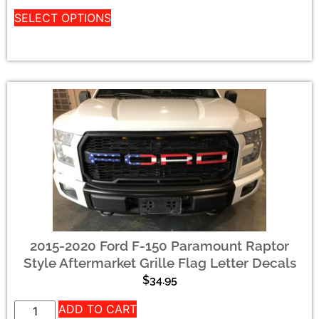
SELECT OPTIONS
2015-2020 Ford F-150 Paramount Raptor
Style Aftermarket Grille Flag Letter Decals
$
34.95
ADD TO CART