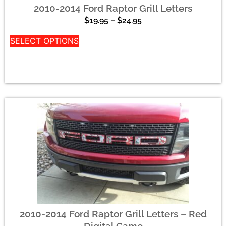
2010-2014 Ford Raptor Grill Letters
$
19.95
–
$
24.95
SELECT OPTIONS
2010-2014 Ford Raptor Grill Letters – Red