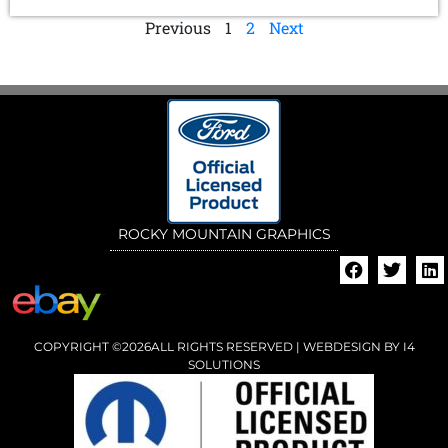
Previous
1
2
Next
ROCKY MOUNTAIN GRAPHICS
COPYRIGHT ©2026ALL RIGHTS RESERVED | WEBDESIGN BY
I4
SOLUTIONS