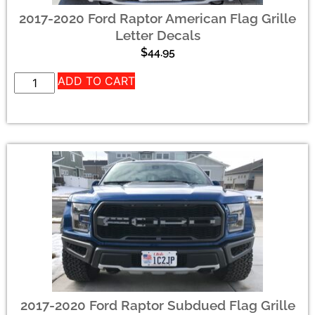
2017-2020 Ford Raptor American Flag Grille
Letter Decals
$
44.95
ADD TO CART
2017-2020 Ford Raptor Subdued Flag Grille