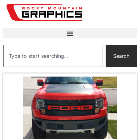
Search