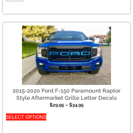
2015-2020 Ford F-150 Paramount Raptor
Style Aftermarket Grille Letter Decals
$
29.95
–
$
34.95
SELECT OPTIONS