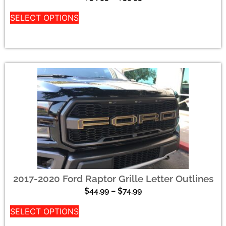
SELECT OPTIONS
2017-2020 Ford Raptor Grille Letter Outlines
$
44.99
–
$
74.99
SELECT OPTIONS