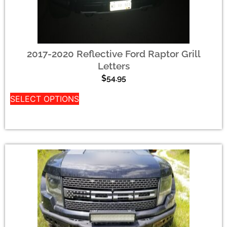
2017-2020 Reflective Ford Raptor Grill
Letters
$
54.95
SELECT OPTIONS