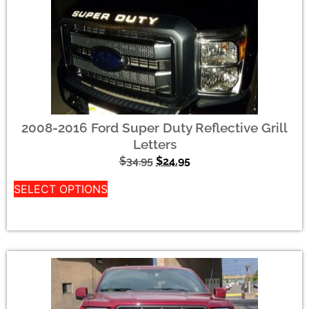
2008-2016 Ford Super Duty Reflective Grill
Letters
$
34.95
$
24.95
SELECT OPTIONS