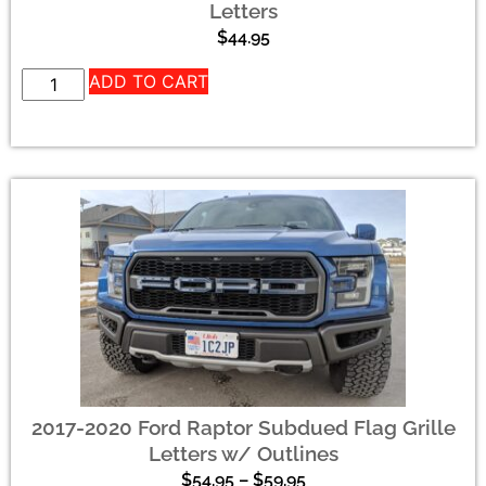
Letters
$
44.95
ADD TO CART
2017-2020 Ford Raptor Subdued Flag Grille
Letters w/ Outlines
$
54.95
–
$
59.95