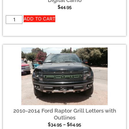
Digital Camo
$
44.95
ADD TO CART
2010-2014 Ford Raptor Grill Letters with
Outlines
$
34.95
–
$
64.95