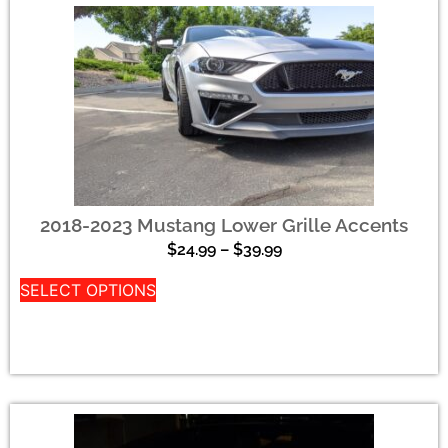
2018-2023 Mustang Lower Grille Accents
$
24.99
–
$
39.99
SELECT OPTIONS