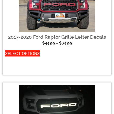
2017-2020 Ford Raptor Grille Letter Decals
$
44.99
–
$
64.99
SELECT OPTIONS