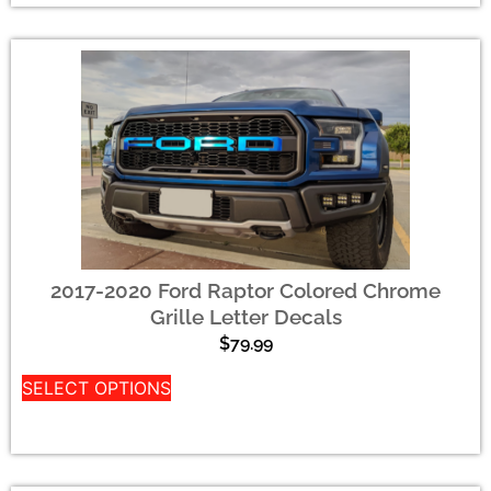
2017-2020 Ford Raptor Colored Chrome
Grille Letter Decals
$
79.99
SELECT OPTIONS