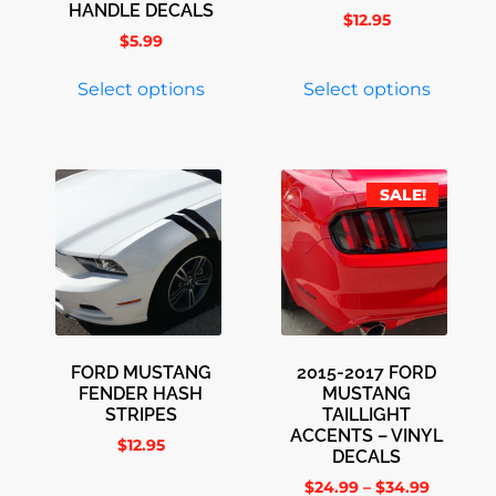
HANDLE DECALS
$
12.95
$
5.99
Select options
Select options
SALE!
FORD MUSTANG
2015-2017 FORD
FENDER HASH
MUSTANG
STRIPES
TAILLIGHT
ACCENTS – VINYL
$
12.95
DECALS
$
24.99
–
$
34.99