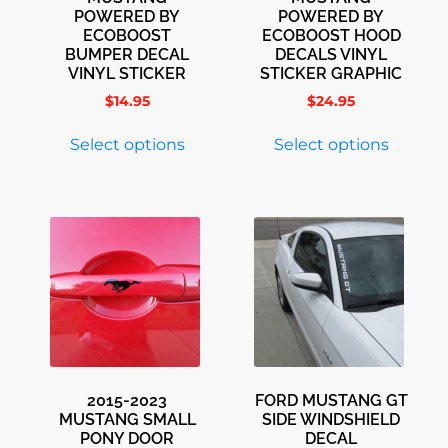
POWERED BY
POWERED BY
ECOBOOST
ECOBOOST HOOD
BUMPER DECAL
DECALS VINYL
VINYL STICKER
STICKER GRAPHIC
$
14.95
$
24.95
Select options
Select options
2015-2023
FORD MUSTANG GT
MUSTANG SMALL
SIDE WINDSHIELD
PONY DOOR
DECAL