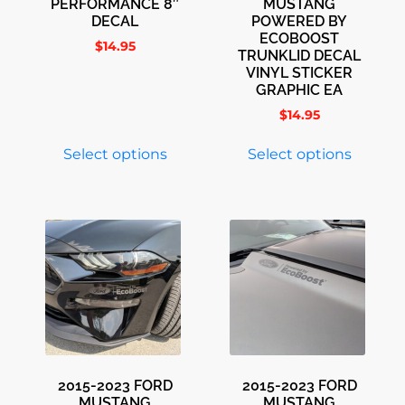
PERFORMANCE 8″
MUSTANG
DECAL
POWERED BY
ECOBOOST
$
14.95
TRUNKLID DECAL
VINYL STICKER
GRAPHIC EA
$
14.95
Select options
Select options
2015-2023 FORD
2015-2023 FORD
MUSTANG
MUSTANG