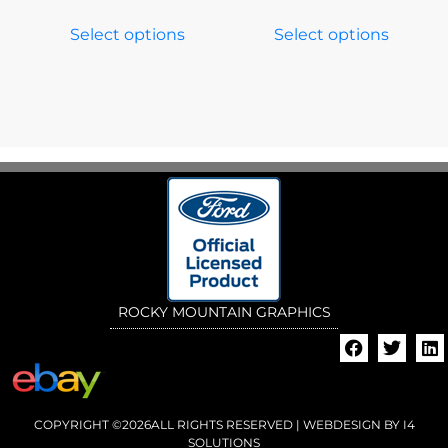
Select options
Select options
ROCKY MOUNTAIN GRAPHICS
COPYRIGHT ©2026ALL RIGHTS RESERVED | WEBDESIGN BY
I4
SOLUTIONS