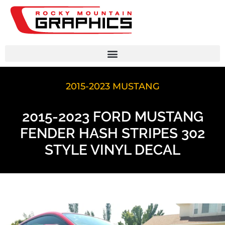
2015-2023 MUSTANG
2015-2023 FORD MUSTANG
FENDER HASH STRIPES 302
STYLE VINYL DECAL