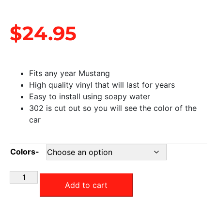
$
24.95
Fits any year Mustang
High quality vinyl that will last for years
Easy to install using soapy water
302 is cut out so you will see the color of the
car
Colors-
Add to cart