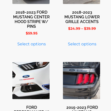
2018-2023 FORD
2018-2023
MUSTANG CENTER
MUSTANG LOWER
HOOD STRIPE W/
GRILLE ACCENTS
PINS
$
24.99
–
$
39.99
$
59.95
Select options
Select options
FORD
2015-2023 FORD