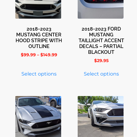
2018-2023
2018-2023 FORD
MUSTANG CENTER
MUSTANG
HOOD STRIPE WITH
TAILLIGHT ACCENT
OUTLINE
DECALS – PARTIAL
BLACKOUT
$
99.99
–
$
149.99
$
29.95
Select options
Select options