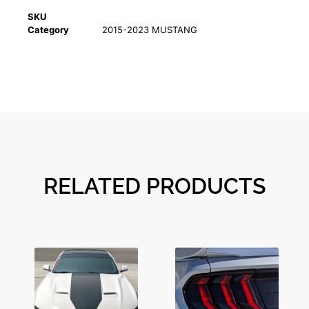
SKU
Category
2015-2023 MUSTANG
RELATED PRODUCTS