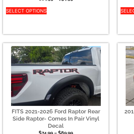
SELECT OPTIONS
SELE
FITS 2021-2026 Ford Raptor Rear
201
Side Raptor- Comes In Pair Vinyl
Decal
$
74.99
–
$
89.99