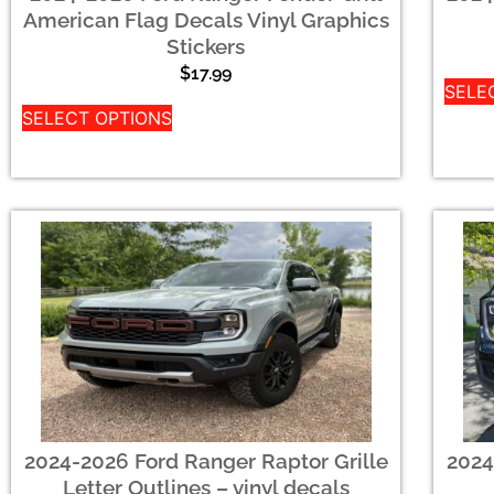
American Flag Decals Vinyl Graphics
Stickers
$
17.99
SELE
SELECT OPTIONS
2024-2026 Ford Ranger Raptor Grille
2024
Letter Outlines – vinyl decals