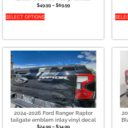
$
49.99
–
$
69.99
SELECT OPTIONS
SELE
2024-2026 Ford Ranger Raptor
20
tailgate emblem inlay vinyl decal
Bl
$
24.99
–
$
34.99