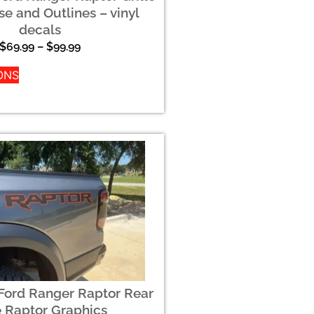
se and Outlines – vinyl
decals
$
69.99
–
$
99.99
ONS
Ford Ranger Raptor Rear
e Raptor Graphics