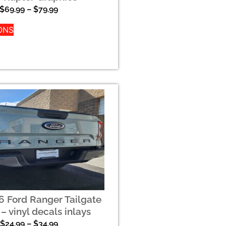
$
69.99
–
$
79.99
ONS
 Ford Ranger Tailgate
 – vinyl decals inlays
$
24.99
–
$
34.99