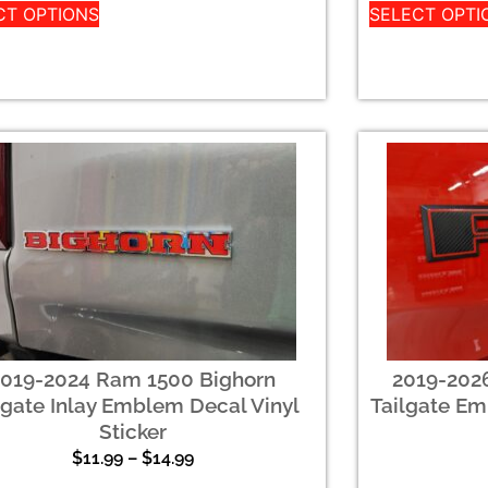
CT OPTIONS
SELECT OPTI
2019-2024 Ram 1500 Bighorn
2019-202
lgate Inlay Emblem Decal Vinyl
Tailgate Em
Sticker
$
11.99
–
$
14.99