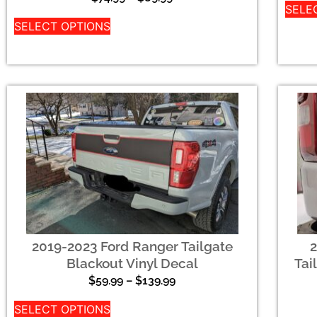
SELE
SELECT OPTIONS
2019-2023 Ford Ranger Tailgate
Blackout Vinyl Decal
Tai
$
59.99
–
$
139.99
SELECT OPTIONS