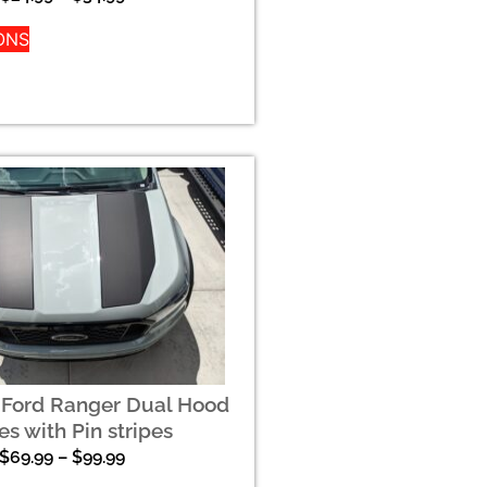
ONS
 Ford Ranger Dual Hood
es with Pin stripes
$
69.99
–
$
99.99