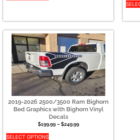
SELE
2019-2026 2500/3500 Ram Bighorn
Bed Graphics with Bighorn Vinyl
Decals
$
199.99
–
$
249.99
SELECT OPTIONS