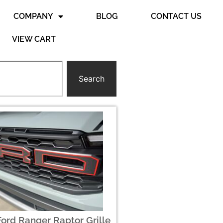
COMPANY
BLOG
CONTACT US
VIEW CART
Search
ord Ranger Raptor Grille