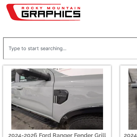
2024-2026 Ford Ranger Fender Grill
2024