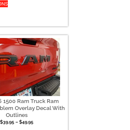
ONS
6 1500 Ram Truck Ram
blem Overlay Decal With
Outlines
$
39.95
–
$
49.95