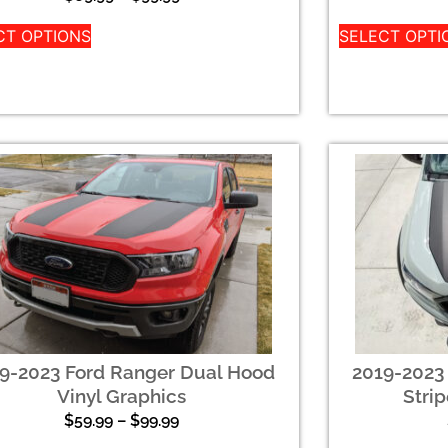
CT OPTIONS
SELECT OPTI
9-2023 Ford Ranger Dual Hood
2019-2023
Vinyl Graphics
Strip
$
59.99
–
$
99.99