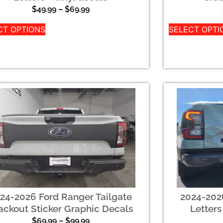
$
49.99
–
$
69.99
CT OPTIONS
SELECT OPTI
24-2026 Ford Ranger Tailgate
2024-2026
ackout Sticker Graphic Decals
Letters
$
69.99
–
$
99.99