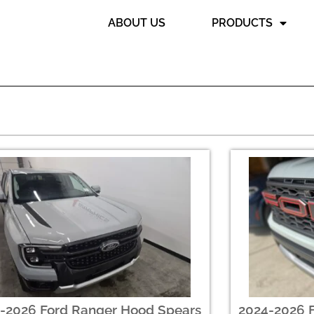
ABOUT US
PRODUCTS
-2026 Ford Ranger Hood Spears
2024-2026 F