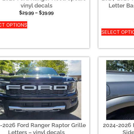
vinyl decals
Letter Ba
$
29.99
–
$
39.99
CT OPTIONS
SELECT OPTI
-2026 Ford Ranger Raptor Grille
2024-2026 
Letters – vinyl decals
Sid