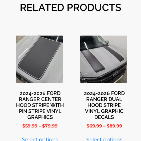
RELATED PRODUCTS
2024-2026 FORD
2024-2026 FORD
RANGER CENTER
RANGER DUAL
HOOD STRIPE WITH
HOOD STRIPE
PIN STRIPE VINYL
VINYL GRAPHIC
GRAPHICS
DECALS
$
59.99
–
$
79.99
$
69.99
–
$
89.99
Select options
Select options