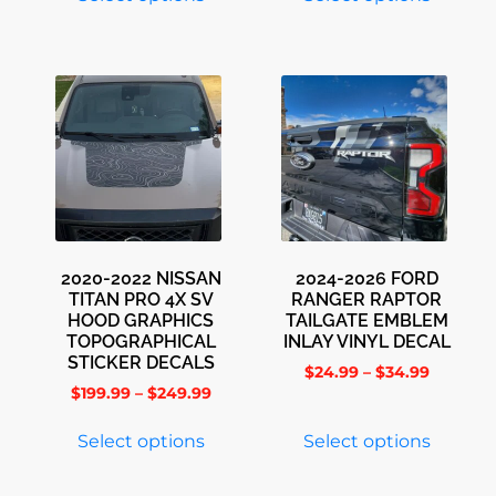
2020-2022 NISSAN
2024-2026 FORD
TITAN PRO 4X SV
RANGER RAPTOR
HOOD GRAPHICS
TAILGATE EMBLEM
TOPOGRAPHICAL
INLAY VINYL DECAL
STICKER DECALS
$
24.99
–
$
34.99
$
199.99
–
$
249.99
Select options
Select options