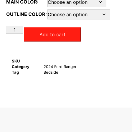
MAIN COLOR:
OUTLINE COLOR:
Add to cart
SKU
Category
2024 Ford Ranger
Tag
Bedside