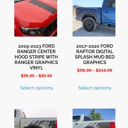
2019-2023 FORD
2017-2020 FORD
RANGER CENTER
RAPTOR DIGITAL
HOOD STRIPE WITH
SPLASH MUD BED
RANGER GRAPHICS
GRAPHICS
VINYL
$
119.99
–
$
249.99
$
39.95
–
$
59.95
Select options
Select options