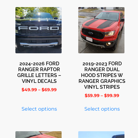
2024-2026 FORD
2019-2023 FORD
RANGER RAPTOR
RANGER DUAL
GRILLE LETTERS –
HOOD STRIPES W
VINYL DECALS
RANGER GRAPHICS
VINYL STRIPES
$
49.99
–
$
69.99
$
59.99
–
$
99.99
Select options
Select options