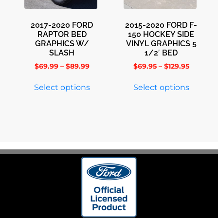
2017-2020 FORD
2015-2020 FORD F-
RAPTOR BED
150 HOCKEY SIDE
GRAPHICS W/
VINYL GRAPHICS 5
SLASH
1/2′ BED
$
69.99
–
$
89.99
$
69.95
–
$
129.95
Select options
Select options