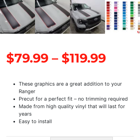
$
79.99
–
$
119.99
These graphics are a great addition to your
Ranger
Precut for a perfect fit – no trimming required
Made from high quality vinyl that will last for
years
Easy to install