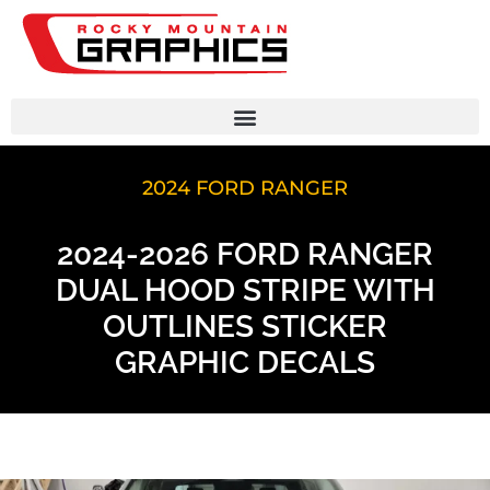
2024 FORD RANGER
2024-2026 FORD RANGER
DUAL HOOD STRIPE WITH
OUTLINES STICKER
GRAPHIC DECALS