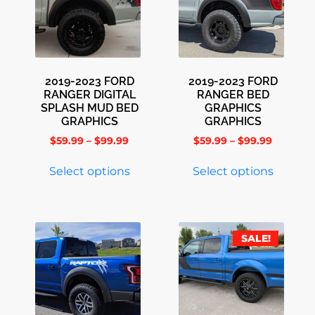
2019-2023 FORD
2019-2023 FORD
RANGER DIGITAL
RANGER BED
SPLASH MUD BED
GRAPHICS
GRAPHICS
GRAPHICS
$
59.99
–
$
99.99
$
59.99
–
$
99.99
Select options
Select options
SALE!