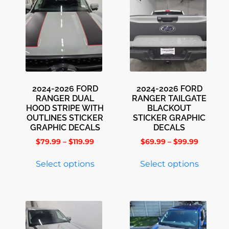
2024-2026 FORD
2024-2026 FORD
RANGER DUAL
RANGER TAILGATE
HOOD STRIPE WITH
BLACKOUT
OUTLINES STICKER
STICKER GRAPHIC
GRAPHIC DECALS
DECALS
$
79.99
–
$
119.99
$
69.99
–
$
99.99
Select options
Select options