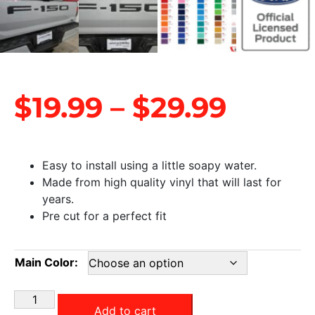
$
19.99
–
$
29.99
Easy to install using a little soapy water.
Made from high quality vinyl that will last for
years.
Pre cut for a perfect fit
Main Color:
Add to cart