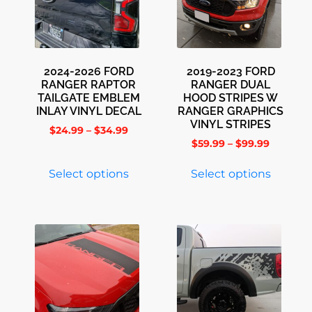
2024-2026 FORD
2019-2023 FORD
RANGER RAPTOR
RANGER DUAL
TAILGATE EMBLEM
HOOD STRIPES W
INLAY VINYL DECAL
RANGER GRAPHICS
VINYL STRIPES
$
24.99
–
$
34.99
$
59.99
–
$
99.99
Select options
Select options