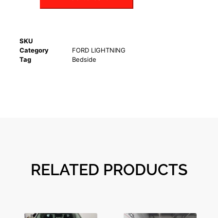
SKU
Category
FORD LIGHTNING
Tag
Bedside
RELATED PRODUCTS