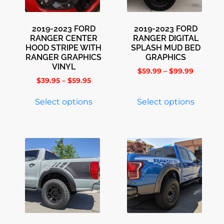
2019-2023 FORD
2019-2023 FORD
RANGER CENTER
RANGER DIGITAL
HOOD STRIPE WITH
SPLASH MUD BED
RANGER GRAPHICS
GRAPHICS
VINYL
$
59.99
–
$
99.99
$
39.95
–
$
59.95
Select options
Select options