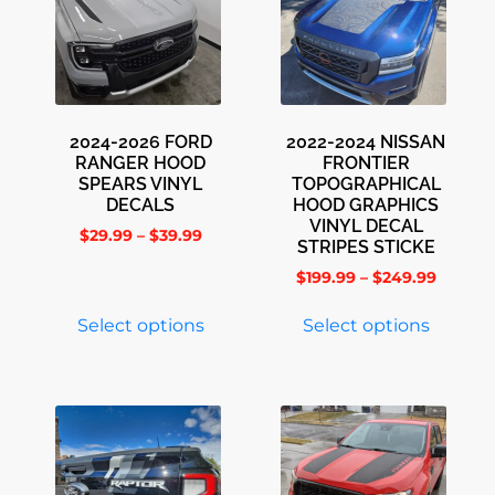
2024-2026 FORD
2022-2024 NISSAN
RANGER HOOD
FRONTIER
SPEARS VINYL
TOPOGRAPHICAL
DECALS
HOOD GRAPHICS
VINYL DECAL
$
29.99
–
$
39.99
STRIPES STICKE
$
199.99
–
$
249.99
Select options
Select options