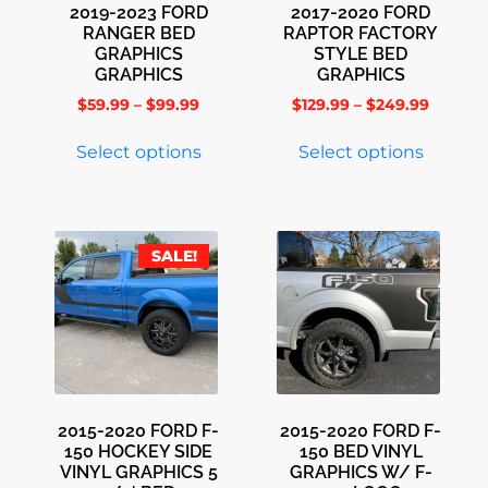
2019-2023 FORD
2017-2020 FORD
RANGER BED
RAPTOR FACTORY
GRAPHICS
STYLE BED
GRAPHICS
GRAPHICS
$
59.99
–
$
99.99
$
129.99
–
$
249.99
Select options
Select options
SALE!
2015-2020 FORD F-
2015-2020 FORD F-
150 HOCKEY SIDE
150 BED VINYL
VINYL GRAPHICS 5
GRAPHICS W/ F-