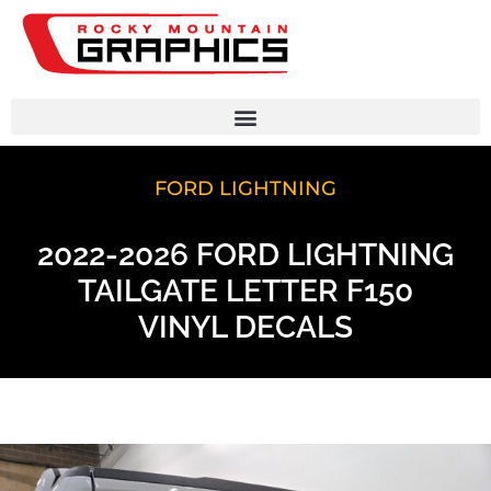
FORD LIGHTNING
2022-2026 FORD LIGHTNING
TAILGATE LETTER F150
VINYL DECALS