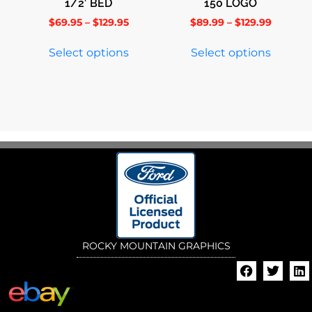
1/2′ BED
150 LOGO
$
69.95
–
$
129.95
$
89.99
–
$
129.99
Select options
Select options
ROCKY MOUNTAIN GRAPHICS