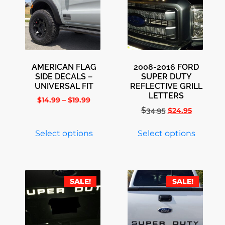
AMERICAN FLAG
2008-2016 FORD
SIDE DECALS –
SUPER DUTY
UNIVERSAL FIT
REFLECTIVE GRILL
LETTERS
$
14.99
–
$
19.99
$
34.95
$
24.95
Select options
Select options
SALE!
SALE!