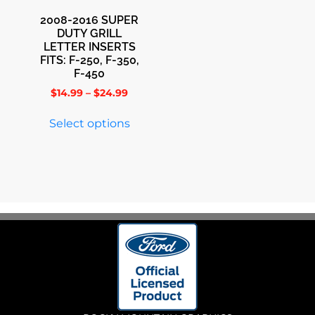
2008-2016 SUPER
DUTY GRILL
LETTER INSERTS
FITS: F-250, F-350,
F-450
$
14.99
–
$
24.99
Select options