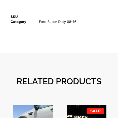
SKU
Category
Ford Super Duty 08-16
RELATED PRODUCTS
SALE!