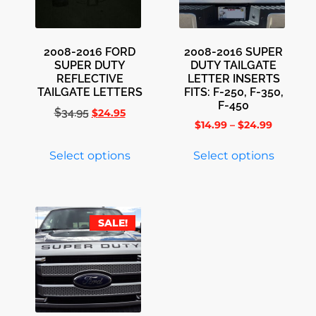
2008-2016 FORD
2008-2016 SUPER
SUPER DUTY
DUTY TAILGATE
REFLECTIVE
LETTER INSERTS
TAILGATE LETTERS
FITS: F-250, F-350,
F-450
$
34.95
$
24.95
$
14.99
–
$
24.99
Select options
Select options
SALE!