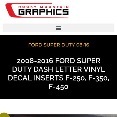
FORD SUPER DUTY 08-16
2008-2016 FORD SUPER
DUTY DASH LETTER VINYL
DECAL INSERTS F-250, F-350,
F-450