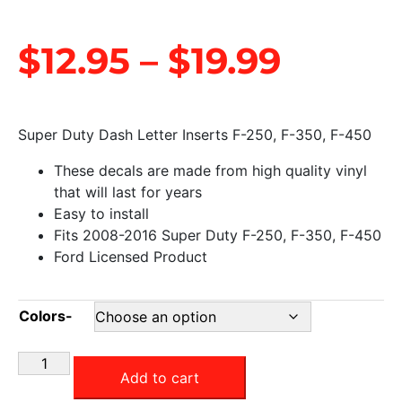
$
12.95
–
$
19.99
Super Duty Dash Letter Inserts F-250, F-350, F-450
These decals are made from high quality vinyl
that will last for years
Easy to install
Fits 2008-2016 Super Duty F-250, F-350, F-450
Ford Licensed Product
Colors-
Add to cart