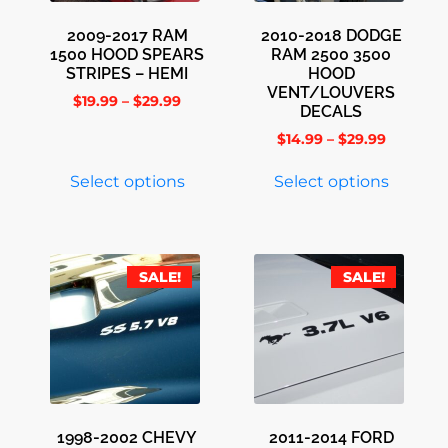
2009-2017 RAM
2010-2018 DODGE
1500 HOOD SPEARS
RAM 2500 3500
STRIPES – HEMI
HOOD
VENT/LOUVERS
$
19.99
–
$
29.99
DECALS
$
14.99
–
$
29.99
Select options
Select options
SALE!
SALE!
1998-2002 CHEVY
2011-2014 FORD