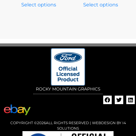
Select options
Select options
ROCKY MOUNTAIN GRAPHICS
COPYRIGHT ©2026ALL RIGHTS RESERVED | WEBDESIGN BY
I4
SOLUTIONS