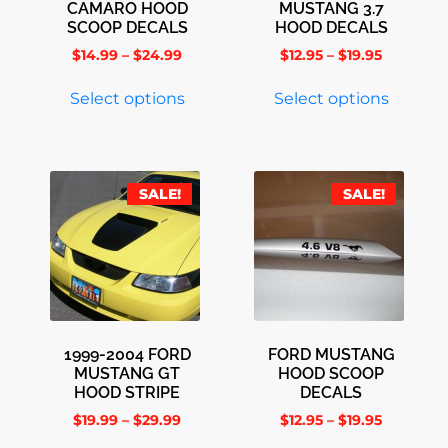
CAMARO HOOD
MUSTANG 3.7
SCOOP DECALS
HOOD DECALS
$
14.99
–
$
24.99
$
12.95
–
$
19.95
Select options
Select options
SALE!
SALE!
1999-2004 FORD
FORD MUSTANG
MUSTANG GT
HOOD SCOOP
HOOD STRIPE
DECALS
$
19.99
–
$
29.99
$
12.95
–
$
19.95