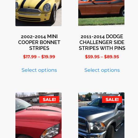
2002-2014 MINI
2011-2014 DODGE
COOPER BONNET
CHALLENGER SIDE
STRIPES
STRIPES WITH PINS
$
17.99
–
$
19.99
$
59.95
–
$
89.95
Select options
Select options
SALE!
SALE!