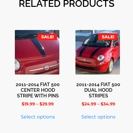
RELATED PRODUCTS
SALE!
SALE!
2011-2014 FIAT 500
2011-2014 FIAT 500
CENTER HOOD
DUAL HOOD
STRIPE WITH PINS
STRIPES
$
19.99
–
$
29.99
$
24.99
–
$
34.99
Select options
Select options