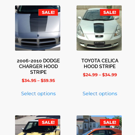
SALE!
SALE!
2006-2010 DODGE
TOYOTA CELICA
CHARGER HOOD
HOOD STRIPE
STRIPE
$
24.99
–
$
34.99
$
34.95
–
$
59.95
Select options
Select options
SALE!
SALE!