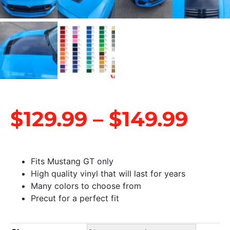
$
129.99
–
$
149.99
Fits Mustang GT only
High quality vinyl that will last for years
Many colors to choose from
Precut for a perfect fit