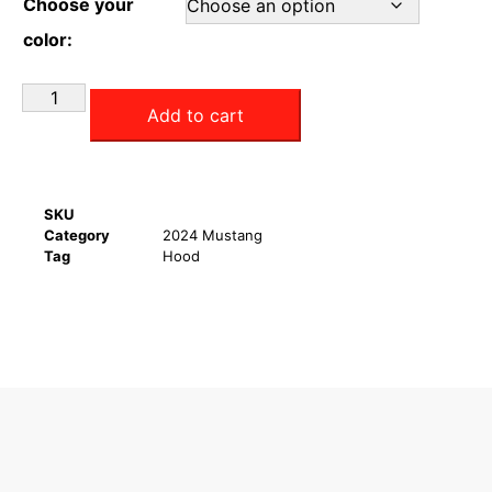
Choose your
color:
Add to cart
SKU
Category
2024 Mustang
Tag
Hood