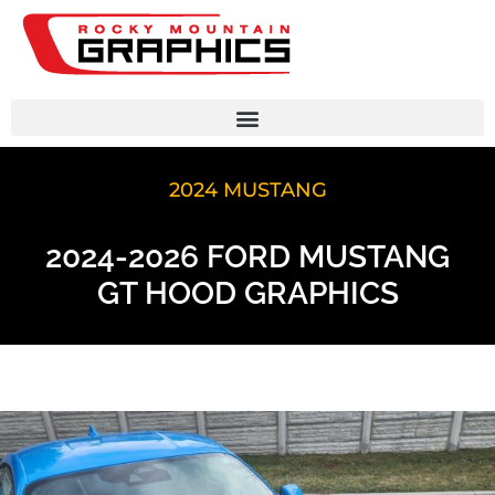
2024 MUSTANG
2024-2026 FORD MUSTANG
GT HOOD GRAPHICS