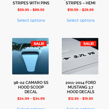
STRIPES WITH PINS
STRIPES – HEMI
$
59.95
–
$
89.95
$
19.99
–
$
29.99
Select options
Select options
SALE!
SALE!
98-02 CAMARO SS
2011-2014 FORD
HOOD SCOOP
MUSTANG 3.7
DECAL
HOOD DECALS
$
24.99
–
$
34.99
$
12.95
–
$
19.95