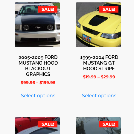
SALE!
SALE!
2005-2009 FORD
1999-2004 FORD
MUSTANG HOOD
MUSTANG GT
BLACKOUT
HOOD STRIPE
GRAPHICS
$
19.99
–
$
29.99
$
99.95
–
$
199.95
Select options
Select options
SALE!
SALE!