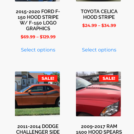
2015-2020 FORD F-
TOYOTA CELICA
150 HOOD STRIPE
HOOD STRIPE
W/ F-150 LOGO
$
24.99
–
$
34.99
GRAPHICS
$
69.99
–
$
129.99
Select options
Select options
SALE!
SALE!
2011-2014 DODGE
2009-2017 RAM
CHALLENGER SIDE
1500 HOOD SPEARS