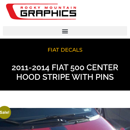
FIAT DECALS
2011-2014 FIAT 500 CENTER
HOOD STRIPE WITH PINS
Sale!