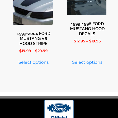
1999-1998 FORD
MUSTANG HOOD
1999-2004 FORD
DECALS
MUSTANG V6
$
12.95
–
$
19.95
HOOD STRIPE
$
19.99
–
$
29.99
Select options
Select options