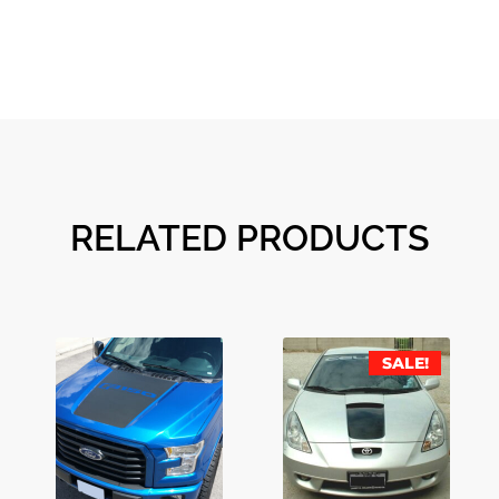
RELATED PRODUCTS
SALE!