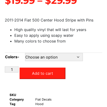
$
19.99
–
$
29.99
2011-2014 Fiat 500 Center Hood Stripe with Pins
High quality vinyl that will last for years
Easy to apply using soapy water
Many colors to choose from
Colors-
Add to cart
SKU
Category
Fiat Decals
Tag
Hood