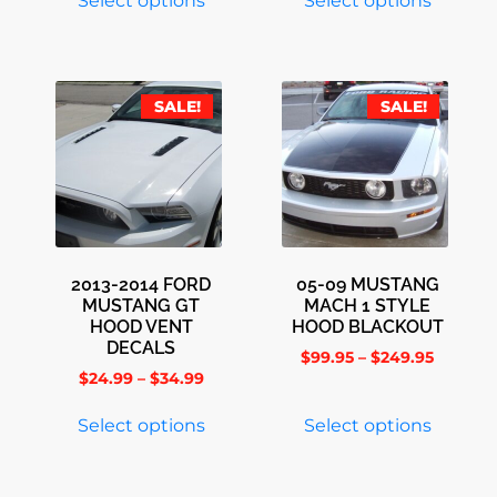
Select options
Select options
SALE!
SALE!
2013-2014 FORD
05-09 MUSTANG
MUSTANG GT
MACH 1 STYLE
HOOD VENT
HOOD BLACKOUT
DECALS
$
99.95
–
$
249.95
$
24.99
–
$
34.99
Select options
Select options