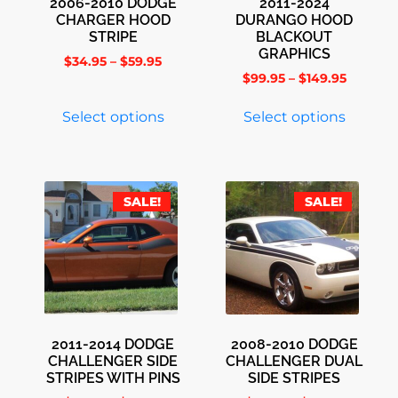
2006-2010 DODGE
2011-2024
CHARGER HOOD
DURANGO HOOD
STRIPE
BLACKOUT
GRAPHICS
$
34.95
–
$
59.95
$
99.95
–
$
149.95
Select options
Select options
SALE!
SALE!
2011-2014 DODGE
2008-2010 DODGE
CHALLENGER SIDE
CHALLENGER DUAL
STRIPES WITH PINS
SIDE STRIPES