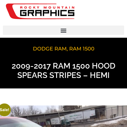
DODGE RAM
,
RAM 1500
2009-2017 RAM 1500 HOOD
SPEARS STRIPES – HEMI
Sale!