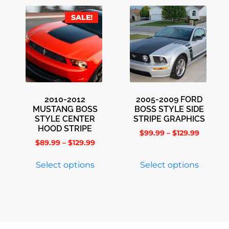
SALE!
2010-2012
2005-2009 FORD
MUSTANG BOSS
BOSS STYLE SIDE
STYLE CENTER
STRIPE GRAPHICS
HOOD STRIPE
$
99.99
–
$
129.99
$
89.99
–
$
129.99
Select options
Select options