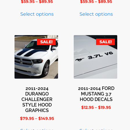
$
59.95
–
$
89.95
$
59.95
–
$
89.95
Select options
Select options
SALE!
SALE!
2011-2024
2011-2014 FORD
DURANGO
MUSTANG 3.7
CHALLENGER
HOOD DECALS
STYLE HOOD
$
12.95
–
$
19.95
GRAPHICS
$
79.95
–
$
149.95