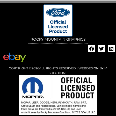
ROCKY MOUNTAIN GRAPHICS
COPYRIGHT ©2026ALL RIGHTS RESERVED | WEBDESIGN BY
I4
SOLUTIONS