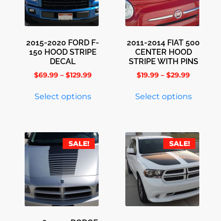
2015-2020 FORD F-
2011-2014 FIAT 500
150 HOOD STRIPE
CENTER HOOD
DECAL
STRIPE WITH PINS
$
69.99
–
$
129.99
$
19.99
–
$
29.99
Select options
Select options
SALE!
SALE!