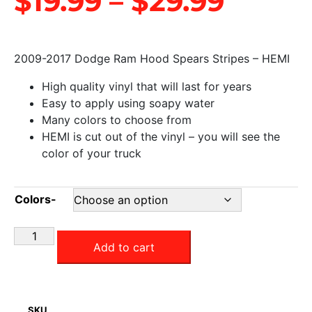
$
19.99
–
$
29.99
2009-2017 Dodge Ram Hood Spears Stripes – HEMI
High quality vinyl that will last for years
Easy to apply using soapy water
Many colors to choose from
HEMI is cut out of the vinyl – you will see the
color of your truck
Colors-
Add to cart
SKU