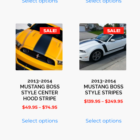
Select options
Select options
SALE!
SALE!
2013-2014
2013-2014
MUSTANG BOSS
MUSTANG BOSS
STYLE CENTER
STYLE STRIPES
HOOD STRIPE
$
139.95
–
$
249.95
$
49.95
–
$
74.95
Select options
Select options