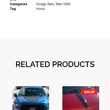
Categories
Dodge Ram
,
Ram 1500
Tag
Hood
RELATED PRODUCTS
SALE!