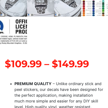
$
109.99
–
$
149.99
PREMIUM QUALITY
– Unlike ordinary stick and
peel stickers, our decals have been designed for
the perfect application, making installation
much more simple and easier for any DIY skill
level. High quality vinyl, weather resistant.