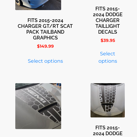
FITS 2015-
2024 DODGE
FITS 2015-2024
CHARGER
CHARGER GT/RT SCAT
TAILLIGHT
PACK TAILBAND
DECALS
GRAPHICS
$
39.95
$
149.99
Select
Select options
options
FITS 2015-
2024 DODGE