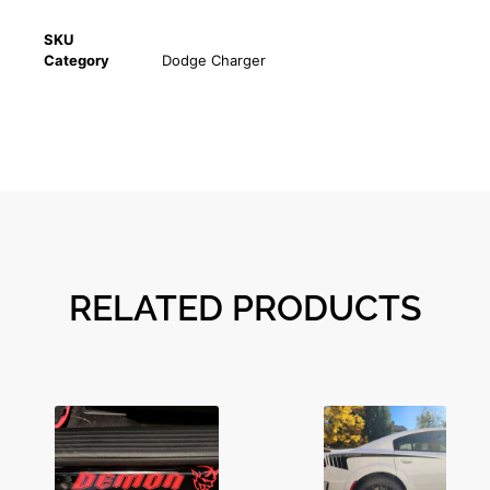
SKU
Category
Dodge Charger
RELATED PRODUCTS