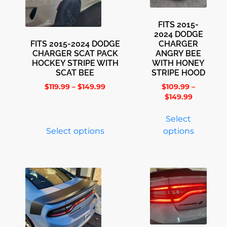
FITS 2015-
2024 DODGE
FITS 2015-2024 DODGE
CHARGER
CHARGER SCAT PACK
ANGRY BEE
HOCKEY STRIPE WITH
WITH HONEY
SCAT BEE
STRIPE HOOD
$
119.99
–
$
149.99
$
109.99
–
$
149.99
Select
Select options
options