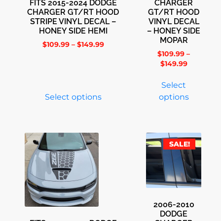
FITS 2015-2024 DODGE
CHARGER
CHARGER GT/RT HOOD
GT/RT HOOD
STRIPE VINYL DECAL –
VINYL DECAL
HONEY SIDE HEMI
– HONEY SIDE
MOPAR
$
109.99
–
$
149.99
$
109.99
–
$
149.99
Select
Select options
options
SALE!
2006-2010
DODGE