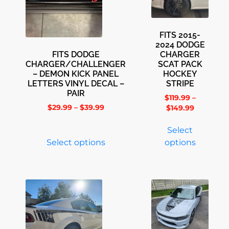
FITS 2015-
2024 DODGE
FITS DODGE
CHARGER
CHARGER/CHALLENGER
SCAT PACK
– DEMON KICK PANEL
HOCKEY
LETTERS VINYL DECAL –
STRIPE
PAIR
$
119.99
–
$
29.99
–
$
39.99
$
149.99
Select
Select options
options