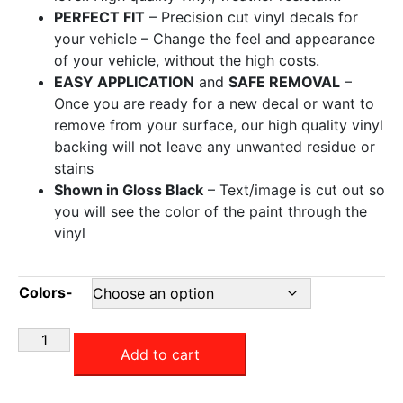
PERFECT FIT
– Precision cut vinyl decals for
your vehicle – Change the feel and appearance
of your vehicle, without the high costs.
EASY APPLICATION
and
SAFE REMOVAL
–
Once you are ready for a new decal or want to
remove from your surface, our high quality vinyl
backing will not leave any unwanted residue or
stains
Shown in Gloss Black
– Text/image is cut out so
you will see the color of the paint through the
vinyl
Colors-
Add to cart