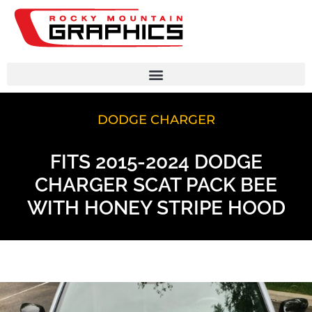
DODGE CHARGER
FITS 2015-2024 DODGE
CHARGER SCAT PACK BEE
WITH HONEY STRIPE HOOD