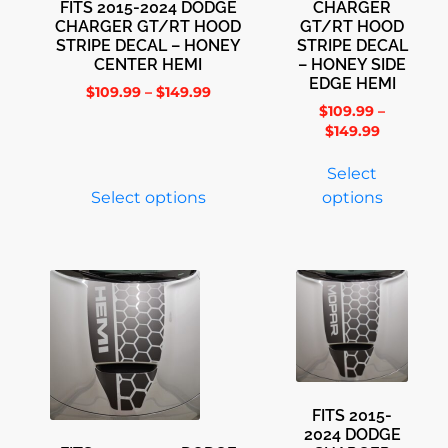
FITS 2015-2024 DODGE
CHARGER
CHARGER GT/RT HOOD
GT/RT HOOD
STRIPE DECAL – HONEY
STRIPE DECAL
CENTER HEMI
– HONEY SIDE
EDGE HEMI
$
109.99
–
$
149.99
$
109.99
–
$
149.99
Select
Select options
options
FITS 2015-
2024 DODGE