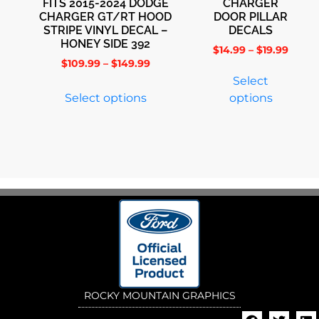
FITS 2015-2024 DODGE
CHARGER
CHARGER GT/RT HOOD
DOOR PILLAR
STRIPE VINYL DECAL –
DECALS
HONEY SIDE 392
$
14.99
–
$
19.99
$
109.99
–
$
149.99
Select
Select options
options
ROCKY MOUNTAIN GRAPHICS