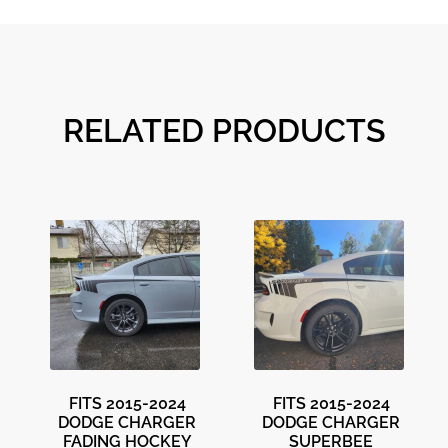
RELATED PRODUCTS
FITS 2015-2024
FITS 2015-2024
DODGE CHARGER
DODGE CHARGER
FADING HOCKEY
SUPERBEE