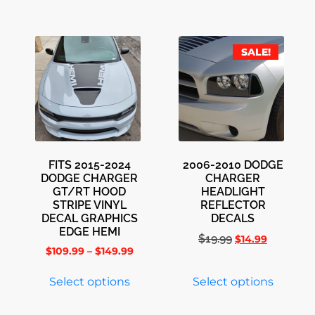
SALE!
FITS 2015-2024
2006-2010 DODGE
DODGE CHARGER
CHARGER
GT/RT HOOD
HEADLIGHT
STRIPE VINYL
REFLECTOR
DECAL GRAPHICS
DECALS
EDGE HEMI
$
19.99
$
14.99
$
109.99
–
$
149.99
Select options
Select options