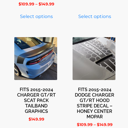
$
109.99
–
$
149.99
Select options
Select options
FITS 2015-2024
FITS 2015-2024
CHARGER GT/RT
DODGE CHARGER
SCAT PACK
GT/RT HOOD
TAILBAND
STRIPE DECAL –
GRAPHICS
HONEY CENTER
MOPAR
$
149.99
$
109.99
–
$
149.99