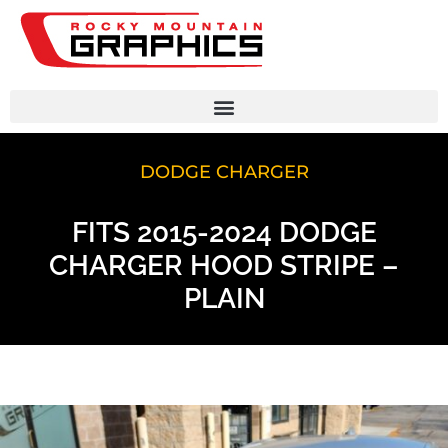
DODGE CHARGER
FITS 2015-2024 DODGE
CHARGER HOOD STRIPE –
PLAIN