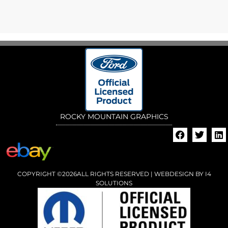
ROCKY MOUNTAIN GRAPHICS
COPYRIGHT ©2026ALL RIGHTS RESERVED | WEBDESIGN BY
I4
SOLUTIONS