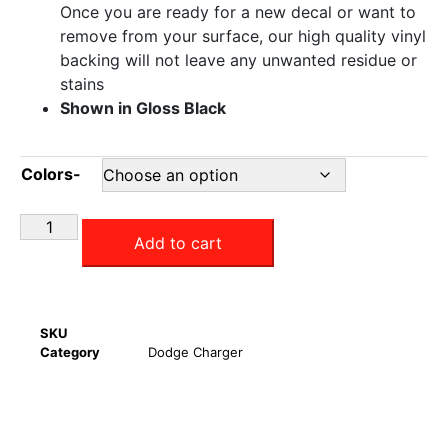
Once you are ready for a new decal or want to
remove from your surface, our high quality vinyl
backing will not leave any unwanted residue or
stains
Shown in Gloss Black
Colors-
Add to cart
SKU
Category
Dodge Charger