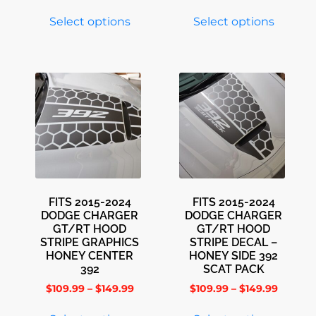
Select options
Select options
FITS 2015-2024
FITS 2015-2024
DODGE CHARGER
DODGE CHARGER
GT/RT HOOD
GT/RT HOOD
STRIPE GRAPHICS
STRIPE DECAL –
HONEY CENTER
HONEY SIDE 392
392
SCAT PACK
$
109.99
–
$
149.99
$
109.99
–
$
149.99