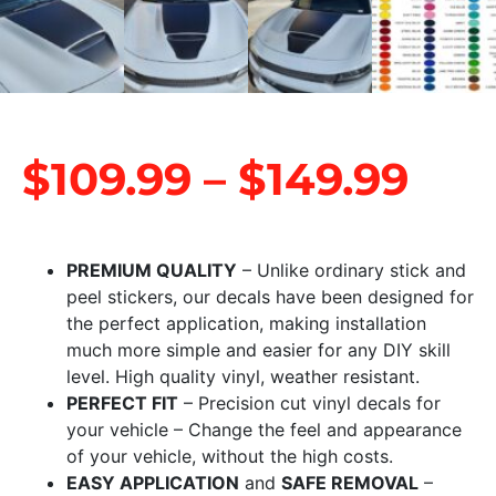
$
109.99
–
$
149.99
PREMIUM QUALITY
– Unlike ordinary stick and
peel stickers, our decals have been designed for
the perfect application, making installation
much more simple and easier for any DIY skill
level. High quality vinyl, weather resistant.
PERFECT FIT
– Precision cut vinyl decals for
your vehicle – Change the feel and appearance
of your vehicle, without the high costs.
EASY APPLICATION
and
SAFE REMOVAL
–