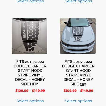
Select options
Select options
FITS 2015-2024
FITS 2015-2024
DODGE CHARGER
DODGE CHARGER
GT/RT HOOD
GT/RT HOOD
STRIPE VINYL
STRIPE VINYL
DECAL – HONEY
DECAL – HONEY
SIDE HEMI
SIDE 392
$
109.99
–
$
149.99
$
109.99
–
$
149.99
Select options
Select options