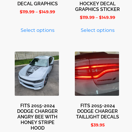
DECAL GRAPHICS
HOCKEY DECAL
GRAPHICS STICKER
$
119.99
–
$
149.99
$
119.99
–
$
149.99
Select options
Select options
FITS 2015-2024
FITS 2015-2024
DODGE CHARGER
DODGE CHARGER
ANGRY BEE WITH
TAILLIGHT DECALS
HONEY STRIPE
$
39.95
HOOD