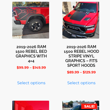
2019-2026 RAM
2019-2026 RAM
1500 REBEL BED
1500 REBEL HOOD
GRAPHICS WITH
STRIPE VINYL
4×4
GRAPHICS – FITS
SPORT HOODS
$
99.99
–
$
149.99
$
89.99
–
$
129.99
Select options
Select options
SALE!