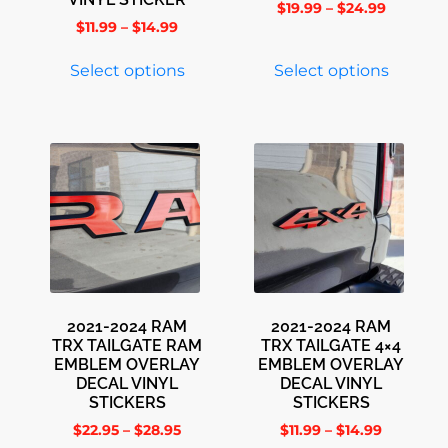
$
19.99
–
$
24.99
$
11.99
–
$
14.99
Select options
Select options
2021-2024 RAM
2021-2024 RAM
TRX TAILGATE RAM
TRX TAILGATE 4×4
EMBLEM OVERLAY
EMBLEM OVERLAY
DECAL VINYL
DECAL VINYL
STICKERS
STICKERS
$
22.95
–
$
28.95
$
11.99
–
$
14.99