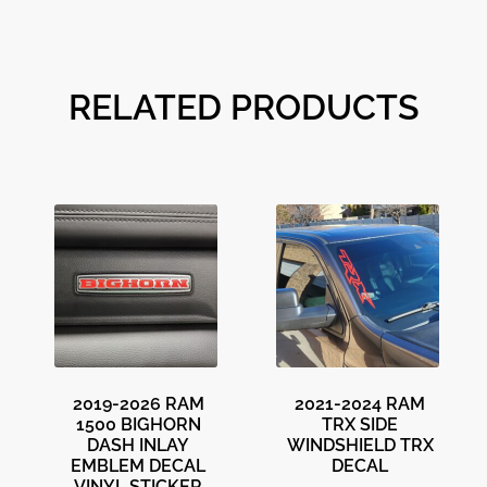
RELATED PRODUCTS
2019-2026 RAM
2021-2024 RAM
1500 BIGHORN
TRX SIDE
DASH INLAY
WINDSHIELD TRX
EMBLEM DECAL
DECAL
VINYL STICKER