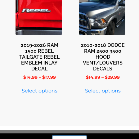
2019-2026 RAM
2010-2018 DODGE
1500 REBEL
RAM 2500 3500
TAILGATE REBEL
HOOD
EMBLEM INLAY
VENT/LOUVERS
DECAL
DECALS
$
14.99
–
$
17.99
$
14.99
–
$
29.99
Select options
Select options