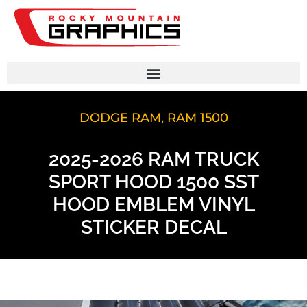
DODGE RAM
,
RAM 1500
2025-2026 RAM TRUCK
SPORT HOOD 1500 SST
HOOD EMBLEM VINYL
STICKER DECAL