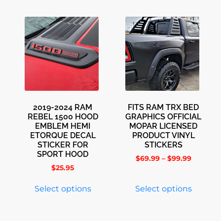
2019-2024 RAM
FITS RAM TRX BED
REBEL 1500 HOOD
GRAPHICS OFFICIAL
EMBLEM HEMI
MOPAR LICENSED
ETORQUE DECAL
PRODUCT VINYL
STICKER FOR
STICKERS
SPORT HOOD
$
69.99
–
$
99.99
$
25.95
Select options
Select options