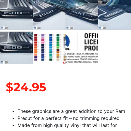
$
24.95
These graphics are a great addition to your Ram
Precut for a perfect fit – no trimming required
Made from high quality vinyl that will last for