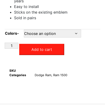
years
Easy to install
Sticks on the existing emblem
Sold in pairs
Colors-
Add to cart
SKU
Categories
Dodge Ram
,
Ram 1500