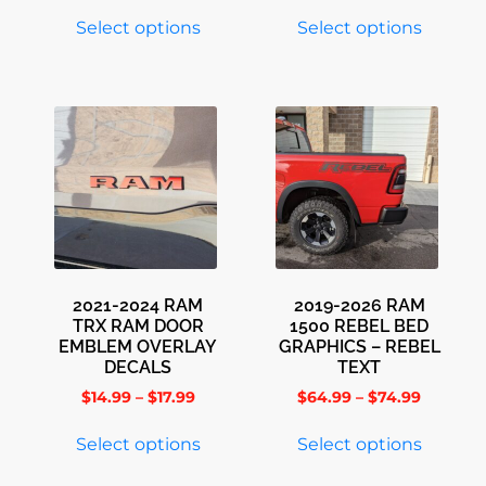
Select options
Select options
2021-2024 RAM
2019-2026 RAM
TRX RAM DOOR
1500 REBEL BED
EMBLEM OVERLAY
GRAPHICS – REBEL
DECALS
TEXT
$
14.99
–
$
17.99
$
64.99
–
$
74.99
Select options
Select options