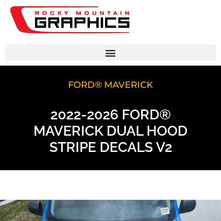
FORD® MAVERICK
2022-2026 FORD®
MAVERICK DUAL HOOD
STRIPE DECALS V2