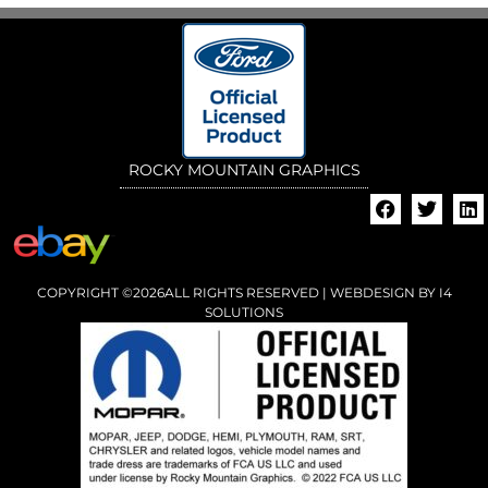
ROCKY MOUNTAIN GRAPHICS
COPYRIGHT ©2026ALL RIGHTS RESERVED | WEBDESIGN BY
I4
SOLUTIONS