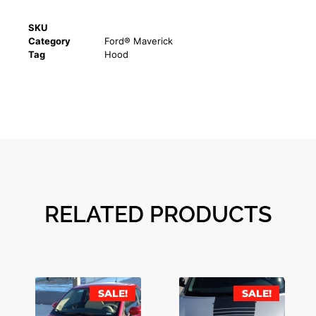
SKU
Category
Ford® Maverick
Tag
Hood
RELATED PRODUCTS
SALE!
SALE!