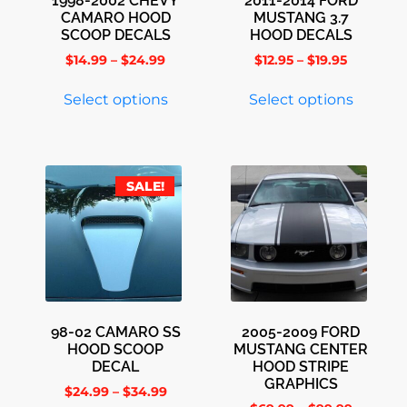
1998-2002 CHEVY
2011-2014 FORD
CAMARO HOOD
MUSTANG 3.7
SCOOP DECALS
HOOD DECALS
$
14.99
–
$
24.99
$
12.95
–
$
19.95
Select options
Select options
SALE!
98-02 CAMARO SS
2005-2009 FORD
HOOD SCOOP
MUSTANG CENTER
DECAL
HOOD STRIPE
GRAPHICS
$
24.99
–
$
34.99