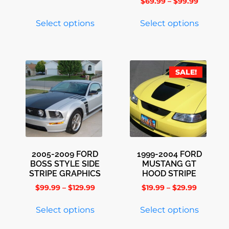
$
69.99
–
$
99.99
Select options
Select options
SALE!
2005-2009 FORD
1999-2004 FORD
BOSS STYLE SIDE
MUSTANG GT
STRIPE GRAPHICS
HOOD STRIPE
$
99.99
–
$
129.99
$
19.99
–
$
29.99
Select options
Select options