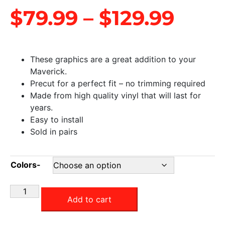
$
79.99
–
$
129.99
These graphics are a great addition to your
Maverick.
Precut for a perfect fit – no trimming required
Made from high quality vinyl that will last for
years.
Easy to install
Sold in pairs
Colors-
Add to cart