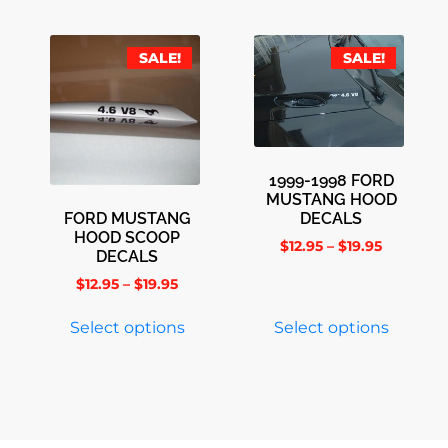
SALE!
SALE!
1999-1998 FORD
MUSTANG HOOD
FORD MUSTANG
DECALS
HOOD SCOOP
$
12.95
–
$
19.95
DECALS
$
12.95
–
$
19.95
Select options
Select options