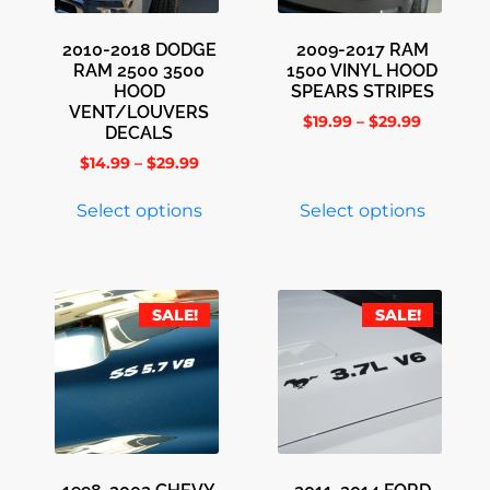
2010-2018 DODGE
2009-2017 RAM
RAM 2500 3500
1500 VINYL HOOD
HOOD
SPEARS STRIPES
VENT/LOUVERS
$
19.99
–
$
29.99
DECALS
$
14.99
–
$
29.99
Select options
Select options
SALE!
SALE!