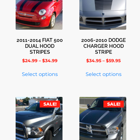
2011-2014 FIAT 500
2006-2010 DODGE
DUAL HOOD
CHARGER HOOD
STRIPES
STRIPE
$
24.99
–
$
34.99
$
34.95
–
$
59.95
Select options
Select options
SALE!
SALE!