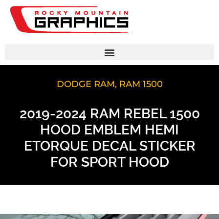
DODGE RAM
,
RAM 1500
2019-2024 RAM REBEL 1500
HOOD EMBLEM HEMI
ETORQUE DECAL STICKER
FOR SPORT HOOD