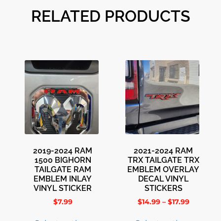
RELATED PRODUCTS
2019-2024 RAM
2021-2024 RAM
1500 BIGHORN
TRX TAILGATE TRX
TAILGATE RAM
EMBLEM OVERLAY
EMBLEM INLAY
DECAL VINYL
VINYL STICKER
STICKERS
$
7.99
$
14.99
–
$
17.99