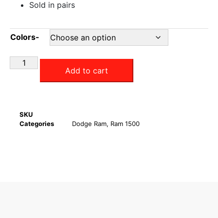
Sold in pairs
Colors-
Add to cart
SKU
Categories
Dodge Ram
,
Ram 1500