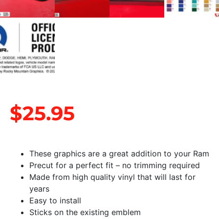
$
25.95
These graphics are a great addition to your Ram
Precut for a perfect fit – no trimming required
Made from high quality vinyl that will last for
years
Easy to install
Sticks on the existing emblem