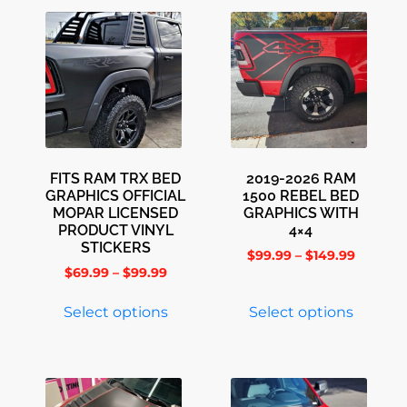
FITS RAM TRX BED
2019-2026 RAM
GRAPHICS OFFICIAL
1500 REBEL BED
MOPAR LICENSED
GRAPHICS WITH
PRODUCT VINYL
4×4
STICKERS
$
99.99
–
$
149.99
$
69.99
–
$
99.99
Select options
Select options