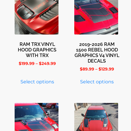
RAM TRX VINYL
2019-2026 RAM
HOOD GRAPHICS
1500 REBEL HOOD
WITH TRX
GRAPHICS V4 VINYL
DECALS
$
199.99
–
$
249.99
$
89.99
–
$
129.99
Select options
Select options