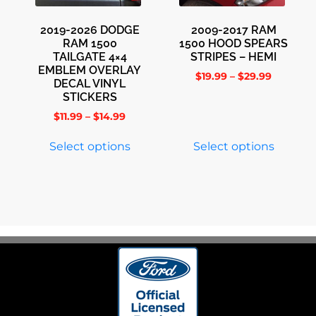
2019-2026 DODGE
2009-2017 RAM
RAM 1500
1500 HOOD SPEARS
TAILGATE 4×4
STRIPES – HEMI
EMBLEM OVERLAY
$
19.99
–
$
29.99
DECAL VINYL
STICKERS
$
11.99
–
$
14.99
Select options
Select options