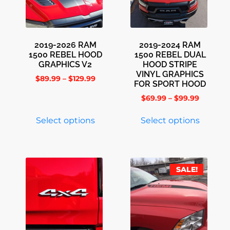
2019-2026 RAM
2019-2024 RAM
1500 REBEL HOOD
1500 REBEL DUAL
GRAPHICS V2
HOOD STRIPE
VINYL GRAPHICS
$
89.99
–
$
129.99
FOR SPORT HOOD
$
69.99
–
$
99.99
Select options
Select options
SALE!