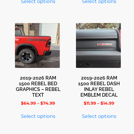
Select options
Select options
2019-2026 RAM
2019-2026 RAM
1500 REBEL BED
1500 REBEL DASH
GRAPHICS – REBEL
INLAY REBEL
TEXT
EMBLEM DECAL
$
64.99
–
$
74.99
$
11.99
–
$
14.99
Select options
Select options