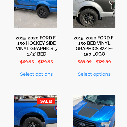
2015-2020 FORD F-
2015-2020 FORD F-
150 HOCKEY SIDE
150 BED VINYL
VINYL GRAPHICS 5
GRAPHICS W/ F-
1/2′ BED
150 LOGO
$
69.95
–
$
129.95
$
89.99
–
$
129.99
Select options
Select options
SALE!