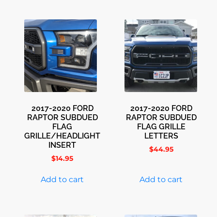
2017-2020 FORD
2017-2020 FORD
RAPTOR SUBDUED
RAPTOR SUBDUED
FLAG
FLAG GRILLE
GRILLE/HEADLIGHT
LETTERS
INSERT
$
44.95
$
14.95
Add to cart
Add to cart