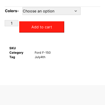
Colors-
Add to cart
SKU
Category
Ford F-150
Tag
July4th