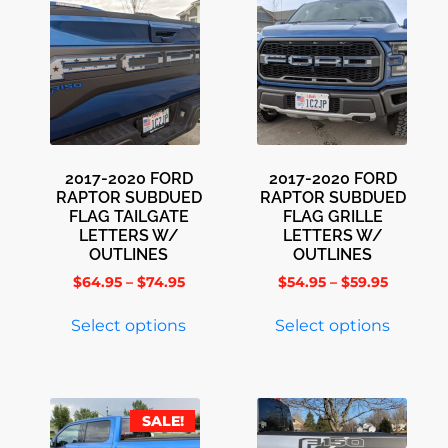
2017-2020 FORD
2017-2020 FORD
RAPTOR SUBDUED
RAPTOR SUBDUED
FLAG TAILGATE
FLAG GRILLE
LETTERS W/
LETTERS W/
OUTLINES
OUTLINES
$
64.95
–
$
74.95
$
54.95
–
$
59.95
Select options
Select options
SALE!