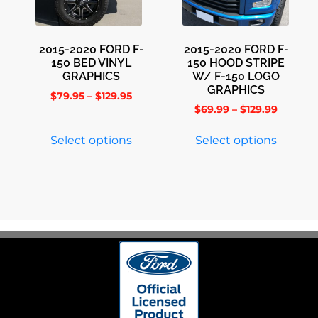
2015-2020 FORD F-
2015-2020 FORD F-
150 BED VINYL
150 HOOD STRIPE
GRAPHICS
W/ F-150 LOGO
GRAPHICS
$
79.95
–
$
129.95
$
69.99
–
$
129.99
Select options
Select options