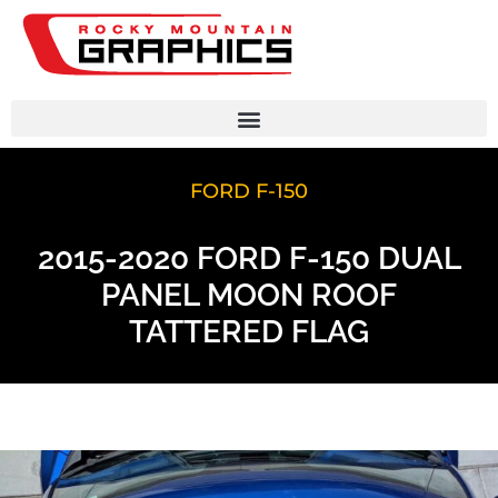
FORD F-150
2015-2020 FORD F-150 DUAL
PANEL MOON ROOF
TATTERED FLAG