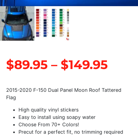
$
89.95
–
$
149.95
2015-2020 F-150 Dual Panel Moon Roof Tattered
Flag
High quality vinyl stickers
Easy to install using soapy water
Choose From 70+ Colors!
Precut for a perfect fit, no trimming required