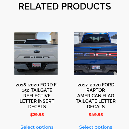
RELATED PRODUCTS
2018-2020 FORD F-
2017-2020 FORD
150 TAILGATE
RAPTOR
REFLECTIVE
AMERICAN FLAG
LETTER INSERT
TAILGATE LETTER
DECALS
DECALS
$
29.95
$
49.95
Select options
Select options