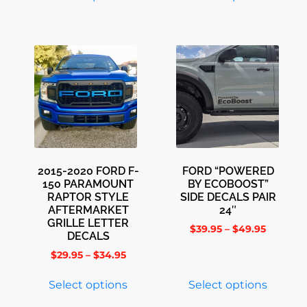
2015-2020 FORD F-
FORD “POWERED
150 PARAMOUNT
BY ECOBOOST”
RAPTOR STYLE
SIDE DECALS PAIR
AFTERMARKET
24″
GRILLE LETTER
$
39.95
–
$
49.95
DECALS
$
29.95
–
$
34.95
Select options
Select options