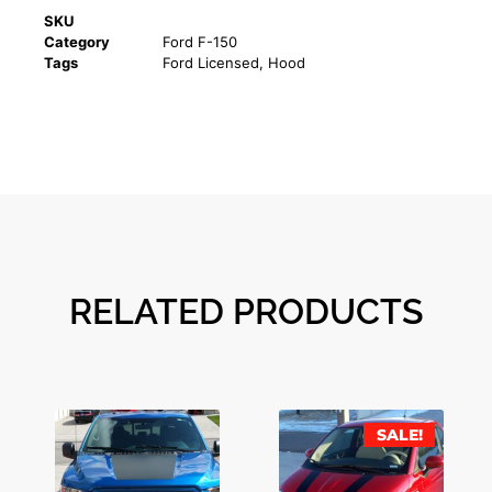
SKU
Category
Ford F-150
Tags
Ford Licensed
,
Hood
RELATED PRODUCTS
SALE!