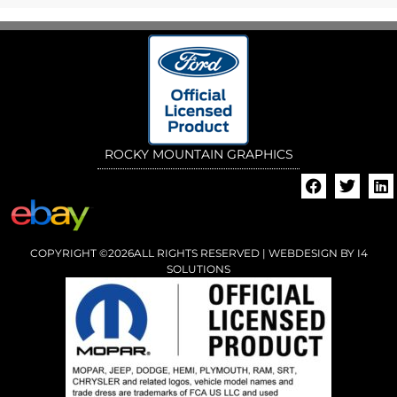
ROCKY MOUNTAIN GRAPHICS
COPYRIGHT ©2026ALL RIGHTS RESERVED | WEBDESIGN BY
I4
SOLUTIONS