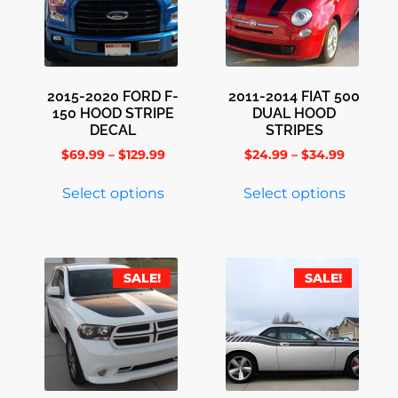
2015-2020 FORD F-
2011-2014 FIAT 500
150 HOOD STRIPE
DUAL HOOD
DECAL
STRIPES
$
69.99
–
$
129.99
$
24.99
–
$
34.99
Select options
Select options
SALE!
SALE!