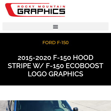
FORD F-150
2015-2020 F-150 HOOD
STRIPE W/ F-150 ECOBOOST
LOGO GRAPHICS