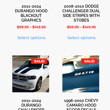
2011-2024
2008-2010 DODGE
DURANGO HOOD
CHALLENGER DUAL
BLACKOUT
SIDE STRIPES WITH
GRAPHICS
STOBES
$
99.95
–
$
149.95
$
69.95
–
$
149.95
Select options
Select options
SALE!
SALE!
2011-2024
1998-2002 CHEVY
DURANGO
CAMARO HOOD
CHALLENGER
SCOOP DECALS