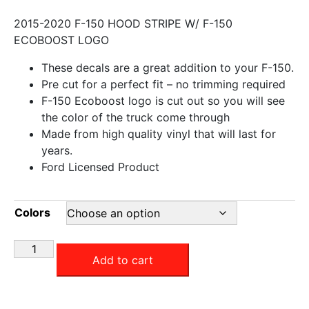
2015-2020 F-150 HOOD STRIPE W/ F-150
ECOBOOST LOGO
These decals are a great addition to your F-150.
Pre cut for a perfect fit – no trimming required
F-150 Ecoboost logo is cut out so you will see
the color of the truck come through
Made from high quality vinyl that will last for
years.
Ford Licensed Product
Colors
Add to cart