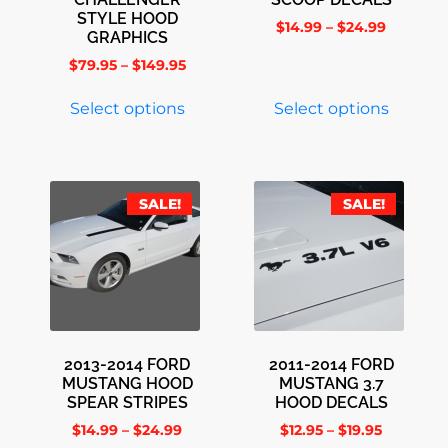
STYLE HOOD
$
14.99
–
$
24.99
GRAPHICS
$
79.95
–
$
149.95
Select options
Select options
SALE!
SALE!
2013-2014 FORD
2011-2014 FORD
MUSTANG HOOD
MUSTANG 3.7
SPEAR STRIPES
HOOD DECALS
$
14.99
–
$
24.99
$
12.95
–
$
19.95