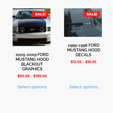
SALE!
SALE!
1999-1998 FORD
MUSTANG HOOD
2005-2009 FORD
DECALS
MUSTANG HOOD
$
12.95
–
$
19.95
BLACKOUT
GRAPHICS
$
99.95
–
$
199.95
Select options
Select options