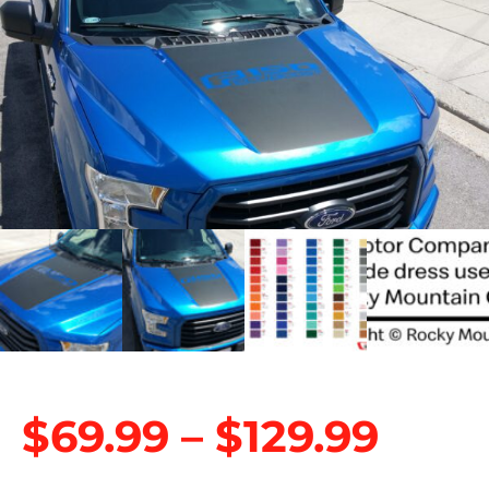
$
69.99
–
$
129.99