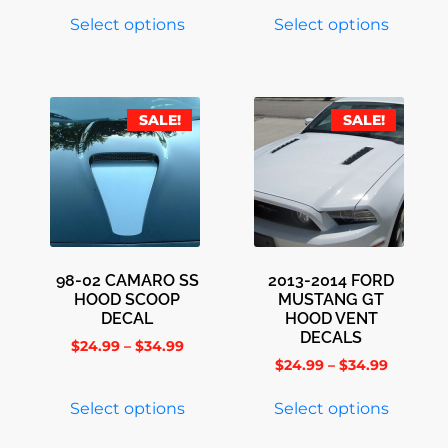
Select options
Select options
SALE!
SALE!
98-02 CAMARO SS
2013-2014 FORD
HOOD SCOOP
MUSTANG GT
DECAL
HOOD VENT
DECALS
$
24.99
–
$
34.99
$
24.99
–
$
34.99
Select options
Select options