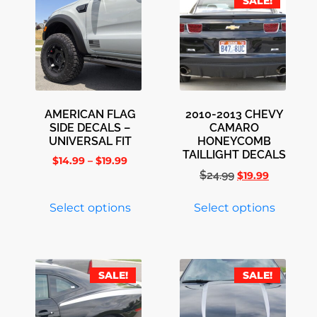
SALE!
AMERICAN FLAG
2010-2013 CHEVY
SIDE DECALS –
CAMARO
UNIVERSAL FIT
HONEYCOMB
TAILLIGHT DECALS
$
14.99
–
$
19.99
$
24.99
$
19.99
Select options
Select options
SALE!
SALE!