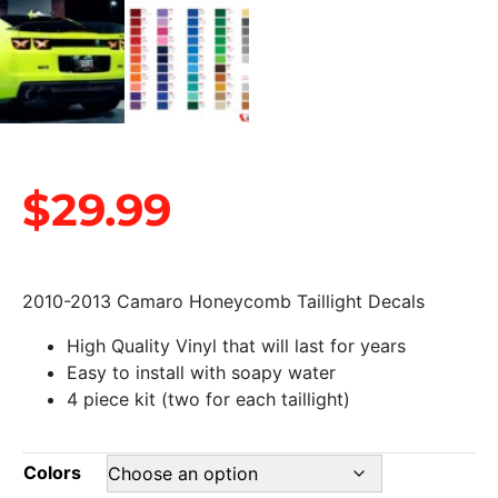
$
29.99
2010-2013 Camaro Honeycomb Taillight Decals
High Quality Vinyl that will last for years
Easy to install with soapy water
4 piece kit (two for each taillight)
Colors