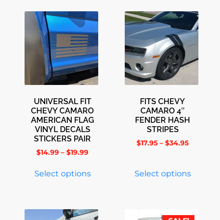
UNIVERSAL FIT
FITS CHEVY
CHEVY CAMARO
CAMARO 4″
AMERICAN FLAG
FENDER HASH
VINYL DECALS
STRIPES
STICKERS PAIR
$
17.95
–
$
34.95
$
14.99
–
$
19.99
Select options
Select options