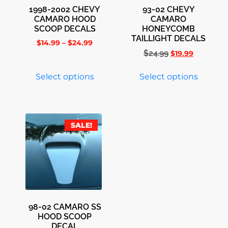
1998-2002 CHEVY
93-02 CHEVY
CAMARO HOOD
CAMARO
SCOOP DECALS
HONEYCOMB
TAILLIGHT DECALS
$
14.99
–
$
24.99
$
24.99
$
19.99
Select options
Select options
SALE!
98-02 CAMARO SS
HOOD SCOOP
DECAL