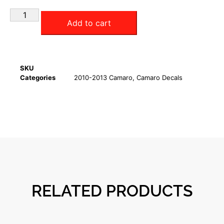
Add to cart
SKU
Categories
2010-2013 Camaro
,
Camaro Decals
RELATED PRODUCTS