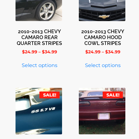
2010-2013 CHEVY
2010-2013 CHEVY
CAMARO REAR
CAMARO HOOD
QUARTER STRIPES
COWL STRIPES
$
24.99
–
$
34.99
$
24.99
–
$
34.99
Select options
Select options
SALE!
SALE!