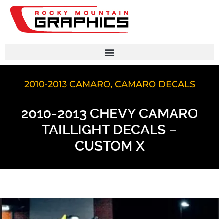
2010-2013 CAMARO
,
CAMARO DECALS
2010-2013 CHEVY CAMARO
TAILLIGHT DECALS –
CUSTOM X