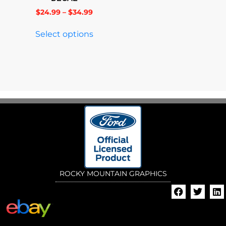
$
24.99
–
$
34.99
Select options
ROCKY MOUNTAIN GRAPHICS