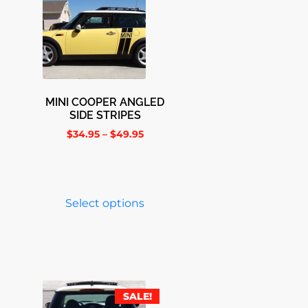
MINI COOPER ANGLED
SIDE STRIPES
$
34.95
–
$
49.95
Select options
SALE!