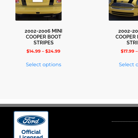
2002-2006 MINI
2002-20
COOPER BOOT
COOPER
STRIPES
STR
$
14.99
–
$
24.99
$
17.99
–
Select options
Select 