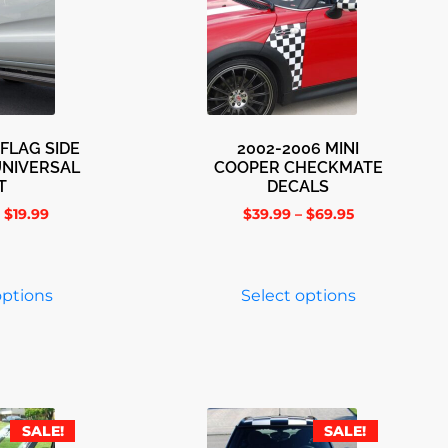
FLAG SIDE
2002-2006 MINI
UNIVERSAL
COOPER CHECKMATE
T
DECALS
$
19.99
$
39.99
–
$
69.95
options
Select options
SALE!
SALE!