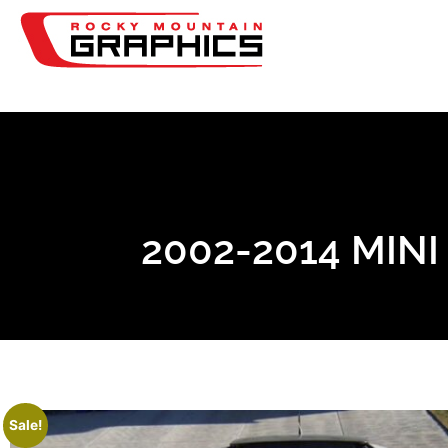
2002-2014 MIN
Sale!