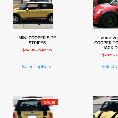
MINI COOPER SIDE
2002-20
STRIPES
COOPER T
JACK 
$
24.95
–
$
49.95
$
29.95
–
Select options
Select 
SALE!