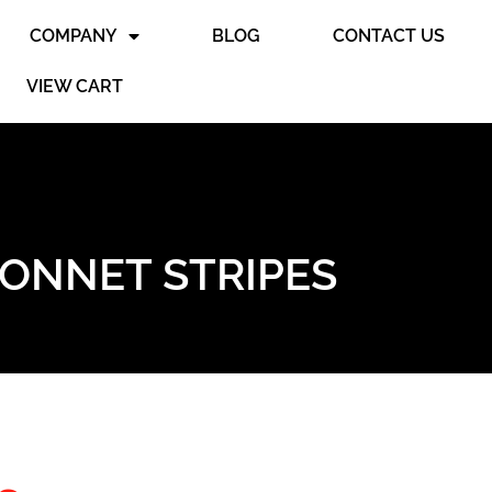
COMPANY
BLOG
CONTACT US
VIEW CART
BONNET STRIPES