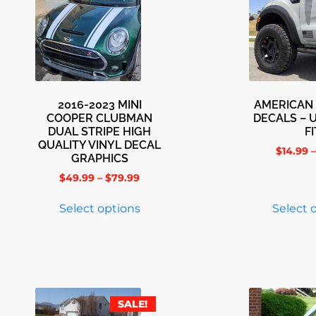
2016-2023 MINI
AMERICAN 
COOPER CLUBMAN
DECALS – 
DUAL STRIPE HIGH
FI
QUALITY VINYL DECAL
$
14.99
–
GRAPHICS
$
49.99
–
$
79.99
Select options
Select 
SALE!