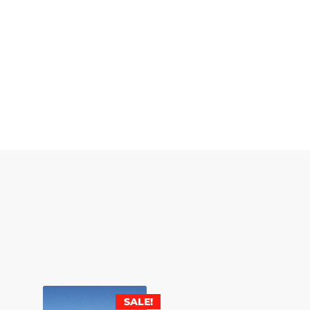
SALE!