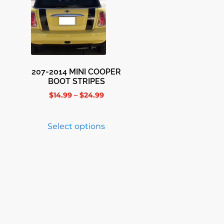
207-2014 MINI COOPER
BOOT STRIPES
$
14.99
–
$
24.99
Select options