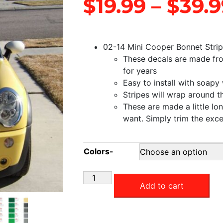
$
19.99
–
$
39.9
02-14 Mini Cooper Bonnet Stri
These decals are made from 
for years
Easy to install with soapy
Stripes will wrap around t
These are made a little l
want. Simply trim the exc
Colors-
Add to cart