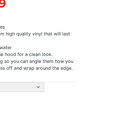
9
pes
high quality vinyl that will last
 water
he hood for a clean look.
ong so you can angle them how you
ess off and wrap around the edge.