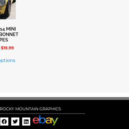
14 MINI
 BONNET
IPES
$
19.99
options
ROCKY MOUNTAIN GRAPHICS