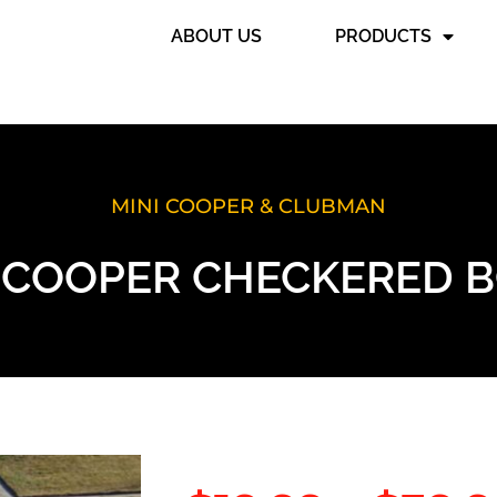
ABOUT US
PRODUCTS
MINI COOPER & CLUBMAN
I COOPER CHECKERED 