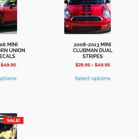
06 MINI
2008-2013 MINI
ORN UNION
CLUBMAN DUAL
DECALS
STRIPES
$
49.95
$
29.95
–
$
49.95
options
Select options
SALE!