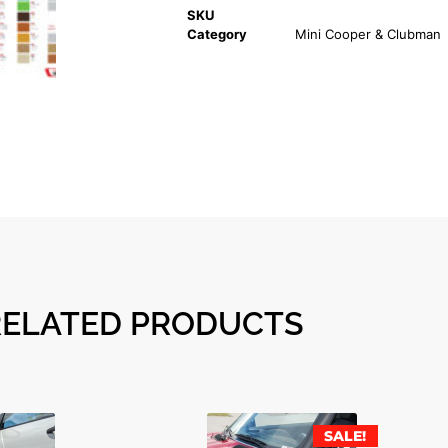
SKU
Category
Mini Cooper & Clubman
RELATED PRODUCTS
SALE!