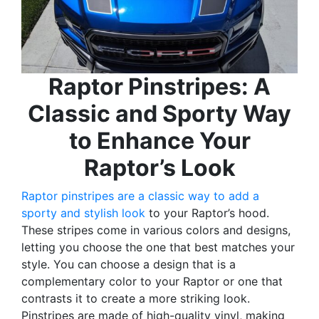
Raptor Pinstripes: A
Classic and Sporty Way
to Enhance Your
Raptor’s Look
Raptor pinstripes are a classic way to add a
sporty and stylish look
to your Raptor’s hood.
These stripes come in various colors and designs,
letting you choose the one that best matches your
style. You can choose a design that is a
complementary color to your Raptor or one that
contrasts it to create a more striking look.
Pinstripes are made of high-quality vinyl, making