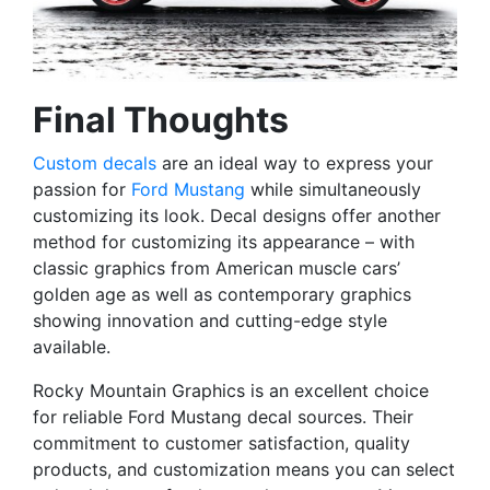
Final Thoughts
Custom decals
are an ideal way to express your
passion for
Ford Mustang
while simultaneously
customizing its look. Decal designs offer another
method for customizing its appearance – with
classic graphics from American muscle cars’
golden age as well as contemporary graphics
showing innovation and cutting-edge style
available.
Rocky Mountain Graphics is an excellent choice
for reliable Ford Mustang decal sources. Their
commitment to customer satisfaction, quality
products, and customization means you can select