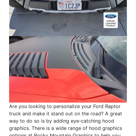
Are you looking to personalize your Ford Raptor
truck and make it stand out on the road? A great
way to do so is by adding eye-catching hood
graphics. There is a wide range of hood graphics
options at Rocky Mountain Graphics to help you