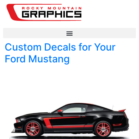
Custom Decals for Your
Ford Mustang