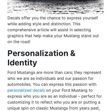
Decals offer you the chance to express yourself
while adding style and distinction. This
comprehensive article will assist in selecting
graphics that help make your Mustang stand out
on the road!
Personalization &
Identity
Ford Mustangs are more than cars; they represent
who we are as individuals and our passion for
automobiles. You can express this passion with
personalized decals
on your Ford Mustang to
express who you are as an individual – perfect for
customizing it to reflect who you are or putting a
unique spin on classic Mustangs from years past,