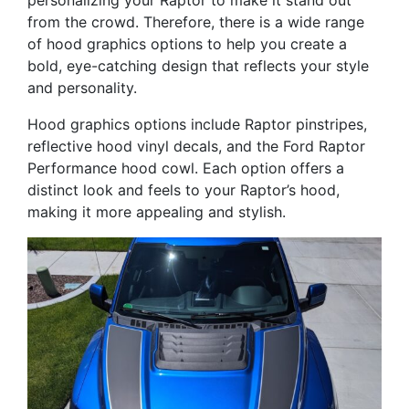
personalizing your Raptor to make it stand out
from the crowd. Therefore, there is a wide range
of hood graphics options to help you create a
bold, eye-catching design that reflects your style
and personality.
Hood graphics options include Raptor pinstripes,
reflective hood vinyl decals, and the Ford Raptor
Performance hood cowl. Each option offers a
distinct look and feels to your Raptor’s hood,
making it more appealing and stylish.