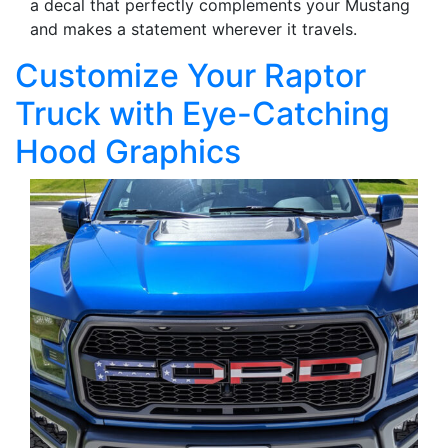
a decal that perfectly complements your Mustang
and makes a statement wherever it travels.
Customize Your Raptor
Truck with Eye-Catching
Hood Graphics