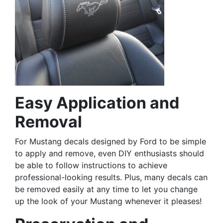
Easy Application and
Removal
For Mustang decals designed by Ford to be simple
to apply and remove, even DIY enthusiasts should
be able to follow instructions to achieve
professional-looking results. Plus, many decals can
be removed easily at any time to let you change
up the look of your Mustang whenever it pleases!