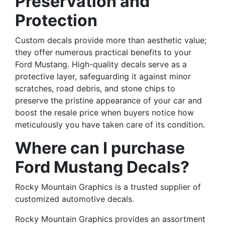
Preservation and
Protection
Custom decals provide more than aesthetic value;
they offer numerous practical benefits to your
Ford Mustang. High-quality decals serve as a
protective layer, safeguarding it against minor
scratches, road debris, and stone chips to
preserve the pristine appearance of your car and
boost the resale price when buyers notice how
meticulously you have taken care of its condition.
Where can I purchase
Ford Mustang Decals?
Rocky Mountain Graphics is a trusted supplier of
customized automotive decals.
Rocky Mountain Graphics provides an assortment