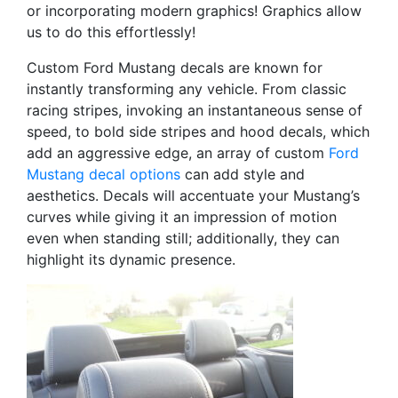
or incorporating modern graphics! Graphics allow
us to do this effortlessly!
Custom Ford Mustang decals are known for
instantly transforming any vehicle. From classic
racing stripes, invoking an instantaneous sense of
speed, to bold side stripes and hood decals, which
add an aggressive edge, an array of custom
Ford
Mustang decal options
can add style and
aesthetics. Decals will accentuate your Mustang’s
curves while giving it an impression of motion
even when standing still; additionally, they can
highlight its dynamic presence.