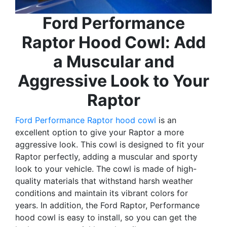
Ford Performance
Raptor Hood Cowl: Add
a Muscular and
Aggressive Look to Your
Raptor
Ford Performance Raptor hood cowl
is an
excellent option to give your Raptor a more
aggressive look. This cowl is designed to fit your
Raptor perfectly, adding a muscular and sporty
look to your vehicle. The cowl is made of high-
quality materials that withstand harsh weather
conditions and maintain its vibrant colors for
years. In addition, the Ford Raptor, Performance
hood cowl is easy to install, so you can get the