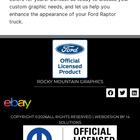
custom graphic needs, and let us help you
enhance the appearance of your Ford Raptor
truck.
ROCKY MOUNTAIN GRAPHICS
COPYRIGHT ©2026ALL RIGHTS RESERVED | WEBDESIGN BY
I4
SOLUTIONS