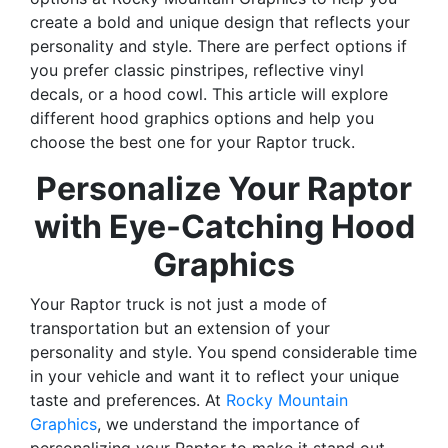
create a bold and unique design that reflects your
personality and style. There are perfect options if
you prefer classic pinstripes, reflective vinyl
decals, or a hood cowl. This article will explore
different hood graphics options and help you
choose the best one for your Raptor truck.
Personalize Your Raptor
with Eye-Catching Hood
Graphics
Your Raptor truck is not just a mode of
transportation but an extension of your
personality and style. You spend considerable time
in your vehicle and want it to reflect your unique
taste and preferences. At
Rocky Mountain
Graphics
, we understand the importance of