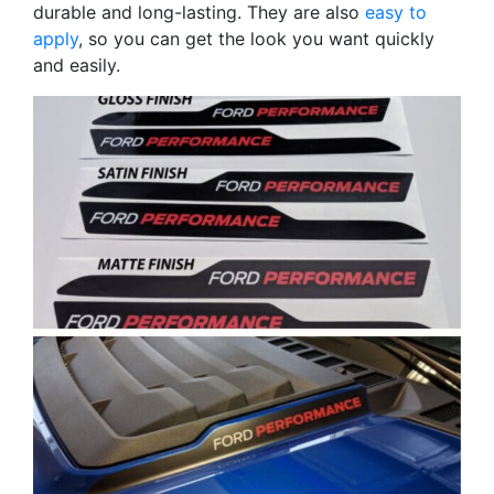
durable and long-lasting. They are also
easy to
apply
, so you can get the look you want quickly
and easily.