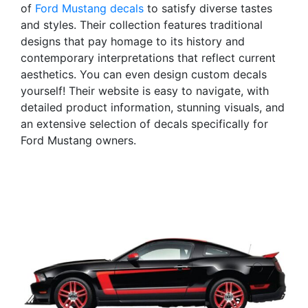
of
Ford Mustang decals
to satisfy diverse tastes
and styles. Their collection features traditional
designs that pay homage to its history and
contemporary interpretations that reflect current
aesthetics. You can even design custom decals
yourself! Their website is easy to navigate, with
detailed product information, stunning visuals, and
an extensive selection of decals specifically for
Ford Mustang owners.