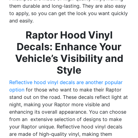
them durable and long-lasting. They are also easy
to apply, so you can get the look you want quickly
and easily.
Raptor Hood Vinyl
Decals: Enhance Your
Vehicle’s Visibility and
Style
Reflective hood vinyl decals are another popular
option
for those who want to make their Raptor
stand out on the road. These decals reflect light at
night, making your Raptor more visible and
enhancing its overall appearance. You can choose
from an extensive selection of designs to make
your Raptor unique. Reflective hood vinyl decals
are made of high-quality vinyl, making them