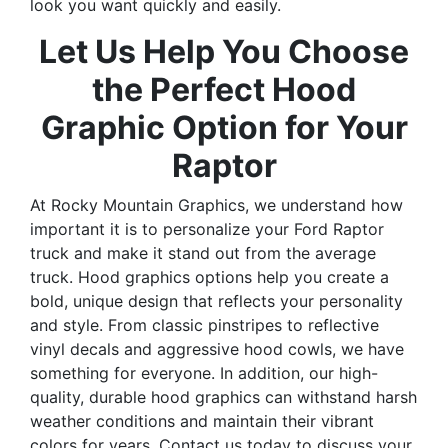
look you want quickly and easily.
Let Us Help You Choose
the Perfect Hood
Graphic Option for Your
Raptor
At Rocky Mountain Graphics, we understand how
important it is to personalize your Ford Raptor
truck and make it stand out from the average
truck. Hood graphics options help you create a
bold, unique design that reflects your personality
and style. From classic pinstripes to reflective
vinyl decals and aggressive hood cowls, we have
something for everyone. In addition, our high-
quality, durable hood graphics can withstand harsh
weather conditions and maintain their vibrant
colors for years. Contact us today to discuss your