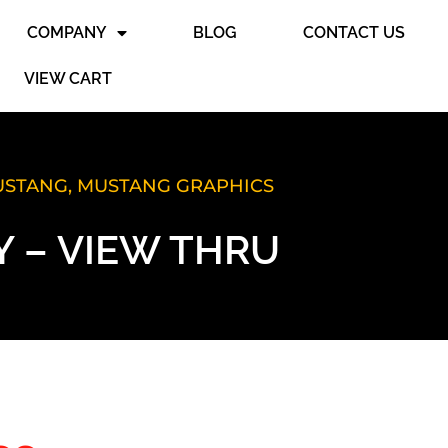
COMPANY
BLOG
CONTACT US
VIEW CART
MUSTANG
,
MUSTANG GRAPHICS
 – VIEW THRU