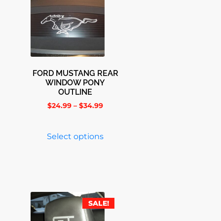
FORD MUSTANG REAR
WINDOW PONY
OUTLINE
$
24.99
–
$
34.99
Select options
SALE!