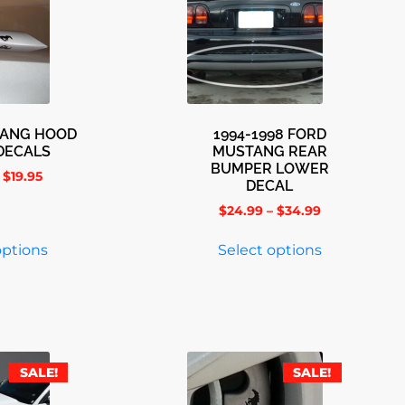
TANG HOOD
1994-1998 FORD
DECALS
MUSTANG REAR
BUMPER LOWER
$
19.95
DECAL
$
24.99
–
$
34.99
options
Select options
SALE!
SALE!