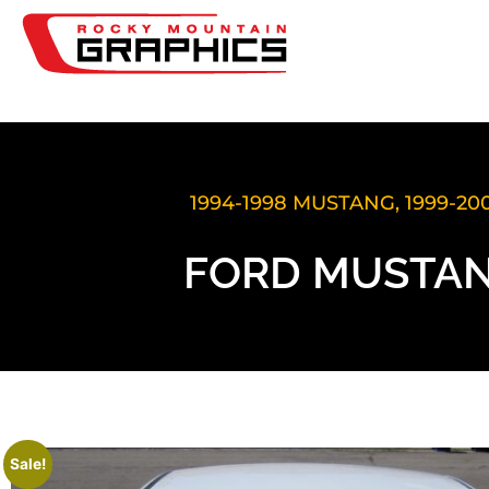
1994-1998 MUSTANG
,
1999-2
FORD MUSTAN
Sale!