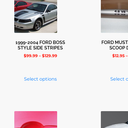
1999-2004 FORD BOSS
FORD MUS
STYLE SIDE STRIPES
SCOOP 
$
99.99
–
$
129.99
$
12.95
–
Select options
Select 