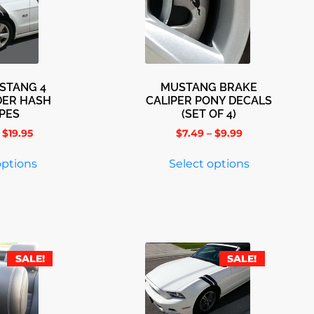
STANG 4
MUSTANG BRAKE
DER HASH
CALIPER PONY DECALS
IPES
(SET OF 4)
$
19.95
$
7.49
–
$
9.99
options
Select options
SALE!
SALE!