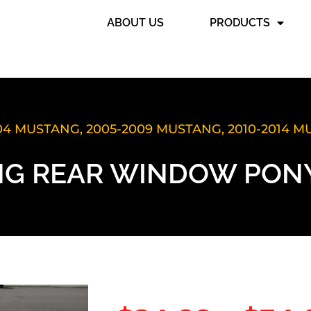
ABOUT US
PRODUCTS
004 MUSTANG
,
2005-2009 MUSTANG
,
2010-2014 
G REAR WINDOW PONY