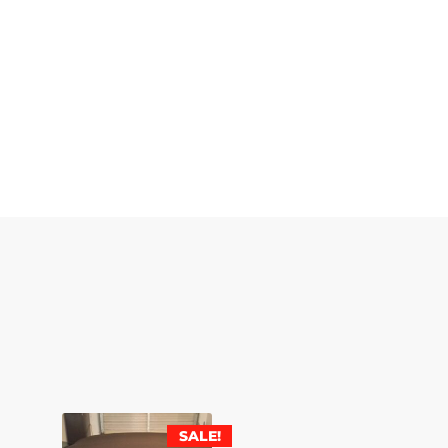
SALE!