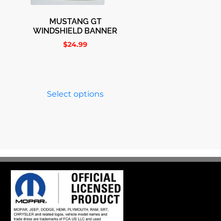
MUSTANG GT
WINDSHIELD BANNER
$
24.99
Select options