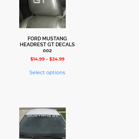
FORD MUSTANG
HEADREST GT DECALS
002
$
14.99
–
$
24.99
Select options