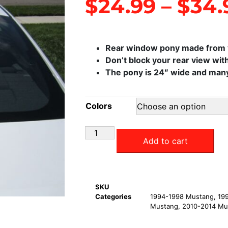
$
24.99
–
$
34.
Rear window pony made from v
Don’t block your rear view with
The pony is 24″ wide and many 
Colors
Add to cart
SKU
Categories
1994-1998 Mustang
,
19
Mustang
,
2010-2014 Mu