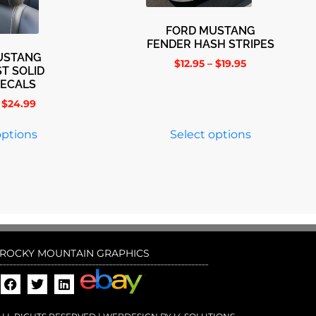
FORD MUSTANG
FENDER HASH STRIPES
USTANG
$
12.95
–
$
19.95
T SOLID
DECALS
$
24.99
options
Select options
ROCKY MOUNTAIN GRAPHICS