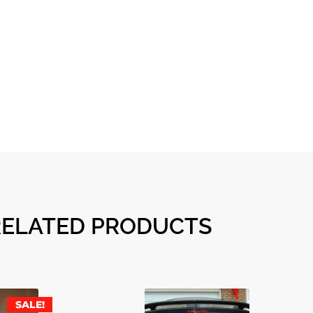
RELATED PRODUCTS
SALE!