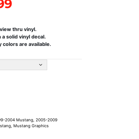
99
iew thru vinyl.
 a solid vinyl decal.
colors are available.
99-2004 Mustang
,
2005-2009
stang
,
Mustang Graphics