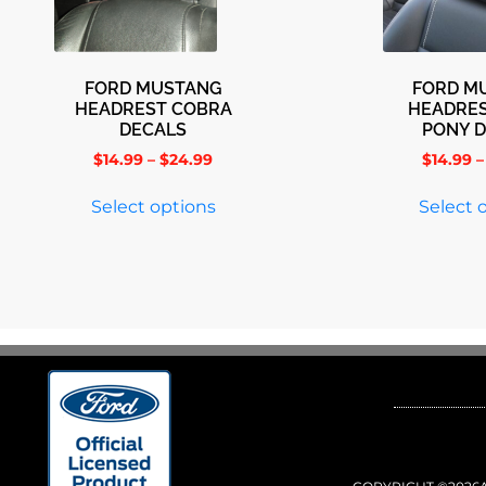
FORD MUSTANG
FORD M
HEADREST COBRA
HEADRES
DECALS
PONY 
$
14.99
–
$
24.99
$
14.99
–
Select options
Select 