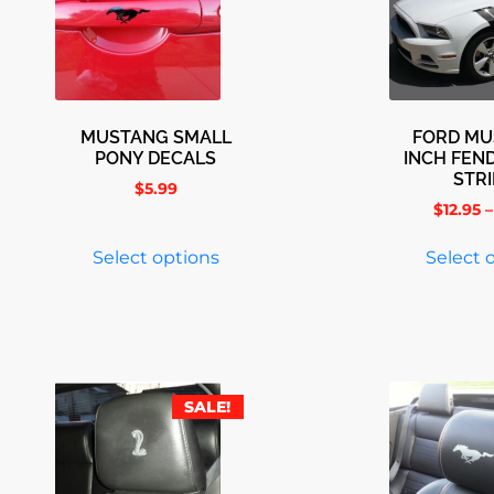
MUSTANG SMALL
FORD MU
PONY DECALS
INCH FEN
STR
$
5.99
$
12.95
–
Select options
Select 
SALE!