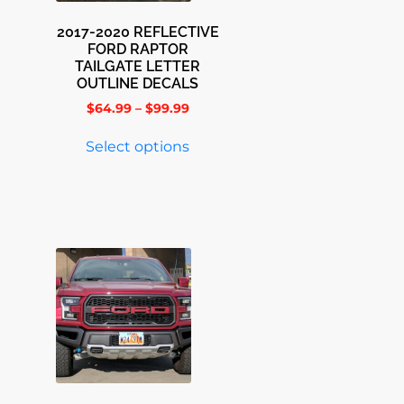
2017-2020 REFLECTIVE
FORD RAPTOR
TAILGATE LETTER
OUTLINE DECALS
$
64.99
–
$
99.99
Select options