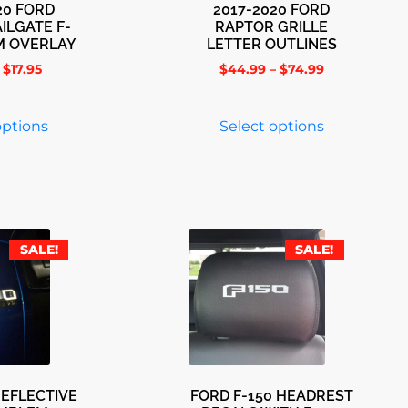
20 FORD
2017-2020 FORD
ILGATE F-
RAPTOR GRILLE
M OVERLAY
LETTER OUTLINES
$
17.95
$
44.99
–
$
74.99
options
Select options
SALE!
SALE!
REFLECTIVE
FORD F-150 HEADREST