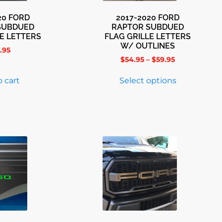
20 FORD
2017-2020 FORD
SUBDUED
RAPTOR SUBDUED
LE LETTERS
FLAG GRILLE LETTERS
W/ OUTLINES
.95
$
54.95
–
$
59.95
 cart
Select options