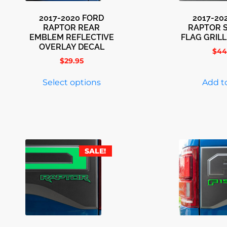
2017-2020 FORD
2017-20
RAPTOR REAR
RAPTOR 
EMBLEM REFLECTIVE
FLAG GRIL
OVERLAY DECAL
$
44
$
29.95
Select options
Add to
SALE!