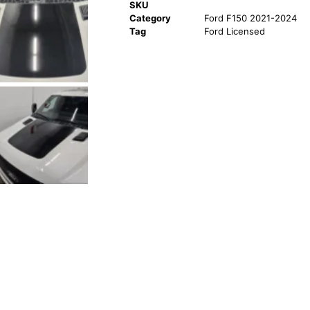
SKU
Category
Ford F150 2021-2024
Tag
Ford Licensed