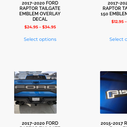
2017-2020 FORD
2017-20
RAPTOR TAILGATE
RAPTOR TA
EMBLEM OVERLAY
150 EMBLE
DECAL
$
12.95
–
$
24.95
–
$
34.95
Select options
Select 
2017-2020 FORD
2015-2017 