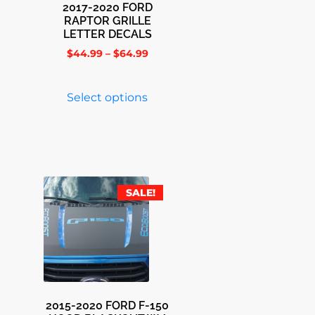
2017-2020 FORD
RAPTOR GRILLE
LETTER DECALS
$
44.99
–
$
64.99
Select options
SALE!
2015-2020 FORD F-150