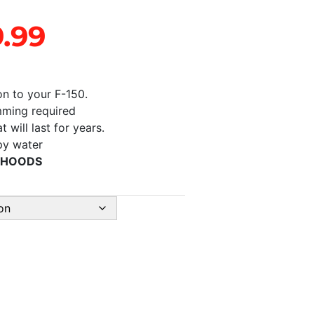
9.99
on to your F-150.
imming required
 will last for years.
apy water
 HOODS