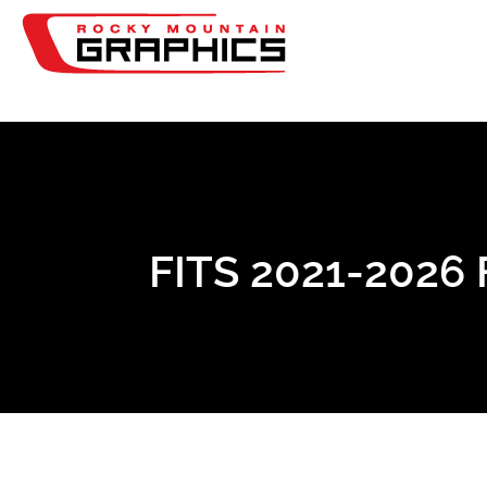
FITS 2021-202