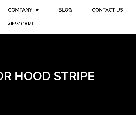
COMPANY
BLOG
CONTACT US
VIEW CART
OR HOOD STRIPE