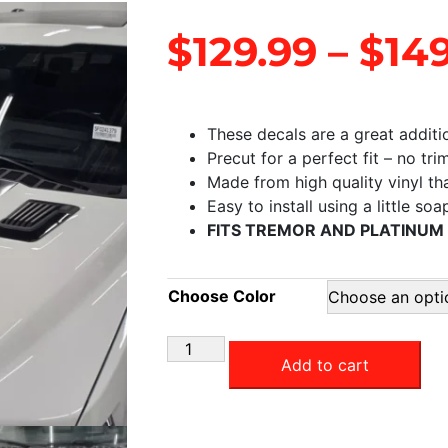
$
129.99
–
$
14
These decals are a great additi
Precut for a perfect fit – no tr
Made from high quality vinyl that
Easy to install using a little so
FITS TREMOR AND PLATINUM
Choose Color
Add to cart