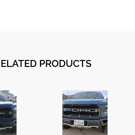
RELATED PRODUCTS