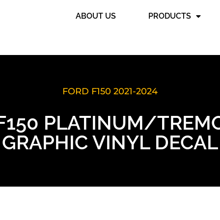
ABOUT US
PRODUCTS
FORD F150 2021-2024
6 F150 PLATINUM/TREM
GRAPHIC VINYL DECAL