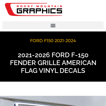
FORD F150 2021-2024
2021-2026 FORD F-150
FENDER GRILLE AMERICAN
FLAG VINYL DECALS