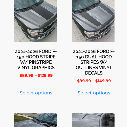
2021-2026 FORD F-
2021-2026 FORD F-
150 HOOD STRIPE
150 DUAL HOOD
W/ PINSTRIPE
STRIPES W/
VINYL GRAPHICS
OUTLINES VINYL
DECALS
$
89.99
–
$
129.99
$
99.99
–
$
149.99
Select options
Select options