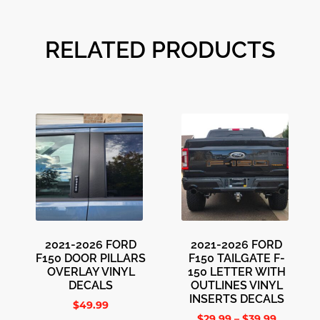
RELATED PRODUCTS
2021-2026 FORD
2021-2026 FORD
F150 DOOR PILLARS
F150 TAILGATE F-
OVERLAY VINYL
150 LETTER WITH
DECALS
OUTLINES VINYL
INSERTS DECALS
$
49.99
$
29.99
–
$
39.99