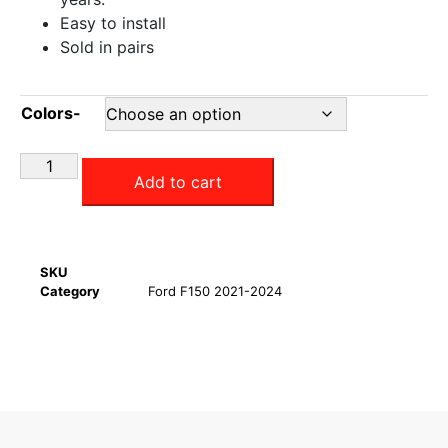
Easy to install
Sold in pairs
Colors-
Add to cart
SKU
Category
Ford F150 2021-2024