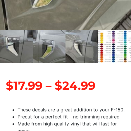
$
17.99
–
$
24.99
These decals are a great addition to your F-150.
Precut for a perfect fit – no trimming required
Made from high quality vinyl that will last for
years.