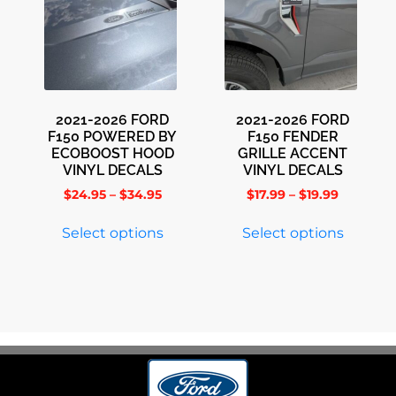
2021-2026 FORD
2021-2026 FORD
F150 POWERED BY
F150 FENDER
ECOBOOST HOOD
GRILLE ACCENT
VINYL DECALS
VINYL DECALS
$
24.95
–
$
34.95
$
17.99
–
$
19.99
Select options
Select options