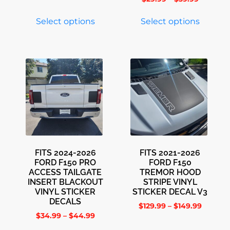
Select options
Select options
FITS 2024-2026
FITS 2021-2026
FORD F150 PRO
FORD F150
ACCESS TAILGATE
TREMOR HOOD
INSERT BLACKOUT
STRIPE VINYL
VINYL STICKER
STICKER DECAL V3
DECALS
$
129.99
–
$
149.99
$
34.99
–
$
44.99