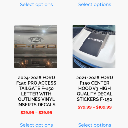
Select options
Select options
2024-2026 FORD
2021-2026 FORD
F150 PRO ACCESS
F150 CENTER
TAILGATE F-150
HOOD V3 HIGH
LETTER WITH
QUALITY DECAL
OUTLINES VINYL
STICKERS F-150
INSERTS DECALS
$
79.99
–
$
109.99
$
29.99
–
$
39.99
Select options
Select options