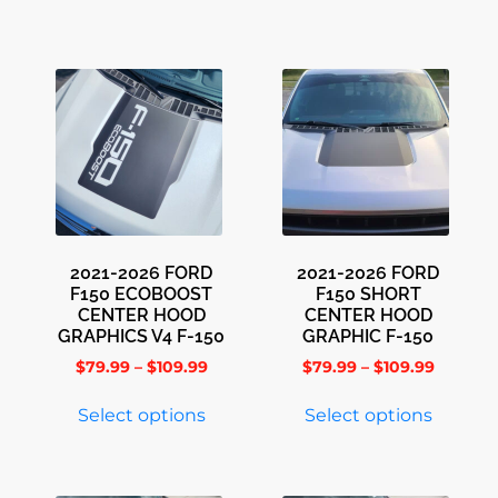
2021-2026 FORD
2021-2026 FORD
F150 ECOBOOST
F150 SHORT
CENTER HOOD
CENTER HOOD
GRAPHICS V4 F-150
GRAPHIC F-150
$
79.99
–
$
109.99
$
79.99
–
$
109.99
Select options
Select options