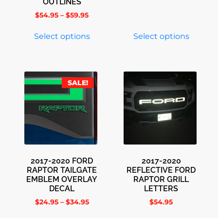
OUTLINES
$
54.95
–
$
59.95
Select options
Select options
SALE!
2017-2020 FORD
2017-2020
RAPTOR TAILGATE
REFLECTIVE FORD
EMBLEM OVERLAY
RAPTOR GRILL
DECAL
LETTERS
$
24.95
–
$
34.95
$
54.95