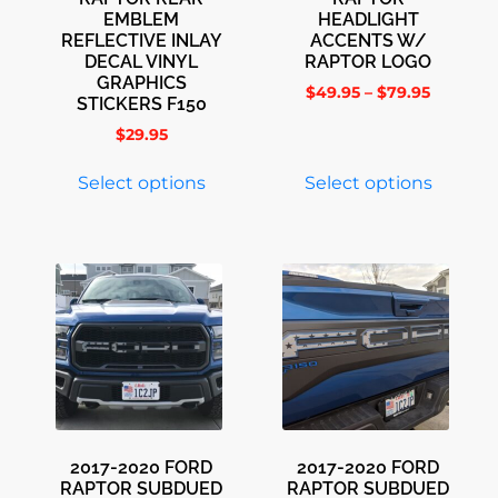
EMBLEM
HEADLIGHT
REFLECTIVE INLAY
ACCENTS W/
DECAL VINYL
RAPTOR LOGO
GRAPHICS
$
49.95
–
$
79.95
STICKERS F150
$
29.95
Select options
Select options
2017-2020 FORD
2017-2020 FORD
RAPTOR SUBDUED
RAPTOR SUBDUED