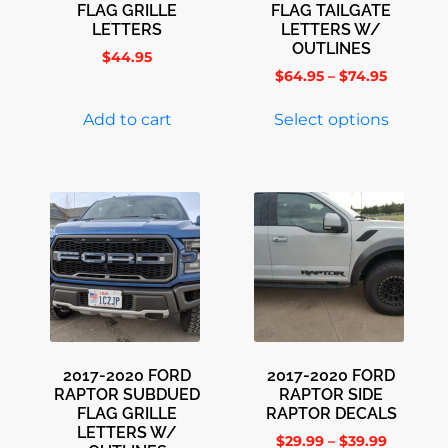
FLAG GRILLE
FLAG TAILGATE
LETTERS
LETTERS W/
OUTLINES
$
44.95
$
64.95
–
$
74.95
Add to cart
Select options
2017-2020 FORD
2017-2020 FORD
RAPTOR SUBDUED
RAPTOR SIDE
FLAG GRILLE
RAPTOR DECALS
LETTERS W/
$
29.99
–
$
39.99