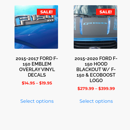
SALE!
SALE!
2015-2017 FORD F-
2015-2020 FORD F-
150 EMBLEM
150 HOOD
OVERLAY VINYL
BLACKOUT W/ F-
DECALS
150 & ECOBOOST
LOGO
$
14.95
–
$
19.95
$
279.99
–
$
399.99
Select options
Select options