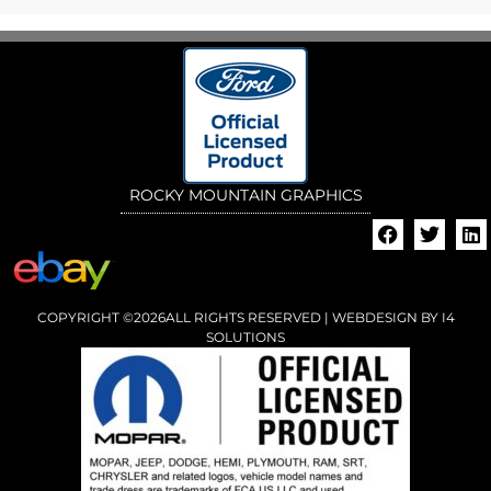
ROCKY MOUNTAIN GRAPHICS
COPYRIGHT ©2026ALL RIGHTS RESERVED | WEBDESIGN BY
I4
SOLUTIONS