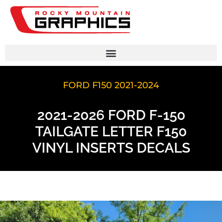
FORD F150 2021-2024
2021-2026 FORD F-150
TAILGATE LETTER F150
VINYL INSERTS DECALS