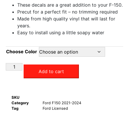
These decals are a great addition to your F-150.
Precut for a perfect fit – no trimming required
Made from high quality vinyl that will last for
years.
Easy to install using a little soapy water
Choose Color
Add to cart
SKU
Category
Ford F150 2021-2024
Tag
Ford Licensed