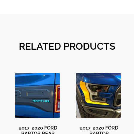
RELATED PRODUCTS
2017-2020 FORD
2017-2020 FORD
RAPTOR REAR
RAPTOR