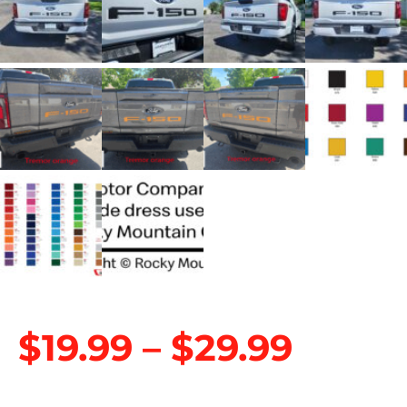
$
19.99
–
$
29.99