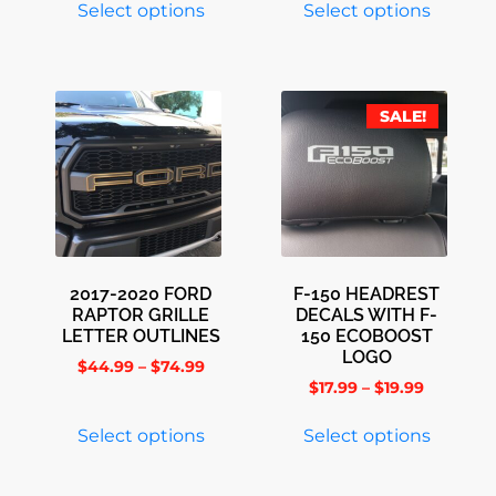
Select options
Select options
SALE!
2017-2020 FORD
F-150 HEADREST
RAPTOR GRILLE
DECALS WITH F-
LETTER OUTLINES
150 ECOBOOST
LOGO
$
44.99
–
$
74.99
$
17.99
–
$
19.99
Select options
Select options