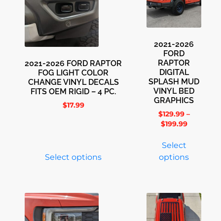
2021-2026
FORD
RAPTOR
2021-2026 FORD RAPTOR
DIGITAL
FOG LIGHT COLOR
SPLASH MUD
CHANGE VINYL DECALS
VINYL BED
FITS OEM RIGID – 4 PC.
GRAPHICS
$
17.99
$
129.99
–
$
199.99
Select
Select options
options