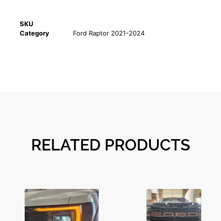
SKU
Category
Ford Raptor 2021-2024
RELATED PRODUCTS