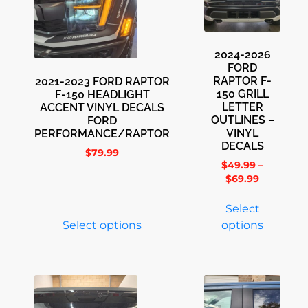
2024-2026
FORD
RAPTOR F-
2021-2023 FORD RAPTOR
150 GRILL
F-150 HEADLIGHT
LETTER
ACCENT VINYL DECALS
OUTLINES –
FORD
VINYL
PERFORMANCE/RAPTOR
DECALS
$
79.99
$
49.99
–
$
69.99
Select
Select options
options