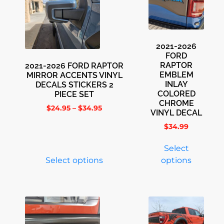
2021-2026
FORD
RAPTOR
2021-2026 FORD RAPTOR
EMBLEM
MIRROR ACCENTS VINYL
INLAY
DECALS STICKERS 2
COLORED
PIECE SET
CHROME
$
24.95
–
$
34.95
VINYL DECAL
$
34.99
Select
Select options
options