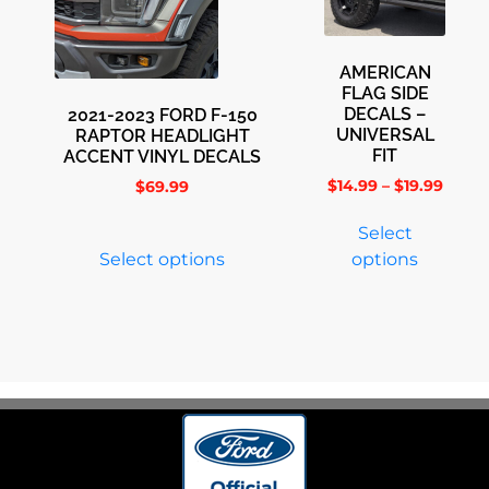
AMERICAN
FLAG SIDE
DECALS –
2021-2023 FORD F-150
UNIVERSAL
RAPTOR HEADLIGHT
FIT
ACCENT VINYL DECALS
$
14.99
–
$
19.99
$
69.99
Select
Select options
options