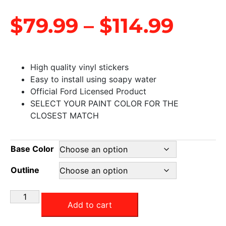
$
79.99
–
$
114.99
High quality vinyl stickers
Easy to install using soapy water
Official Ford Licensed Product
SELECT YOUR PAINT COLOR FOR THE
CLOSEST MATCH
Base Color
Outline
Add to cart