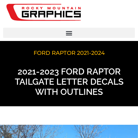
FORD RAPTOR 2021-2024
2021-2023 FORD RAPTOR
TAILGATE LETTER DECALS
WITH OUTLINES