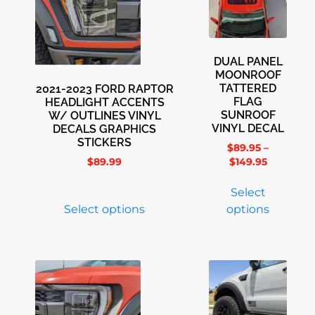
DUAL PANEL
MOONROOF
TATTERED
2021-2023 FORD RAPTOR
FLAG
HEADLIGHT ACCENTS
SUNROOF
W/ OUTLINES VINYL
VINYL DECAL
DECALS GRAPHICS
STICKERS
$
89.95
–
$
89.99
$
149.95
Select
Select options
options