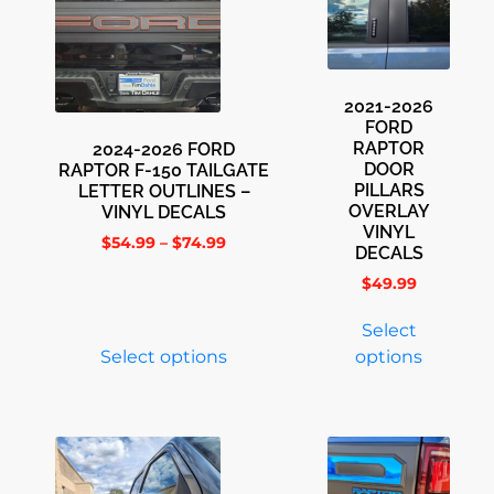
2021-2026
FORD
RAPTOR
2024-2026 FORD
DOOR
RAPTOR F-150 TAILGATE
PILLARS
LETTER OUTLINES –
OVERLAY
VINYL DECALS
VINYL
$
54.99
–
$
74.99
DECALS
$
49.99
Select
Select options
options