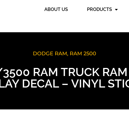
ABOUT US
PRODUCTS
DODGE RAM
,
RAM 2500
0/3500 RAM TRUCK RAM
AY DECAL – VINYL ST