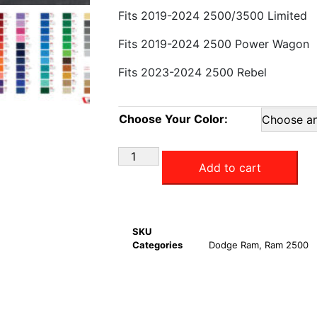
Fits 2019-2024 2500/3500 Limited
Fits 2019-2024 2500 Power Wagon
Fits 2023-2024 2500 Rebel
Choose Your Color:
Add to cart
SKU
Categories
Dodge Ram
,
Ram 2500