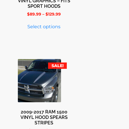
VINYL GRAPHICS – FITS
SPORT HOODS
$
89.99
–
$
129.99
Select options
SALE!
2009-2017 RAM 1500
VINYL HOOD SPEARS
STRIPES