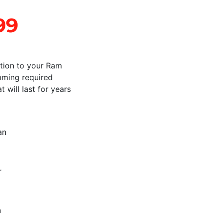
99
ition to your Ram
imming required
 will last for years
an
r
n