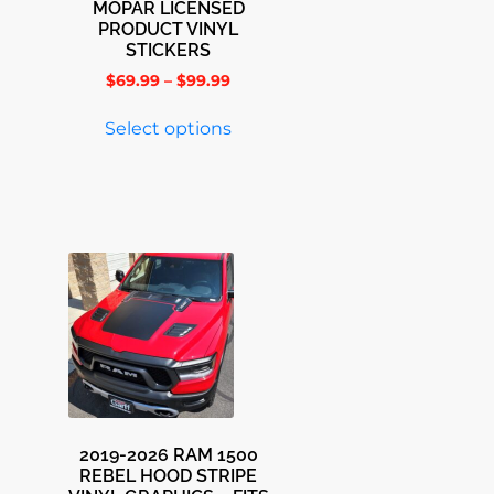
MOPAR LICENSED
PRODUCT VINYL
STICKERS
$
69.99
–
$
99.99
Select options
2019-2026 RAM 1500
REBEL HOOD STRIPE