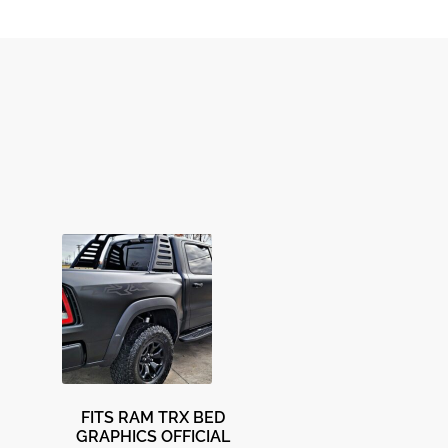
FITS RAM TRX BED
GRAPHICS OFFICIAL