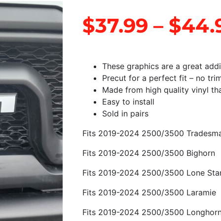
$
37.99
–
$
44.
These graphics are a great add
Precut for a perfect fit – no tr
Made from high quality vinyl that
Easy to install
Sold in pairs
Fits 2019-2024 2500/3500 Tradesm
Fits 2019-2024 2500/3500 Bighorn
Fits 2019-2024 2500/3500 Lone Sta
Fits 2019-2024 2500/3500 Laramie
Fits 2019-2024 2500/3500 Longhor