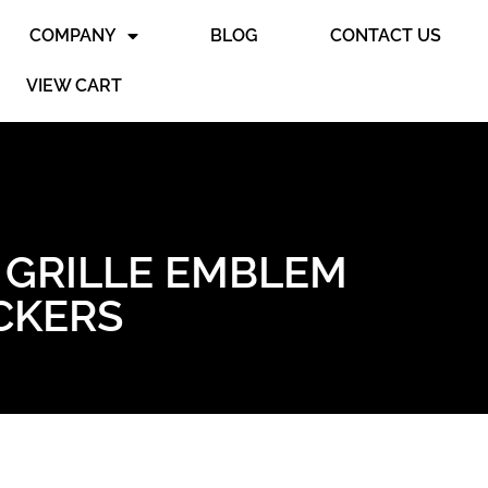
COMPANY
BLOG
CONTACT US
VIEW CART
 GRILLE EMBLEM
ICKERS