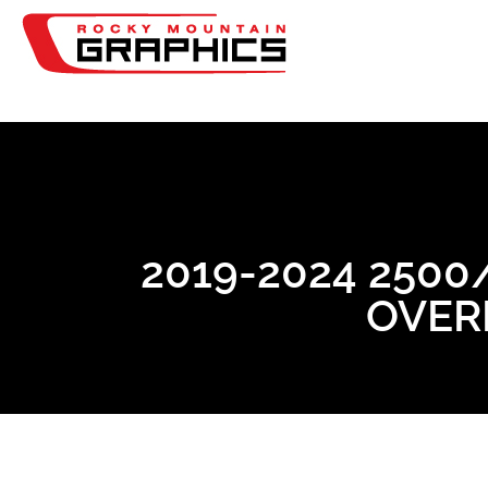
2019-2024 250
OVERL