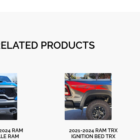
RELATED PRODUCTS
-2024 RAM
2021-2024 RAM TRX
LLE RAM
IGNITION BED TRX