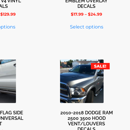
 V4 VINYL
EMBLEM OVERLAY
ALS
DECALS
$
129.99
$
17.99
–
$
24.99
options
Select options
SALE!
FLAG SIDE
2010-2018 DODGE RAM
UNIVERSAL
2500 3500 HOOD
T
VENT/LOUVERS
DECALS