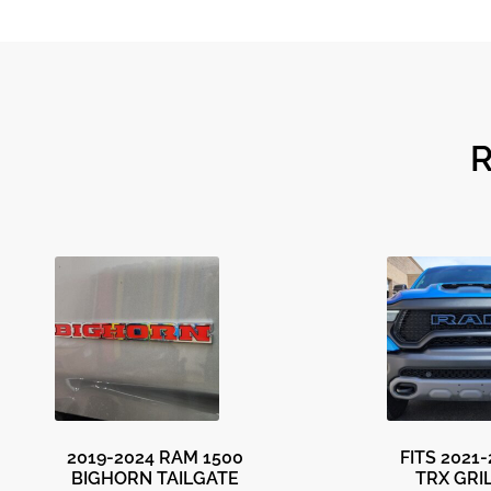
2019-2024 RAM 1500
FITS 2021
BIGHORN TAILGATE
TRX GRI