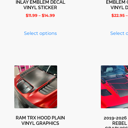
INLAY EMBLEM DECAL
EMBLEM 
VINYL STICKER
VINYL 
$
11.99
–
$
14.99
$
22.95
–
Select options
Select 
RAM TRX HOOD PLAIN
2019-2026
VINYL GRAPHICS
REBEL