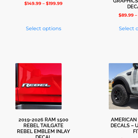
GRAPHICS
$
149.99
–
$
199.99
DEC
$
89.99
–
Select options
Select 
2019-2026 RAM 1500
AMERICAN 
REBEL TAILGATE
DECALS – 
REBEL EMBLEM INLAY
FI
DECAL