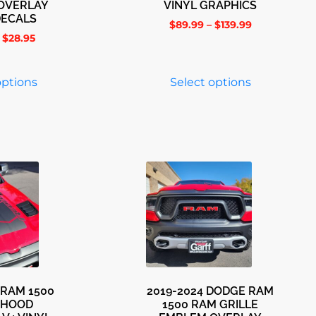
OVERLAY
VINYL GRAPHICS
DECALS
$
89.99
–
$
139.99
$
28.95
options
Select options
 RAM 1500
2019-2024 DODGE RAM
 HOOD
1500 RAM GRILLE