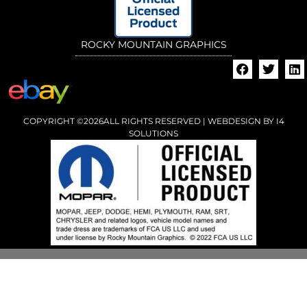
ROCKY MOUNTAIN GRAPHICS
COPYRIGHT ©2026ALL RIGHTS RESERVED | WEBDESIGN BY
I4
SOLUTIONS