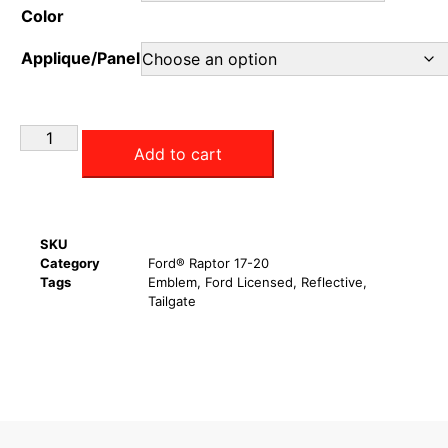
Color
Applique/Panel
Add to cart
SKU
Category
Ford® Raptor 17-20
Tags
Emblem
,
Ford Licensed
,
Reflective
,
Tailgate