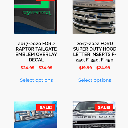
2017-2020 FORD
2017-2022 FORD
RAPTOR TAILGATE
SUPER DUTY HOOD
EMBLEM OVERLAY
LETTER INSERTS F-
DECAL
250, F-350, F-450
$
24.95
–
$
34.95
$
19.99
–
$
24.99
Select options
Select options
SALE!
SALE!