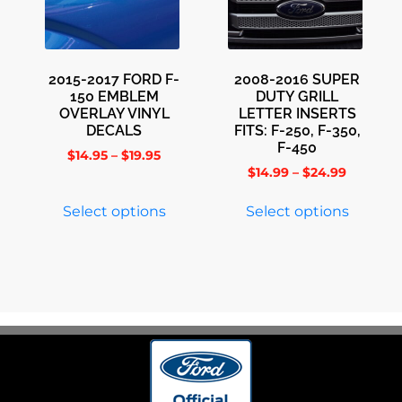
2015-2017 FORD F-
2008-2016 SUPER
150 EMBLEM
DUTY GRILL
OVERLAY VINYL
LETTER INSERTS
DECALS
FITS: F-250, F-350,
F-450
$
14.95
–
$
19.95
$
14.99
–
$
24.99
Select options
Select options