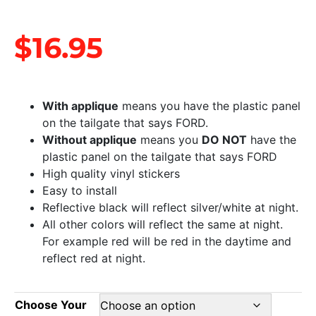
$
16.95
With applique
means you have the plastic panel
on the tailgate that says FORD.
Without applique
means you
DO NOT
have the
plastic panel on the tailgate that says FORD
High quality vinyl stickers
Easy to install
Reflective black will reflect silver/white at night.
All other colors will reflect the same at night.
For example red will be red in the daytime and
reflect red at night.
Choose Your