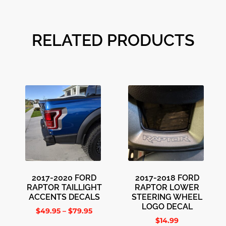
RELATED PRODUCTS
2017-2020 FORD
2017-2018 FORD
RAPTOR TAILLIGHT
RAPTOR LOWER
ACCENTS DECALS
STEERING WHEEL
LOGO DECAL
$
49.95
–
$
79.95
$
14.99