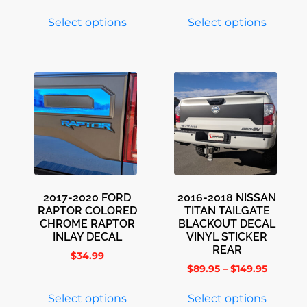
Select options
Select options
2017-2020 FORD
2016-2018 NISSAN
RAPTOR COLORED
TITAN TAILGATE
CHROME RAPTOR
BLACKOUT DECAL
INLAY DECAL
VINYL STICKER
REAR
$
34.99
$
89.95
–
$
149.95
Select options
Select options