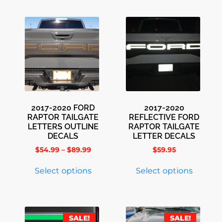
2017-2020 FORD
2017-2020
RAPTOR TAILGATE
REFLECTIVE FORD
LETTERS OUTLINE
RAPTOR TAILGATE
DECALS
LETTER DECALS
$
54.99
–
$
89.99
$
59.95
Select options
Select options
SALE!
SALE!