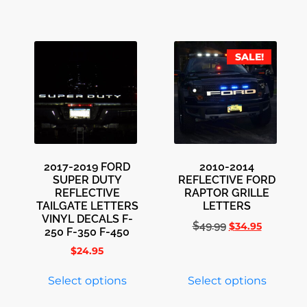
SALE!
2017-2019 FORD
2010-2014
SUPER DUTY
REFLECTIVE FORD
REFLECTIVE
RAPTOR GRILLE
TAILGATE LETTERS
LETTERS
VINYL DECALS F-
$
49.99
$
34.95
250 F-350 F-450
$
24.95
Select options
Select options