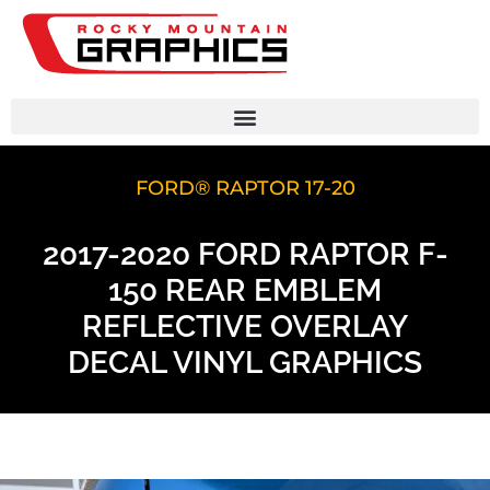
FORD® RAPTOR 17-20
2017-2020 FORD RAPTOR F-
150 REAR EMBLEM
REFLECTIVE OVERLAY
DECAL VINYL GRAPHICS