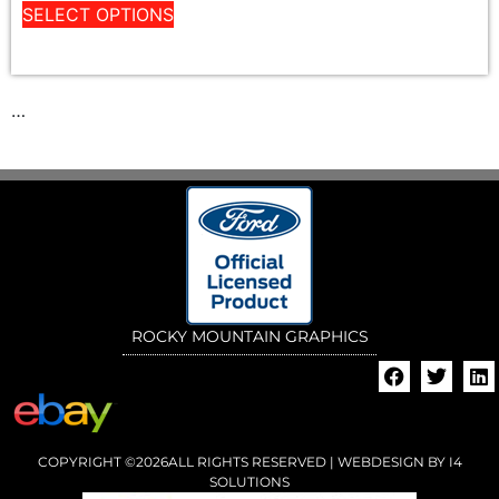
SELECT OPTIONS
…
ROCKY MOUNTAIN GRAPHICS
COPYRIGHT ©2026ALL RIGHTS RESERVED | WEBDESIGN BY
I4
SOLUTIONS