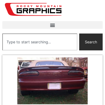
Search