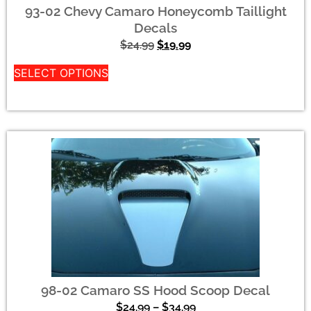
93-02 Chevy Camaro Honeycomb Taillight
Decals
$
24.99
$
19.99
SELECT OPTIONS
98-02 Camaro SS Hood Scoop Decal
$
24.99
–
$
34.99