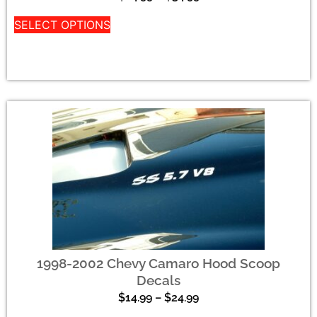
SELECT OPTIONS
1998-2002 Chevy Camaro Hood Scoop
Decals
$
14.99
–
$
24.99